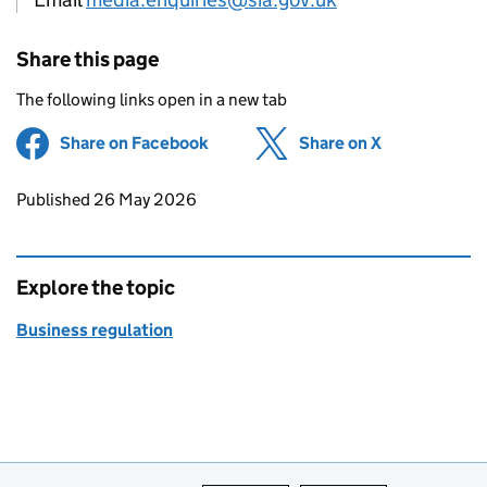
Share this page
The following links open in a new tab
Share on Facebook
(opens in new tab)
Share on X
(opens in ne
Updates to this page
Published 26 May 2026
Explore the topic
Business regulation