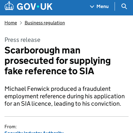
Skip to main content
Navigation menu
Sea
Menu
Home
Business regulation
Press release
Scarborough man
prosecuted for supplying
fake reference to SIA
Michael Fenwick produced a fraudulent
employment reference during his application
for an SIA licence, leading to his conviction.
From: