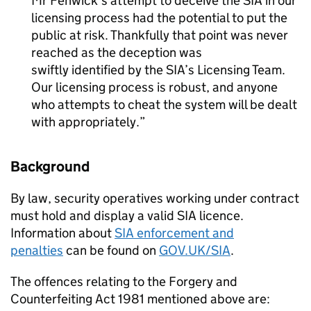
Mr Fenwick’s attempt to deceive the SIA in our
licensing process had the potential to put the
public at risk. Thankfully that point was never
reached as the deception was
swiftly identified by the SIA’s Licensing Team.
Our licensing process is robust, and anyone
who attempts to cheat the system will be dealt
with appropriately.
Background
By law, security operatives working under contract
must hold and display a valid SIA licence.
Information about
SIA enforcement and
penalties
can be found on
GOV.UK/SIA
.
The offences relating to the Forgery and
Counterfeiting Act 1981 mentioned above are: