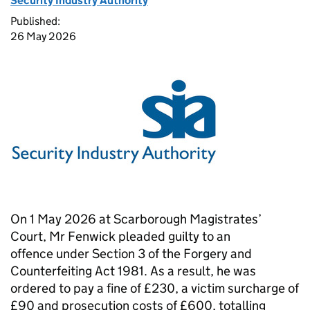
Security Industry Authority
Published:
26 May 2026
On 1 May 2026 at Scarborough Magistrates’
Court, Mr Fenwick pleaded guilty to an
offence under Section 3 of the Forgery and
Counterfeiting Act 1981. As a result, he was
ordered to pay a fine of £230, a victim surcharge of
£90 and prosecution costs of £600, totalling