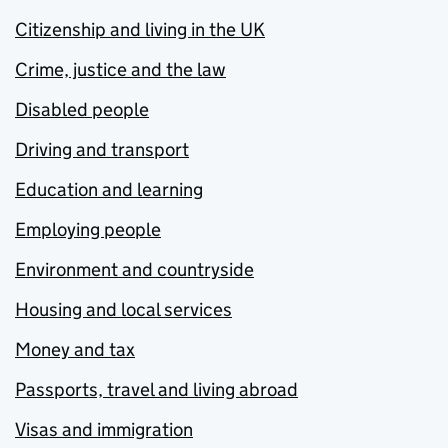
Citizenship and living in the UK
Crime, justice and the law
Disabled people
Driving and transport
Education and learning
Employing people
Environment and countryside
Housing and local services
Money and tax
Passports, travel and living abroad
Visas and immigration