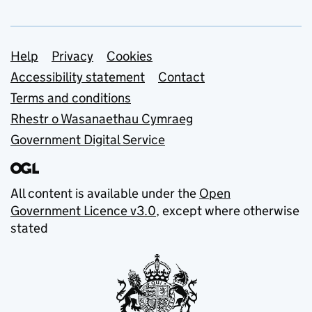
Support links
Help
Privacy
Cookies
Accessibility statement
Contact
Terms and conditions
Rhestr o Wasanaethau Cymraeg
Government Digital Service
All content is available under the
Open
Government Licence v3.0
, except where otherwise
stated