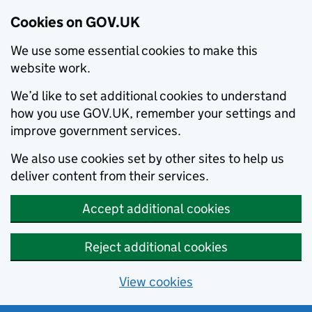
Cookies on GOV.UK
We use some essential cookies to make this
website work.
We’d like to set additional cookies to understand
how you use GOV.UK, remember your settings and
improve government services.
We also use cookies set by other sites to help us
deliver content from their services.
Accept additional cookies
Reject additional cookies
View cookies