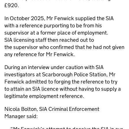
£920.
In October 2025, Mr Fenwick supplied the SIA
with a reference purporting to be from his
supervisor at a former place of employment.
SIA licensing staff then reached out to
the supervisor who confirmed that he had not given
any reference for Mr Fenwick.
During an interview under caution with SIA
investigators at Scarborough Police Station, Mr
Fenwick admitted to forging the reference to try
to attain an SIA licence without having to supply a
legitimate employment reference.
Nicola Bolton, SIA Criminal Enforcement
Manager said: