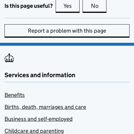
Is this page useful?
Yes
this page is useful
No
this page is no
Report a problem with this page
Services and information
Benefits
Births, death, marriages and care
Business and self-employed
Childcare and parenting