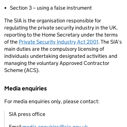
Section 3 – using a false instrument
The SIA is the organisation responsible for
regulating the private security industry in the UK,
reporting to the Home Secretary under the terms
of the
Private Security Industry Act 2001
. The SIA’s
main duties are the compulsory licensing of
individuals undertaking designated activities and
managing the voluntary Approved Contractor
Scheme (ACS).
Media enquiries
For media enquiries only, please contact:
SIA press office
Email
media.enquiries@sia.gov.uk