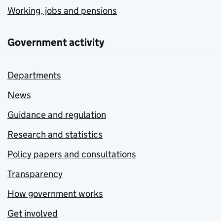
Working, jobs and pensions
Government activity
Departments
News
Guidance and regulation
Research and statistics
Policy papers and consultations
Transparency
How government works
Get involved