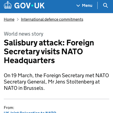
Skip to main content
Navigation menu
Sea
Menu
Home
International defence commitments
World news story
Salisbury attack: Foreign
Secretary visits NATO
Headquarters
On 19 March, the Foreign Secretary met NATO
Secretary General, Mr Jens Stoltenberg at
NATO in Brussels.
From: