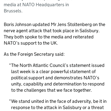
media at NATO Headquarters in
Brussels.
Boris Johnson updated Mr Jens Stoltenberg on the
nerve agent attack that took place in Salisbury.
They both spoke to the media and reiterated
NATO’s support to the UK.
As the Foreign Secretary said:
The North Atlantic Council’s statement issued
last week is a clear powerful statement of
political support and demonstrates NATO’s
unity, capability and determination to respond
to the challenges that we face together.
We stand united in the face of adversity, be it in
response to the attack in Salisbury or a threat