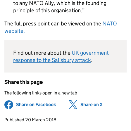
to any NATO Ally, which is the founding
principle of this organisation.
The full press point can be viewed on the
NATO
website.
Find out more about the
UK government
response to the Salisbury attack
.
Share this page
The following links open in a new tab
Share on Facebook
(opens in new tab)
Share on X
(opens in ne
Updates to this page
Published 20 March 2018