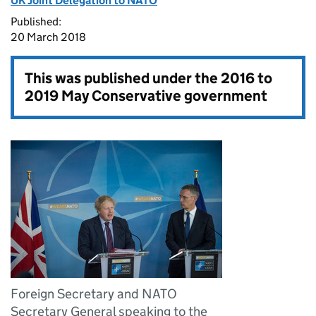
UK Joint Delegation to NATO
Published:
20 March 2018
This was published under the
2016 to
2019 May Conservative government
Foreign Secretary and NATO
Secretary General speaking to the