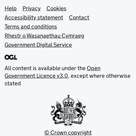
Support links
Help
Privacy
Cookies
Accessibility statement
Contact
Terms and conditions
Rhestr o Wasanaethau Cymraeg
Government Digital Service
All content is available under the
Open
Government Licence v3.0
, except where otherwise
stated
© Crown copyright