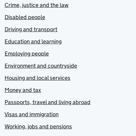
Crime, justice and the law
Disabled people
Driving and transport
Education and learning
Employing people
Environment and countryside
Housing and local services
Money and tax
Passports, travel and living abroad
Visas and immigration
Working, jobs and pensions