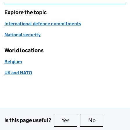
Explore the topic
International defence commitments
National security
World locations
Belgium
UK and NATO
Is this page useful?
Yes
this page is useful
No
this page is no