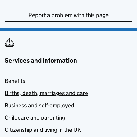
Report a problem with this page
Services and information
Benefits
Births, death, marriages and care
Business and self-employed
Childcare and parenting
Citizenship and living in the UK