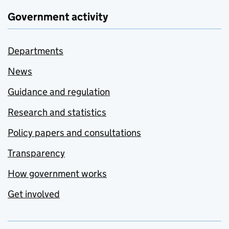
Government activity
Departments
News
Guidance and regulation
Research and statistics
Policy papers and consultations
Transparency
How government works
Get involved