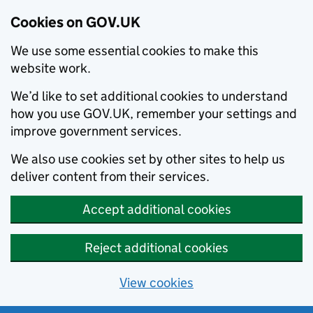
Cookies on GOV.UK
We use some essential cookies to make this
website work.
We’d like to set additional cookies to understand
how you use GOV.UK, remember your settings and
improve government services.
We also use cookies set by other sites to help us
deliver content from their services.
Accept additional cookies
Reject additional cookies
View cookies