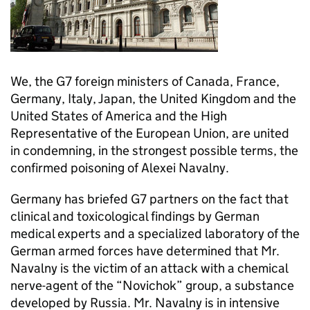
We, the G7 foreign ministers of Canada, France,
Germany, Italy, Japan, the United Kingdom and the
United States of America and the High
Representative of the European Union, are united
in condemning, in the strongest possible terms, the
confirmed poisoning of Alexei Navalny.
Germany has briefed G7 partners on the fact that
clinical and toxicological findings by German
medical experts and a specialized laboratory of the
German armed forces have determined that Mr.
Navalny is the victim of an attack with a chemical
nerve-agent of the “Novichok” group, a substance
developed by Russia. Mr. Navalny is in intensive