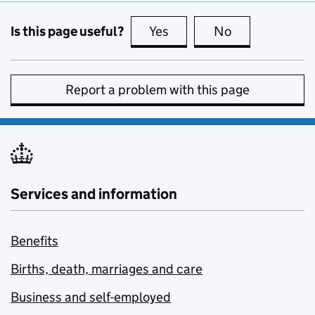
Is this page useful?
Yes
this page is useful
No
this page is no
Report a problem with this page
Services and information
Benefits
Births, death, marriages and care
Business and self-employed