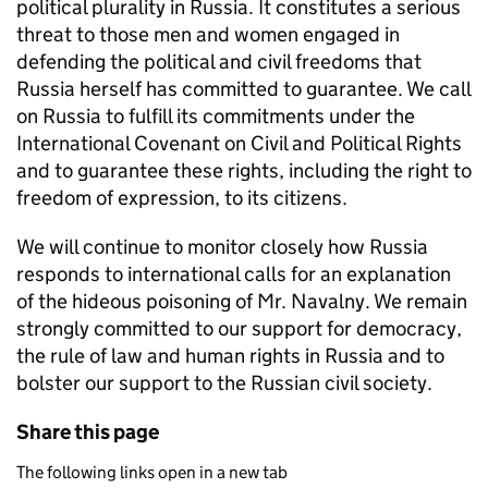
political plurality in Russia. It constitutes a serious
threat to those men and women engaged in
defending the political and civil freedoms that
Russia herself has committed to guarantee. We call
on Russia to fulfill its commitments under the
International Covenant on Civil and Political Rights
and to guarantee these rights, including the right to
freedom of expression, to its citizens.
We will continue to monitor closely how Russia
responds to international calls for an explanation
of the hideous poisoning of Mr. Navalny. We remain
strongly committed to our support for democracy,
the rule of law and human rights in Russia and to
bolster our support to the Russian civil society.
Share this page
The following links open in a new tab