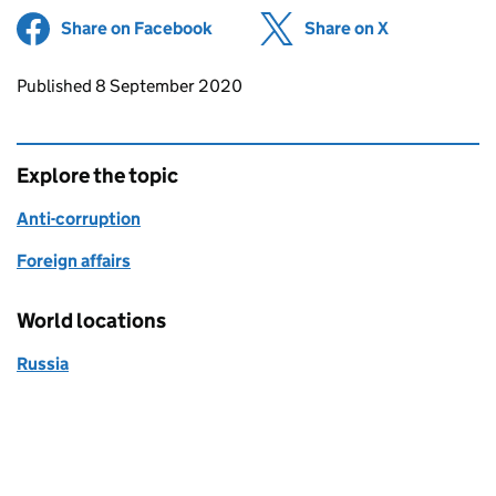
Share on Facebook
(opens in new tab)
Share on X
(opens in ne
Updates to this page
Published 8 September 2020
Explore the topic
Anti-corruption
Foreign affairs
World locations
Russia