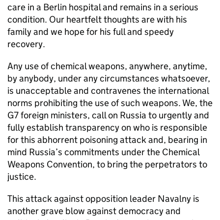
care in a Berlin hospital and remains in a serious
condition. Our heartfelt thoughts are with his
family and we hope for his full and speedy
recovery.
Any use of chemical weapons, anywhere, anytime,
by anybody, under any circumstances whatsoever,
is unacceptable and contravenes the international
norms prohibiting the use of such weapons. We, the
G7 foreign ministers, call on Russia to urgently and
fully establish transparency on who is responsible
for this abhorrent poisoning attack and, bearing in
mind Russia’s commitments under the Chemical
Weapons Convention, to bring the perpetrators to
justice.
This attack against opposition leader Navalny is
another grave blow against democracy and