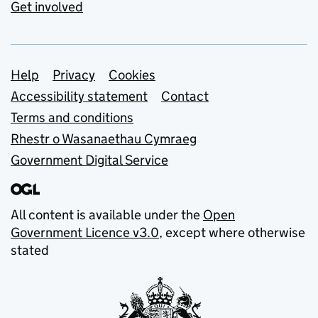
Get involved
Support links
Help
Privacy
Cookies
Accessibility statement
Contact
Terms and conditions
Rhestr o Wasanaethau Cymraeg
Government Digital Service
All content is available under the
Open
Government Licence v3.0
, except where otherwise
stated