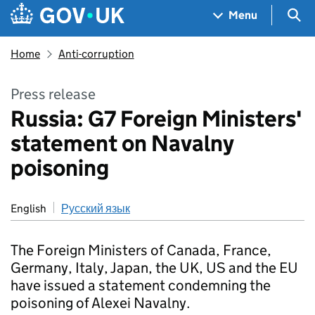
Skip to main content
Navigation menu
Sea
Menu
Home
Anti-corruption
Press release
Russia: G7 Foreign Ministers'
statement on Navalny
poisoning
English
Русский язык
The Foreign Ministers of Canada, France,
Germany, Italy, Japan, the UK, US and the EU
have issued a statement condemning the
poisoning of Alexei Navalny.