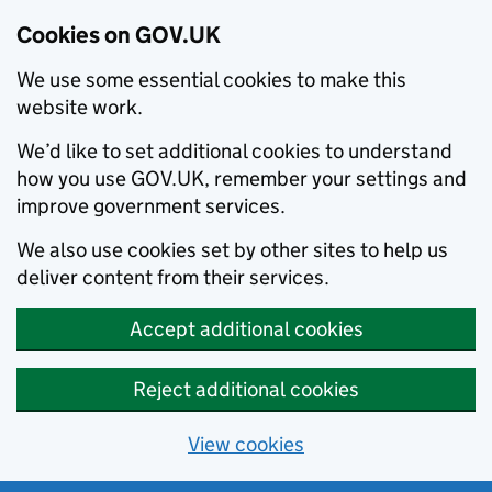
Cookies on GOV.UK
We use some essential cookies to make this
website work.
We’d like to set additional cookies to understand
how you use GOV.UK, remember your settings and
improve government services.
We also use cookies set by other sites to help us
deliver content from their services.
Accept additional cookies
Reject additional cookies
View cookies