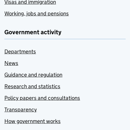
Visas and immigration
Working, jobs and pensions
Government activity
Departments
News
Guidance and regulation
Research and statistics
Policy papers and consultations
Transparency
How government works