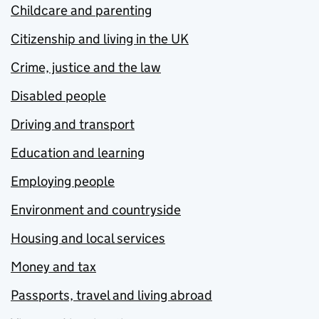
Childcare and parenting
Citizenship and living in the UK
Crime, justice and the law
Disabled people
Driving and transport
Education and learning
Employing people
Environment and countryside
Housing and local services
Money and tax
Passports, travel and living abroad