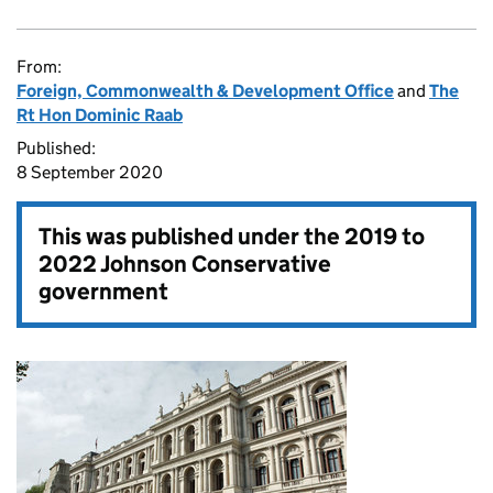
From:
Foreign, Commonwealth & Development Office
and
The
Rt Hon Dominic Raab
Published:
8 September 2020
This was published under the
2019 to
2022 Johnson Conservative
government