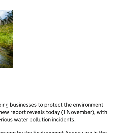
lping businesses to protect the environment
a new report reveals today (1 November), with
ious water pollution incidents.
verseen by the Environment Agency are in the