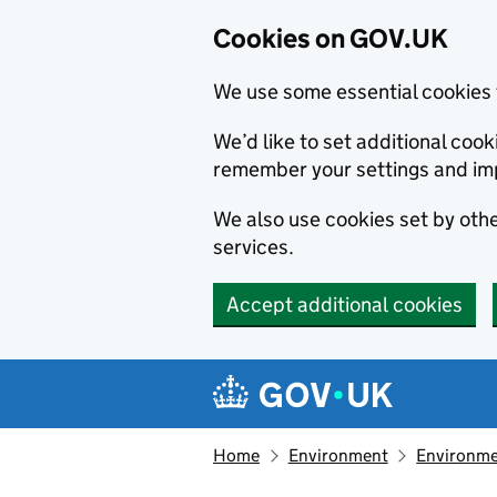
Cookies on GOV.UK
We use some essential cookies 
We’d like to set additional co
remember your settings and im
We also use cookies set by other
services.
Accept additional cookies
Skip to main content
Navigation menu
Home
Environment
Environme