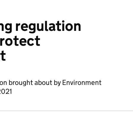
g regulation
protect
t
lion brought about by Environment
2021