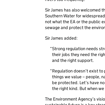
Sir James has also welcomed th
Southern Water for widespread po
not what the EA or the public e
sewage and protect the enviro
Sir James added:
Strong regulation needs stro
their jobs they need the rig
and the right support.
Regulation doesn’t exist to 
things we value – people, n
be protected. Let’s have no
the right kind. But when we 
The Environment Agency’s visio
sustainable future is a key stra