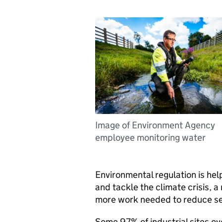
Image of Environment Agency
employee monitoring water
Environmental regulation is he
and tackle the climate crisis, 
more work needed to reduce ser
Some 97% of industrial sites o