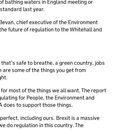
of bathing waters in England meeting or
standard last year.
Bevan, chief executive of the Environment
he future of regulation to the Whitehall and
that’s safe to breathe, a green country, jobs
 are some of the things you get from
ght.
 for most of the things we all want. The report
ulating for People, the Environment and
 does to support those things.
perfect, including ours. Brexit is a massive
e do regulation in this country. The