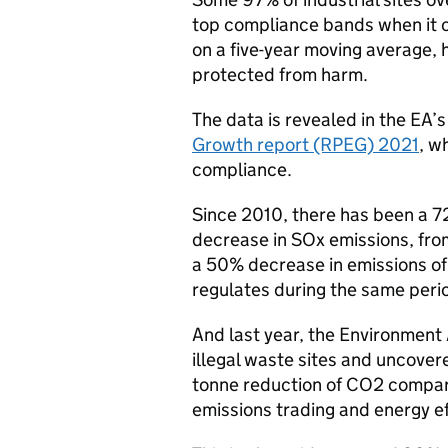
top compliance bands when it 
on a five-year moving average, h
protected from harm.
The data is revealed in the EA’
Growth report (RPEG) 2021
, w
compliance.
Since 2010, there has been a 
decrease in SOx emissions, from
a 50% decrease in emissions of
regulates during the same peri
And last year, the Environment 
illegal waste sites and uncovere
tonne reduction of CO2 compar
emissions trading and energy e