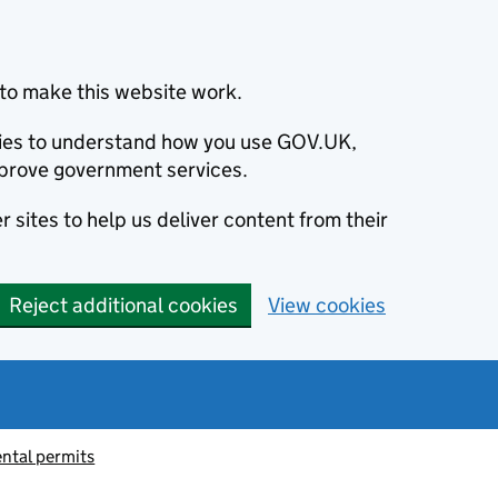
to make this website work.
okies to understand how you use GOV.UK,
prove government services.
 sites to help us deliver content from their
Reject additional cookies
View cookies
ntal permits