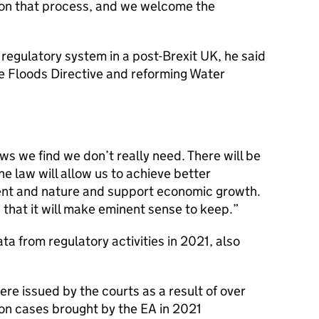
n that process, and we welcome the
regulatory system in a post-Brexit UK, he said
the Floods Directive and reforming Water
ws we find we don’t really need. There will be
 law will allow us to achieve better
ent and nature and support economic growth.
 that it will make eminent sense to keep.
a from regulatory activities in 2021, also
ere issued by the courts as a result of over
on cases brought by the EA in 2021