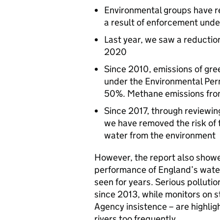
Environmental groups have re
a result of enforcement und
Last year, we saw a reductio
2020
Since 2010, emissions of gre
under the Environmental Per
50%. Methane emissions fro
Since 2017, through reviewin
we have removed the risk of th
water from the environment
However, the report also showe
performance of England’s wat
seen for years. Serious pollutio
since 2013, while monitors on s
Agency insistence – are highlig
rivers too frequently.