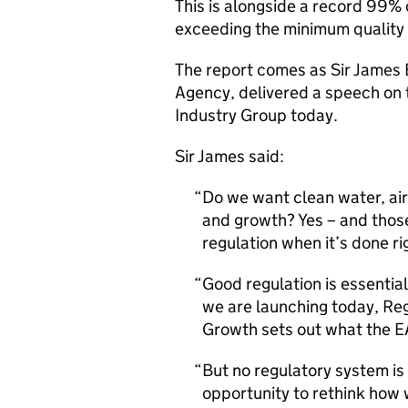
This is alongside a record 99% 
exceeding the minimum quality 
The report comes as Sir James 
Agency, delivered a speech on t
Industry Group today.
Sir James said:
Do we want clean water, air 
and growth? Yes – and those
regulation when it’s done ri
Good regulation is essential
we are launching today, Reg
Growth sets out what the EA
But no regulatory system is 
opportunity to rethink how w