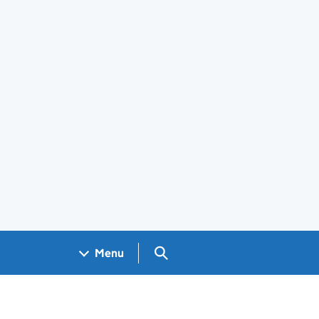
Search GOV.UK
Menu