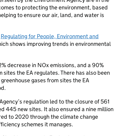
comes to protecting the environment, based
elping to ensure our air, land, and water is
s
Regulating for People, Environment and
hich shows improving trends in environmental
72% decrease in NOx emissions, and a 90%
 sites the EA regulates. There has also been
 greenhouse gases from sites the EA
od.
Agency’s regulation led to the closure of 561
d 445 new sites. It also ensured a nine million
ed to 2020 through the climate change
fficiency schemes it manages.