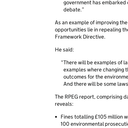
government has embarked o
debate.
As an example of improving the 
opportunities lie in repealing 
Framework Directive.
He said:
There will be examples of la
examples where changing the
outcomes for the environm
And there will be some laws
The RPEG report, comprising dat
reveals:
Fines totalling £105 million w
100 environmental prosecuti