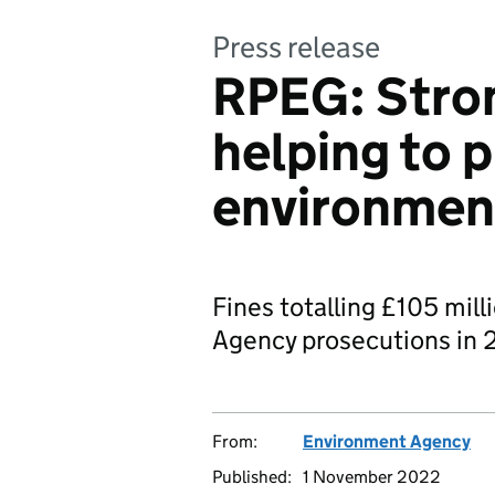
Press release
RPEG: Stron
helping to 
environmen
Fines totalling £105 mil
Agency prosecutions in 
From:
Environment Agency
Published:
1 November 2022