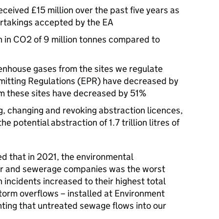
ceived £15 million over the past five years as
ertakings accepted by the EA
n in CO2 of 9 million tonnes compared to
enhouse gases from the sites we regulate
mitting Regulations (EPR) have decreased by
m these sites have decreased by 51%
g, changing and revoking abstraction licences,
e potential abstraction of 1.7 trillion litres of
d that in 2021, the environmental
er and sewerage companies was the worst
n incidents increased to their highest total
torm overflows – installed at Environment
hting that untreated sewage flows into our