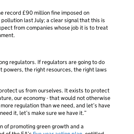
e record £90 million fine imposed on
llution last July; a clear signal that this is
xpect from companies whose job it is to treat
nment.
ng regulators. If regulators are going to do
ht powers, the right resources, the right laws
protect us from ourselves. It exists to protect
ature, our economy - that would not otherwise
 more regulation than we need, and let’s have
need it, let’s make sure we have it.
n of promoting green growth and a
nd of the EA’s
five-year action plan
, entitled