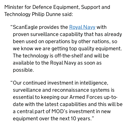
Minister for Defence Equipment, Support and
Technology Philip Dunne said:
ScanEagle provides the
Royal Navy
with
proven surveillance capability that has already
been used on operations by other nations, so
we know we are getting top quality equipment.
The technology is off-the-shelf and will be
available to the Royal Navy as soon as
possible.
Our continued investment in intelligence,
surveillance and reconnaissance systems is
essential to keeping our Armed Forces up-to-
date with the latest capabilities and this will be
a central part of MOD’s investment in new
equipment over the next 10 years.