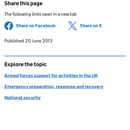
Share this page
The following links open in a new tab
Share on Facebook
(opens in new tab)
Share on X
(opens in ne
Updates to this page
Published 20 June 2013
Explore the topic
Armed forces support for activities in the UK
Emergency preparation, response and recovery
National security