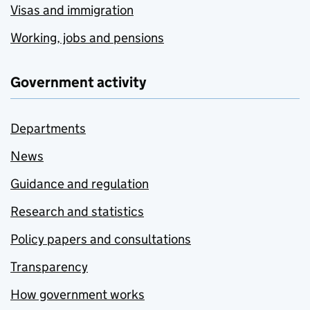
Visas and immigration
Working, jobs and pensions
Government activity
Departments
News
Guidance and regulation
Research and statistics
Policy papers and consultations
Transparency
How government works