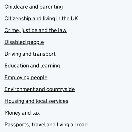
Childcare and parenting
Citizenship and living in the UK
Crime, justice and the law
Disabled people
Driving and transport
Education and learning
Employing people
Environment and countryside
Housing and local services
Money and tax
Passports, travel and living abroad