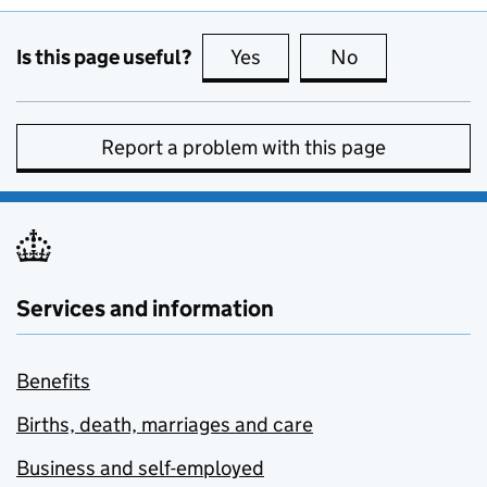
Is this page useful?
Yes
this page is useful
No
this page is no
Report a problem with this page
Services and information
Benefits
Births, death, marriages and care
Business and self-employed