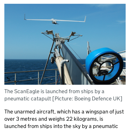
The ScanEagle is launched from ships by a
pneumatic catapult [Picture: Boeing Defence UK]
The unarmed aircraft, which has a wingspan of just
over 3 metres and weighs 22 kilograms, is
launched from ships into the sky by a pneumatic