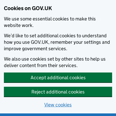
Cookies on GOV.UK
We use some essential cookies to make this
website work.
We’d like to set additional cookies to understand
how you use GOV.UK, remember your settings and
improve government services.
We also use cookies set by other sites to help us
deliver content from their services.
Accept additional cookies
Reject additional cookies
View cookies