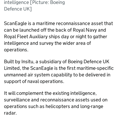
intelligence [Picture: Boeing
Defence UK]
ScanEagle is a maritime reconnaissance asset that
can be launched off the back of Royal Navy and
Royal Fleet Auxiliary ships day or night to gather
intelligence and survey the wider area of
operations.
Built by Insitu, a subsidiary of Boeing Defence UK
Limited, the ScanEagle is the first maritime-specific
unmanned air system capability to be delivered in
support of naval operations.
It will complement the existing intelligence,
surveillance and reconnaissance assets used on
operations such as helicopters and long-range
radar.