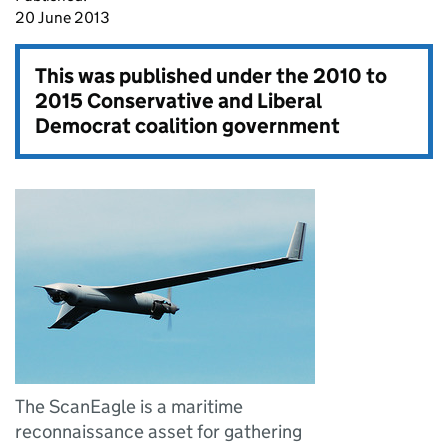
20 June 2013
This was published under the
2010 to
2015 Conservative and Liberal
Democrat coalition government
The ScanEagle is a maritime
reconnaissance asset for gathering