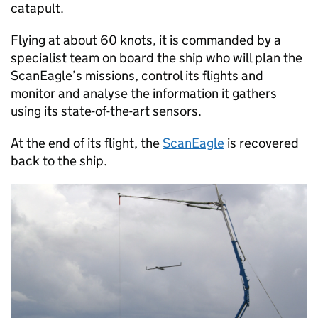
catapult.
Flying at about 60 knots, it is commanded by a
specialist team on board the ship who will plan the
ScanEagle’s missions, control its flights and
monitor and analyse the information it gathers
using its state-of-the-art sensors.
At the end of its flight, the
ScanEagle
is recovered
back to the ship.