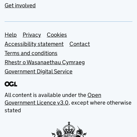
Get involved
Support links
Help
Privacy
Cookies
Accessibility statement
Contact
Terms and conditions
Rhestr o Wasanaethau Cymraeg
Government Digital Service
All content is available under the
Open
Government Licence v3.0
, except where otherwise
stated