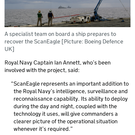
A specialist team on board a ship prepares to
recover the ScanEagle [Picture: Boeing Defence
UK]
Royal Navy Captain Ian Annett, who’s been
involved with the project, said:
ScanEagle represents an important addition to
the Royal Navy’s intelligence, surveillance and
reconnaissance capability. Its ability to deploy
during the day and night, coupled with the
technology it uses, will give commanders a
clearer picture of the operational situation
whenever it’s required.