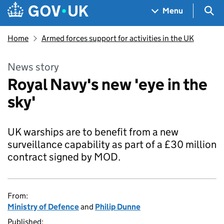
Skip to main content
Navigation menu
Sea
Menu
Home
Armed forces support for activities in the UK
News story
Royal Navy's new 'eye in the
sky'
UK warships are to benefit from a new
surveillance capability as part of a £30 million
contract signed by MOD.
From:
Ministry of Defence
and
Philip Dunne
Published: