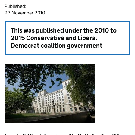
Published:
23 November 2010
This was published under the
2010 to
2015 Conservative and Liberal
Democrat coalition government