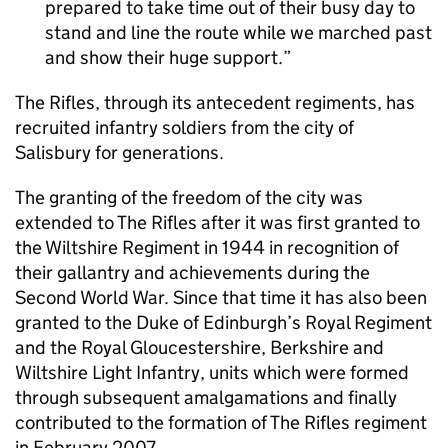
prepared to take time out of their busy day to
stand and line the route while we marched past
and show their huge support.
The Rifles, through its antecedent regiments, has
recruited infantry soldiers from the city of
Salisbury for generations.
The granting of the freedom of the city was
extended to The Rifles after it was first granted to
the Wiltshire Regiment in 1944 in recognition of
their gallantry and achievements during the
Second World War. Since that time it has also been
granted to the Duke of Edinburgh’s Royal Regiment
and the Royal Gloucestershire, Berkshire and
Wiltshire Light Infantry, units which were formed
through subsequent amalgamations and finally
contributed to the formation of The Rifles regiment
in February 2007.