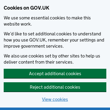
Cookies on GOV.UK
We use some essential cookies to make this
website work.
We’d like to set additional cookies to understand
how you use GOV.UK, remember your settings and
improve government services.
We also use cookies set by other sites to help us
deliver content from their services.
Accept additional cookies
Reject additional cookies
View cookies