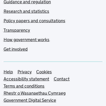
Guidance and regulation
Research and statistics
Policy papers and consultations
Transparency
How government works
Get involved
Support links
Help
Privacy
Cookies
Accessibility statement
Contact
Terms and conditions
Rhestr o Wasanaethau Cymraeg
Government Digital Service