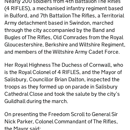
Nearly 200 soldiers from 4th Battalion The Rifles
(4 RIFLES), a mechanised infantry regiment based
in Bulford, and 7th Battalion The Rifles, a Territorial
Army detachment based in Swindon, marched
through the city accompanied by the Band and
Bugles of The Rifles, Old Comrades from the Royal
Gloucestershire, Berkshire and Wiltshire Regiment,
and members of the Wiltshire Army Cadet Force.
Her Royal Highness The Duchess of Cornwall, who
is the Royal Colonel of 4 RIFLES, and the Mayor of
Salisbury, Councillor Brian Dalton, inspected the
troops as they formed up on parade in Salisbury
Cathedral Close and took the salute by the city’s
Guildhall during the march.
On presenting the Freedom Scroll to General Sir
Nick Parker, Colonel Commandant of The Rifles,
the Mayor said: