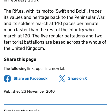
The Rifles, with its motto ‘Swift and Bold’, traces
its values and heritage back to the Peninsular War,
and its soldiers march at 140 paces per minute,
much faster than the rest of the infantry who
march at 120. The five regular battalions and two
territorial battalions are based across the whole of
the United Kingdom.
Share this page
The following links open in a new tab
Share on Facebook
(opens in new tab)
Share on X
(opens in ne
Updates to this page
Published 23 November 2010