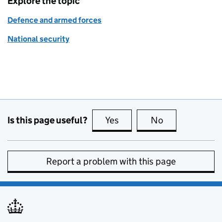
Explore the topic
Defence and armed forces
National security
Is this page useful?
Yes
this page is useful
No
this page is no
Report a problem with this page