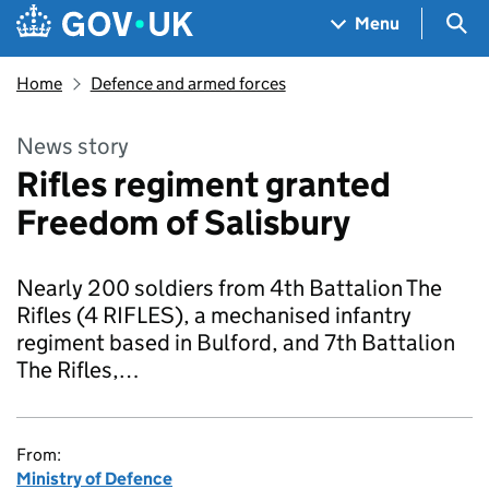
Skip to main content
Navigation menu
Sea
Menu
Home
Defence and armed forces
News story
Rifles regiment granted
Freedom of Salisbury
Nearly 200 soldiers from 4th Battalion The
Rifles (4 RIFLES), a mechanised infantry
regiment based in Bulford, and 7th Battalion
The Rifles,…
From:
Ministry of Defence