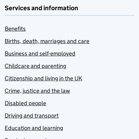
Services and information
Benefits
Births, death, marriages and care
Business and self-employed
Childcare and parenting
Citizenship and living in the UK
Crime, justice and the law
Disabled people
Driving and transport
Education and learning