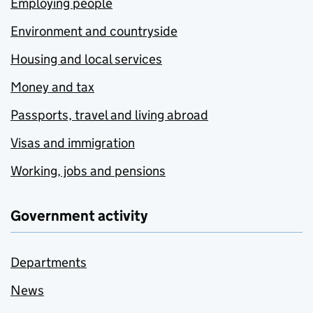
Employing people
Environment and countryside
Housing and local services
Money and tax
Passports, travel and living abroad
Visas and immigration
Working, jobs and pensions
Government activity
Departments
News