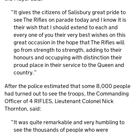
It gives the citizens of Salisbury great pride to
see The Rifles on parade today and I know it is
their wish that I should extend to each and
every one of you their very best wishes on this
great occasion in the hope that The Rifles will
go from strength to strength, adding to their
honours and occupying with distinction their
proud place in their service to the Queen and
country.
After the police estimated that some 8,000 people
had turned out to see the troops, the Commanding
Officer of 4 RIFLES, Lieutenant Colonel Nick
Thornton, said:
It was quite remarkable and very humbling to
see the thousands of people who were