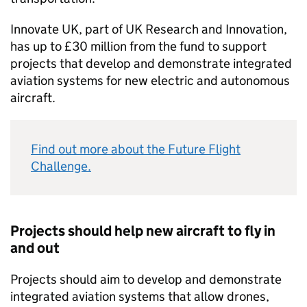
Innovate UK, part of UK Research and Innovation,
has up to £30 million from the fund to support
projects that develop and demonstrate integrated
aviation systems for new electric and autonomous
aircraft.
Find out more about the Future Flight
Challenge.
Projects should help new aircraft to fly in
and out
Projects should aim to develop and demonstrate
integrated aviation systems that allow drones,