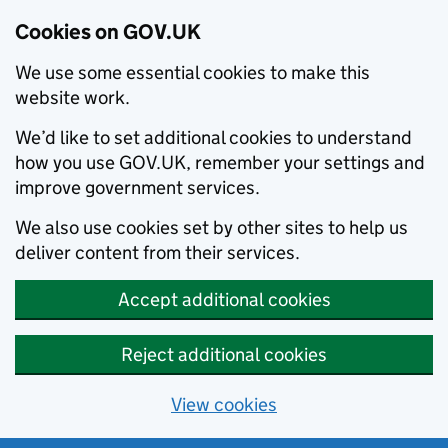
Cookies on GOV.UK
We use some essential cookies to make this
website work.
We’d like to set additional cookies to understand
how you use GOV.UK, remember your settings and
improve government services.
We also use cookies set by other sites to help us
deliver content from their services.
Accept additional cookies
Reject additional cookies
View cookies