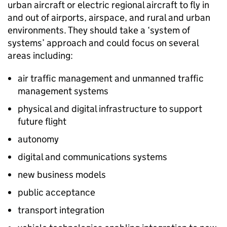
urban aircraft or electric regional aircraft to fly in
and out of airports, airspace, and rural and urban
environments. They should take a ‘system of
systems’ approach and could focus on several
areas including:
air traffic management and unmanned traffic
management systems
physical and digital infrastructure to support
future flight
autonomy
digital and communications systems
new business models
public acceptance
transport integration