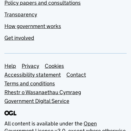
Policy papers and consultations
Transparency
How government works
Get involved
Support links
Help
Privacy
Cookies
Accessibility statement
Contact
Terms and conditions
Rhestr o Wasanaethau Cymraeg
Government Digital Service
All content is available under the
Open
Government Licence v3.0
, except where otherwise