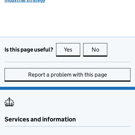
Industrial strategy
Is this page useful?
Yes
this page is useful
No
this page is no
Report a problem with this page
Services and information