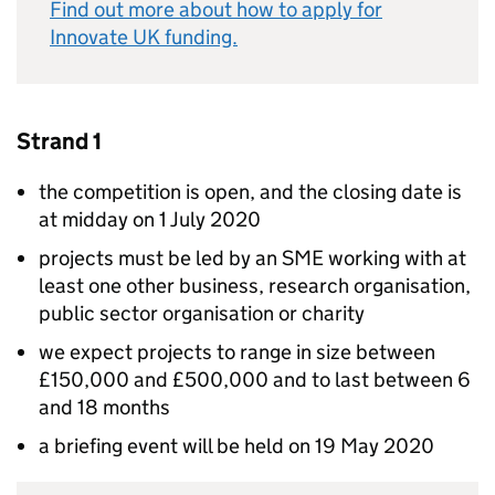
Find out more about how to apply for
Innovate UK funding.
Strand 1
the competition is open, and the closing date is
at midday on 1 July 2020
projects must be led by an SME working with at
least one other business, research organisation,
public sector organisation or charity
we expect projects to range in size between
£150,000 and £500,000 and to last between 6
and 18 months
a briefing event will be held on 19 May 2020