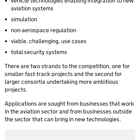
vehicle technologies enabling integration to new
aviation systems
simulation
non-aerospace regulation
viable, challenging, use cases
total security systems
There are two strands to the competition, one for
smaller fast-track projects and the second for
larger consortia undertaking more ambitious
projects.
Applications are sought from businesses that work
in the aviation sector and from businesses outside
the sector that can bring in new technologies.