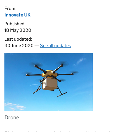
From:
Innovate UK
Published:
18 May 2020
Last updated:
30 June 2020 —
See all updates
Drone