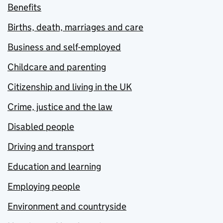
Benefits
Births, death, marriages and care
Business and self-employed
Childcare and parenting
Citizenship and living in the UK
Crime, justice and the law
Disabled people
Driving and transport
Education and learning
Employing people
Environment and countryside