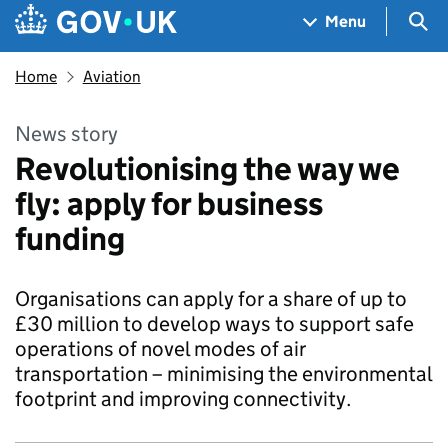
Skip to main content
Navigation menu
Sea
Menu
Home
Aviation
News story
Revolutionising the way we
fly: apply for business
funding
Organisations can apply for a share of up to
£30 million to develop ways to support safe
operations of novel modes of air
transportation – minimising the environmental
footprint and improving connectivity.