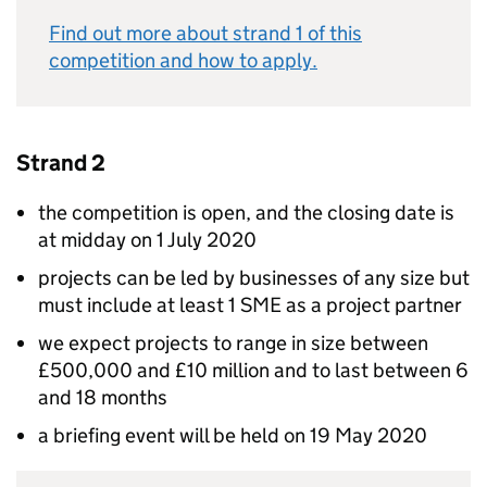
Find out more about strand 1 of this
competition and how to apply.
Strand 2
the competition is open, and the closing date is
at midday on 1 July 2020
projects can be led by businesses of any size but
must include at least 1 SME as a project partner
we expect projects to range in size between
£500,000 and £10 million and to last between 6
and 18 months
a briefing event will be held on 19 May 2020