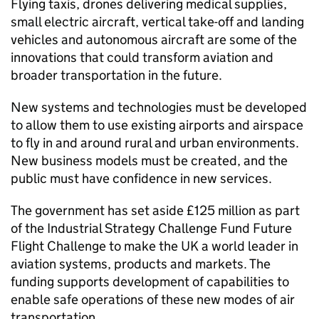
Flying taxis, drones delivering medical supplies,
small electric aircraft, vertical take-off and landing
vehicles and autonomous aircraft are some of the
innovations that could transform aviation and
broader transportation in the future.
New systems and technologies must be developed
to allow them to use existing airports and airspace
to fly in and around rural and urban environments.
New business models must be created, and the
public must have confidence in new services.
The government has set aside £125 million as part
of the Industrial Strategy Challenge Fund Future
Flight Challenge to make the UK a world leader in
aviation systems, products and markets. The
funding supports development of capabilities to
enable safe operations of these new modes of air
transportation.