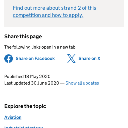
Find out more about strand 2 of this
competition and how to apply.
Share this page
The following links open in a new tab
Share on Facebook
(opens in new tab)
Share on X
(opens in ne
Updates to this page
Published 18 May 2020
Last updated 30 June 2020
—
Show all updates
Explore the topic
Aviation