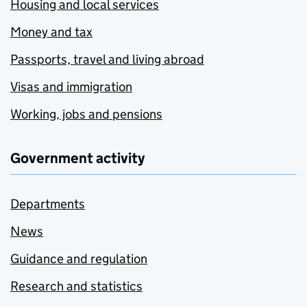
Housing and local services
Money and tax
Passports, travel and living abroad
Visas and immigration
Working, jobs and pensions
Government activity
Departments
News
Guidance and regulation
Research and statistics