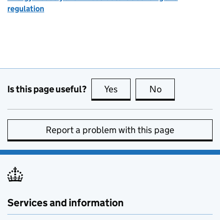
regulation
Is this page useful?
Yes
this page is useful
No
this page is no
Report a problem with this page
Services and information