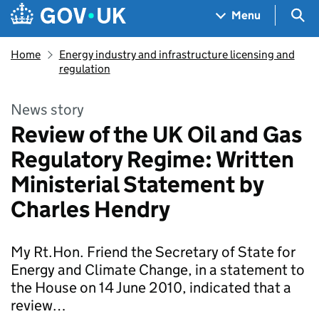
Skip to main content
Navigation menu
Sea
Menu
Home
Energy industry and infrastructure licensing and
regulation
News story
Review of the UK Oil and Gas
Regulatory Regime: Written
Ministerial Statement by
Charles Hendry
My Rt.Hon. Friend the Secretary of State for
Energy and Climate Change, in a statement to
the House on 14 June 2010, indicated that a
review…