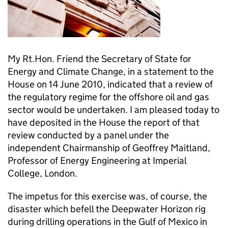
My Rt.Hon. Friend the Secretary of State for
Energy and Climate Change, in a statement to the
House on 14 June 2010, indicated that a review of
the regulatory regime for the offshore oil and gas
sector would be undertaken. I am pleased today to
have deposited in the House the report of that
review conducted by a panel under the
independent Chairmanship of Geoffrey Maitland,
Professor of Energy Engineering at Imperial
College, London.
The impetus for this exercise was, of course, the
disaster which befell the Deepwater Horizon rig
during drilling operations in the Gulf of Mexico in