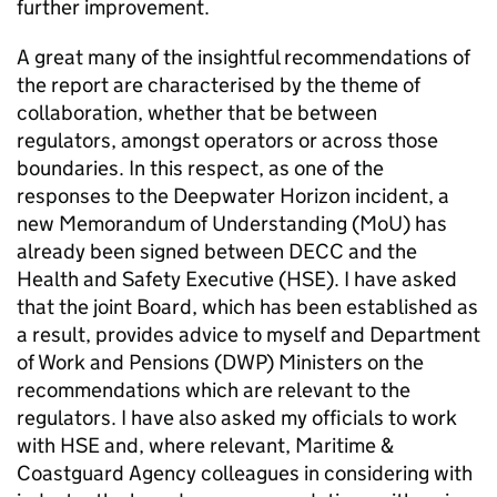
further improvement.
A great many of the insightful recommendations of
the report are characterised by the theme of
collaboration, whether that be between
regulators, amongst operators or across those
boundaries. In this respect, as one of the
responses to the Deepwater Horizon incident, a
new Memorandum of Understanding (MoU) has
already been signed between DECC and the
Health and Safety Executive (HSE). I have asked
that the joint Board, which has been established as
a result, provides advice to myself and Department
of Work and Pensions (DWP) Ministers on the
recommendations which are relevant to the
regulators. I have also asked my officials to work
with HSE and, where relevant, Maritime &
Coastguard Agency colleagues in considering with