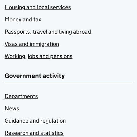
Housing and local services
Money and tax
Passports, travel and living abroad
Visas and immigration
Working, jobs and pensions
Government activity
Departments
News
Guidance and regulation
Research and statistics