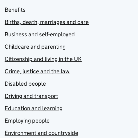
Benefits
Births, death, marriages and care
Business and self-employed
Childcare and parenting
Citizenship and living in the UK
Crime, justice and the law
Disabled people
Driving and transport
Education and learning
Employing people
Environment and countryside