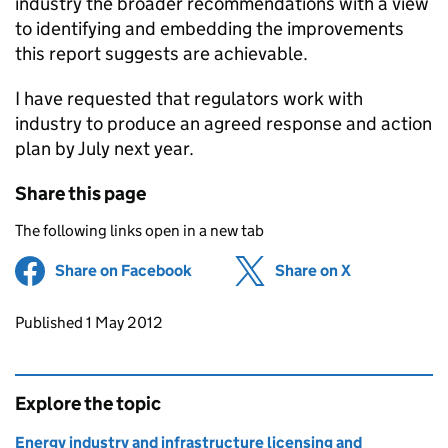
industry the broader recommendations with a view
to identifying and embedding the improvements
this report suggests are achievable.
I have requested that regulators work with
industry to produce an agreed response and action
plan by July next year.
Share this page
The following links open in a new tab
Share on Facebook
(opens in new tab)
Share on X
(opens in ne
Updates to this page
Published 1 May 2012
Explore the topic
Energy industry and infrastructure licensing and