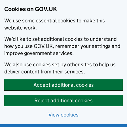
Cookies on GOV.UK
We use some essential cookies to make this
website work.
We’d like to set additional cookies to understand
how you use GOV.UK, remember your settings and
improve government services.
We also use cookies set by other sites to help us
deliver content from their services.
Accept additional cookies
Reject additional cookies
View cookies