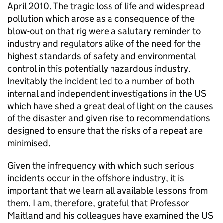
April 2010. The tragic loss of life and widespread
pollution which arose as a consequence of the
blow-out on that rig were a salutary reminder to
industry and regulators alike of the need for the
highest standards of safety and environmental
control in this potentially hazardous industry.
Inevitably the incident led to a number of both
internal and independent investigations in the US
which have shed a great deal of light on the causes
of the disaster and given rise to recommendations
designed to ensure that the risks of a repeat are
minimised.
Given the infrequency with which such serious
incidents occur in the offshore industry, it is
important that we learn all available lessons from
them. I am, therefore, grateful that Professor
Maitland and his colleagues have examined the US