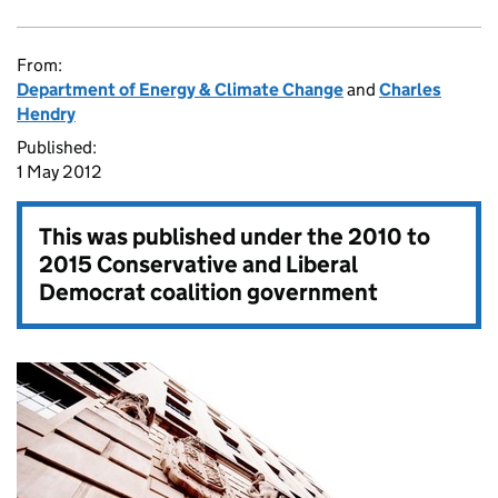
From:
Department of Energy & Climate Change
and
Charles
Hendry
Published:
1 May 2012
This was published under the
2010 to
2015 Conservative and Liberal
Democrat coalition government