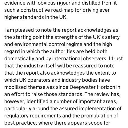
evidence with obvious rigour and distilled from it
such a constructive road-map for driving ever
higher standards in the UK.
I am pleased to note the report acknowledges as
the starting point the strengths of the UK’s safety
and environmental control regime and the high
regard in which the authorities are held both
domestically and by international observers. I trust
that the industry itself will be reassured to note
that the report also acknowledges the extent to
which UK operators and industry bodies have
mobilised themselves since Deepwater Horizon in
an effort to raise those standards. The review has,
however, identified a number of important areas,
particularly around the assured implementation of
regulatory requirements and the promulgation of
best practice, where there appears scope for