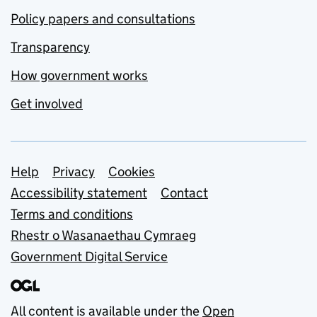
Policy papers and consultations
Transparency
How government works
Get involved
Support links
Help
Privacy
Cookies
Accessibility statement
Contact
Terms and conditions
Rhestr o Wasanaethau Cymraeg
Government Digital Service
All content is available under the
Open