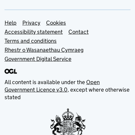
Support links
Help
Privacy
Cookies
Accessibility statement
Contact
Terms and conditions
Rhestr o Wasanaethau Cymraeg
Government Digital Service
All content is available under the
Open
Government Licence v3.0
, except where otherwise
stated