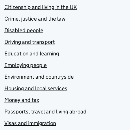
Citizenship and living in the UK
Crime, justice and the law
Disabled people
Driving and transport
Education and learning
Employing people
Environment and countryside
Housing and local services
Money and tax
Passports, travel and living abroad
Visas and immigration