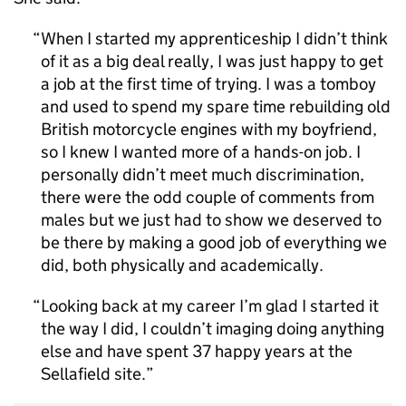
When I started my apprenticeship I didn’t think
of it as a big deal really, I was just happy to get
a job at the first time of trying. I was a tomboy
and used to spend my spare time rebuilding old
British motorcycle engines with my boyfriend,
so I knew I wanted more of a hands-on job. I
personally didn’t meet much discrimination,
there were the odd couple of comments from
males but we just had to show we deserved to
be there by making a good job of everything we
did, both physically and academically.
Looking back at my career I’m glad I started it
the way I did, I couldn’t imaging doing anything
else and have spent 37 happy years at the
Sellafield site.