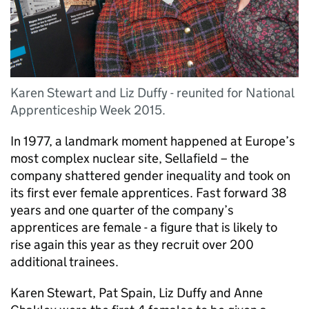
Karen Stewart and Liz Duffy - reunited for National
Apprenticeship Week 2015.
In 1977, a landmark moment happened at Europe’s
most complex nuclear site, Sellafield – the
company shattered gender inequality and took on
its first ever female apprentices. Fast forward 38
years and one quarter of the company’s
apprentices are female - a figure that is likely to
rise again this year as they recruit over 200
additional trainees.
Karen Stewart, Pat Spain, Liz Duffy and Anne