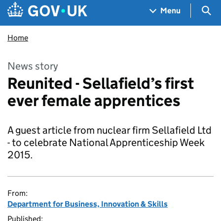
Skip to main content
Navigation menu
Sea
Menu
Home
News story
Reunited - Sellafield’s first
ever female apprentices
A guest article from nuclear firm Sellafield Ltd
- to celebrate National Apprenticeship Week
2015.
From:
Department for Business, Innovation & Skills
Published: