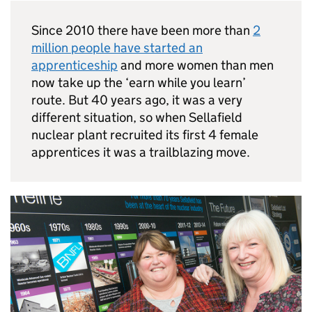
Since 2010 there have been more than
2
million people have started an
apprenticeship
and more women than men
now take up the ‘earn while you learn’
route. But 40 years ago, it was a very
different situation, so when Sellafield
nuclear plant recruited its first 4 female
apprentices it was a trailblazing move.