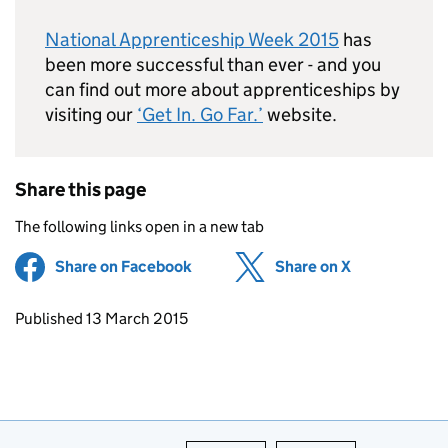
National Apprenticeship Week 2015
has
been more successful than ever - and you
can find out more about apprenticeships by
visiting our
‘Get In. Go Far.’
website.
Share this page
The following links open in a new tab
Share on Facebook
(opens in new tab)
Share on X
(opens in ne
Updates to this page
Published 13 March 2015