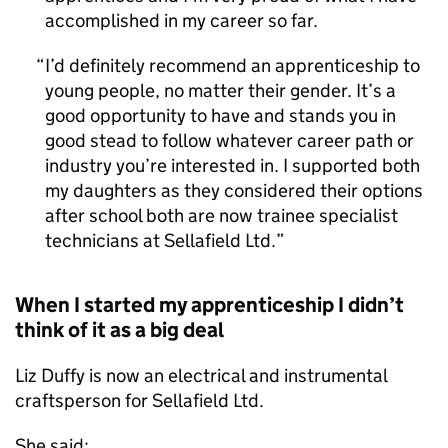
accomplished in my career so far.
I’d definitely recommend an apprenticeship to
young people, no matter their gender. It’s a
good opportunity to have and stands you in
good stead to follow whatever career path or
industry you’re interested in. I supported both
my daughters as they considered their options
after school both are now trainee specialist
technicians at Sellafield Ltd.
When I started my apprenticeship I didn’t
think of it as a big deal
Liz Duffy is now an electrical and instrumental
craftsperson for Sellafield Ltd.
She said: