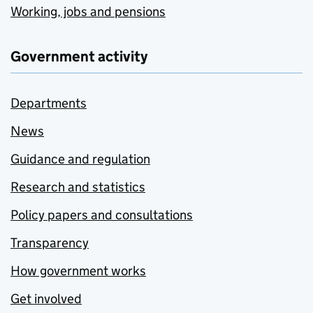
Working, jobs and pensions
Government activity
Departments
News
Guidance and regulation
Research and statistics
Policy papers and consultations
Transparency
How government works
Get involved