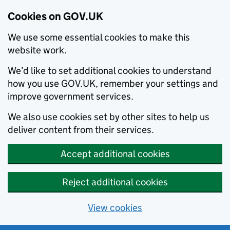
Cookies on GOV.UK
We use some essential cookies to make this
website work.
We’d like to set additional cookies to understand
how you use GOV.UK, remember your settings and
improve government services.
We also use cookies set by other sites to help us
deliver content from their services.
Accept additional cookies
Reject additional cookies
View cookies