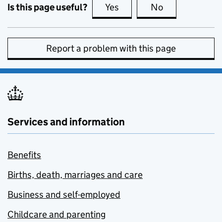
Is this page useful?
Yes
this page is useful
No
this page is no
Report a problem with this page
Services and information
Benefits
Births, death, marriages and care
Business and self-employed
Childcare and parenting