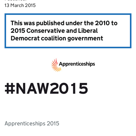
13 March 2015
This was published under the
2010 to
2015 Conservative and Liberal
Democrat coalition government
Apprenticeships 2015