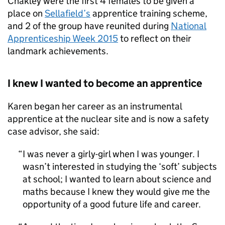
Chakley were the first 4 females to be given a
place on
Sellafield’s
apprentice training scheme,
and 2 of the group have reunited during
National
Apprenticeship Week 2015
to reflect on their
landmark achievements.
I knew I wanted to become an apprentice
Karen began her career as an instrumental
apprentice at the nuclear site and is now a safety
case advisor, she said:
I was never a girly-girl when I was younger. I
wasn’t interested in studying the ‘soft’ subjects
at school; I wanted to learn about science and
maths because I knew they would give me the
opportunity of a good future life and career.