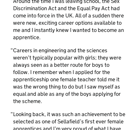
Around the time I was leaving school, the Sex
Discrimination Act and the Equal Pay Act had
come into force in the UK. All of a sudden there
were new, exciting career options available to
me and I instantly knew I wanted to become an
apprentice.
Careers in engineering and the sciences
weren’t typically popular with girls; they were
always seen as a better route for boys to
follow. I remember when I applied for the
apprenticeship one female teacher told me it
was the wrong thing to do but I saw myself as
equal and able as any of the boys applying for
the scheme.
Looking back, it was such an achievement to be
selected as one of Sellafield’s first ever female
apprentices and I’m very proud of what I have