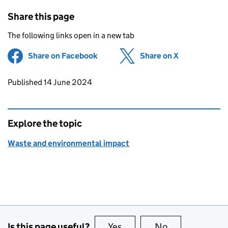
Share this page
The following links open in a new tab
Share on Facebook
(opens in new tab)
Share on X
(opens in ne
Updates to this page
Published 14 June 2024
Explore the topic
Waste and environmental impact
Is this page useful?
Yes
this page is useful
No
this page is no