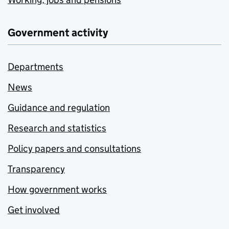
Government activity
Departments
News
Guidance and regulation
Research and statistics
Policy papers and consultations
Transparency
How government works
Get involved