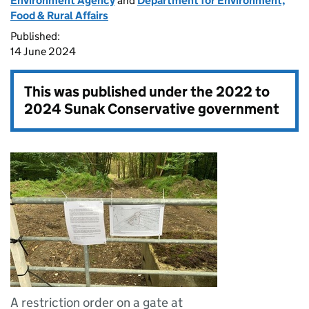
Environment Agency
and
Department for Environment,
Food & Rural Affairs
Published:
14 June 2024
This was published under the
2022 to
2024 Sunak Conservative government
A restriction order on a gate at