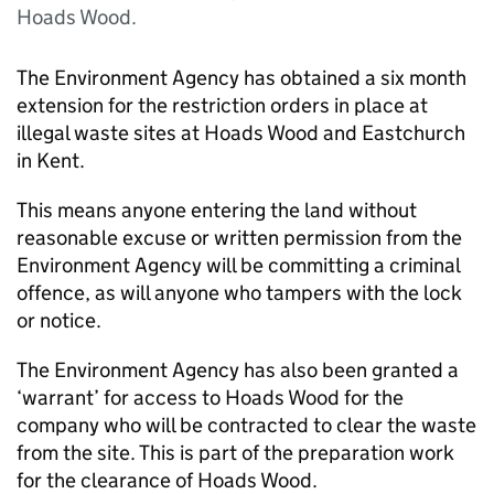
Hoads Wood.
The Environment Agency has obtained a six month
extension for the restriction orders in place at
illegal waste sites at Hoads Wood and Eastchurch
in Kent.
This means anyone entering the land without
reasonable excuse or written permission from the
Environment Agency will be committing a criminal
offence, as will anyone who tampers with the lock
or notice.
The Environment Agency has also been granted a
‘warrant’ for access to Hoads Wood for the
company who will be contracted to clear the waste
from the site. This is part of the preparation work
for the clearance of Hoads Wood.