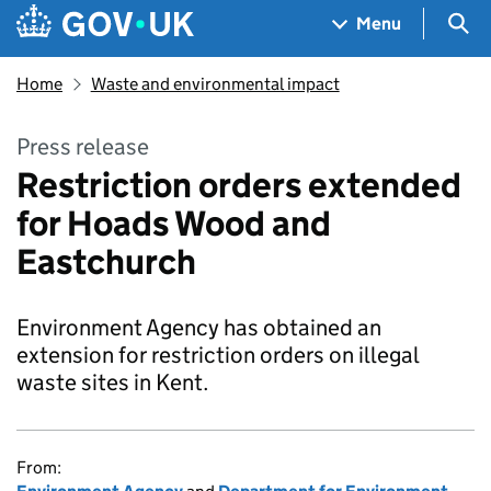
Skip to main content
Navigation menu
Sea
Menu
Home
Waste and environmental impact
Press release
Restriction orders extended
for Hoads Wood and
Eastchurch
Environment Agency has obtained an
extension for restriction orders on illegal
waste sites in Kent.
From: