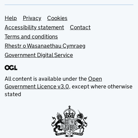
Support links
Help
Privacy
Cookies
Accessibility statement
Contact
Terms and conditions
Rhestr o Wasanaethau Cymraeg
Government Digital Service
All content is available under the
Open
Government Licence v3.0
, except where otherwise
stated