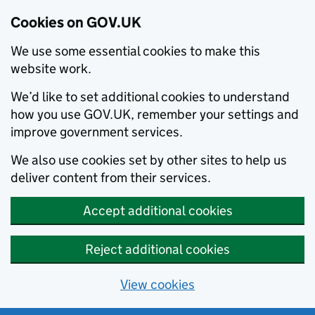
Cookies on GOV.UK
We use some essential cookies to make this
website work.
We’d like to set additional cookies to understand
how you use GOV.UK, remember your settings and
improve government services.
We also use cookies set by other sites to help us
deliver content from their services.
Accept additional cookies
Reject additional cookies
View cookies