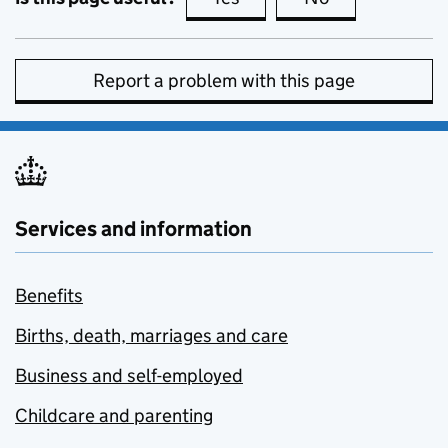
Report a problem with this page
Services and information
Benefits
Births, death, marriages and care
Business and self-employed
Childcare and parenting