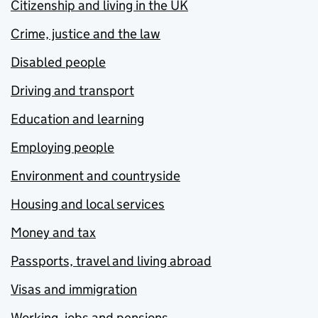
Citizenship and living in the UK
Crime, justice and the law
Disabled people
Driving and transport
Education and learning
Employing people
Environment and countryside
Housing and local services
Money and tax
Passports, travel and living abroad
Visas and immigration
Working, jobs and pensions