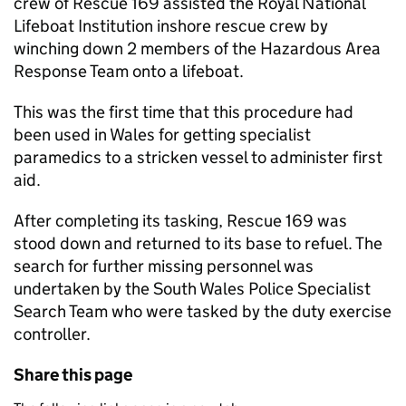
crew of Rescue 169 assisted the Royal National
Lifeboat Institution inshore rescue crew by
winching down 2 members of the Hazardous Area
Response Team onto a lifeboat.
This was the first time that this procedure had
been used in Wales for getting specialist
paramedics to a stricken vessel to administer first
aid.
After completing its tasking, Rescue 169 was
stood down and returned to its base to refuel. The
search for further missing personnel was
undertaken by the South Wales Police Specialist
Search Team who were tasked by the duty exercise
controller.
Share this page