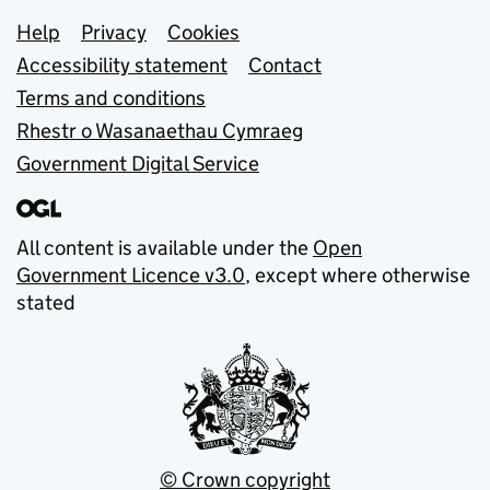
Support links
Help
Privacy
Cookies
Accessibility statement
Contact
Terms and conditions
Rhestr o Wasanaethau Cymraeg
Government Digital Service
All content is available under the
Open
Government Licence v3.0
, except where otherwise
stated
© Crown copyright