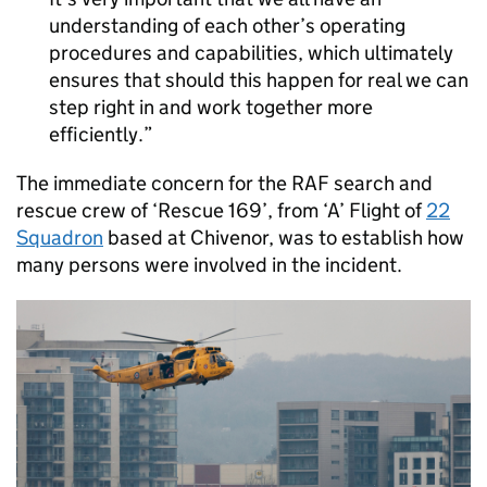
understanding of each other’s operating
procedures and capabilities, which ultimately
ensures that should this happen for real we can
step right in and work together more
efficiently.
The immediate concern for the
RAF
search and
rescue crew of ‘Rescue 169’, from ‘A’ Flight of
22
Squadron
based at Chivenor, was to establish how
many persons were involved in the incident.