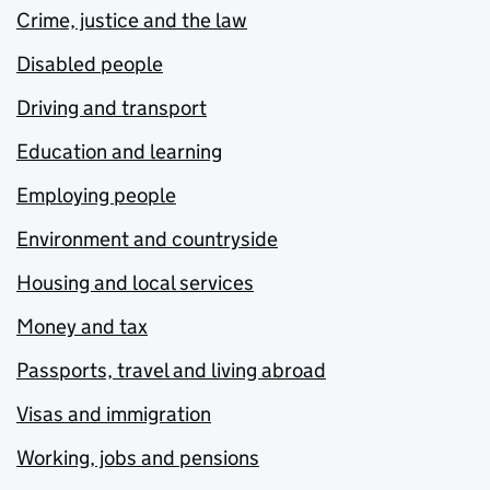
Crime, justice and the law
Disabled people
Driving and transport
Education and learning
Employing people
Environment and countryside
Housing and local services
Money and tax
Passports, travel and living abroad
Visas and immigration
Working, jobs and pensions