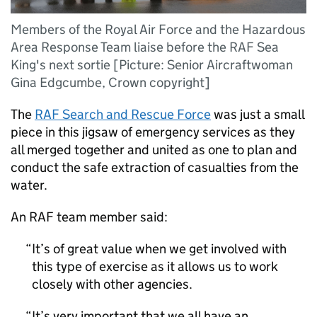
Members of the Royal Air Force and the Hazardous
Area Response Team liaise before the RAF Sea
King's next sortie [Picture: Senior Aircraftwoman
Gina Edgcumbe, Crown copyright]
The
RAF
Search and Rescue Force
was just a small
piece in this jigsaw of emergency services as they
all merged together and united as one to plan and
conduct the safe extraction of casualties from the
water.
An
RAF
team member said:
It’s of great value when we get involved with
this type of exercise as it allows us to work
closely with other agencies.
It’s very important that we all have an