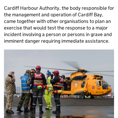
Cardiff Harbour Authority, the body responsible for
the management and operation of Cardiff Bay,
came together with other organisations to plan an
exercise that would test the response to a major
incident involving a person or persons in grave and
imminent danger requiring immediate assistance.