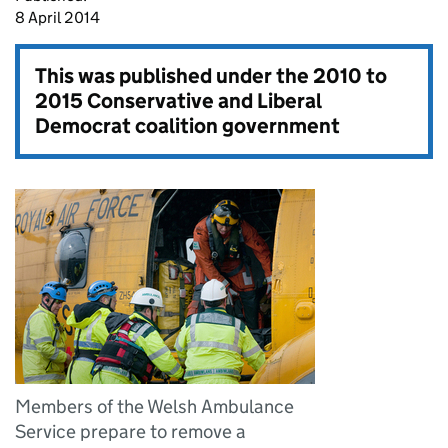
8 April 2014
This was published under the
2010 to
2015 Conservative and Liberal
Democrat coalition government
Members of the Welsh Ambulance
Service prepare to remove a