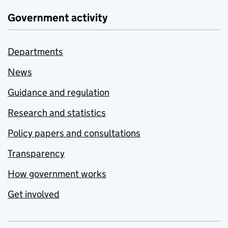
Government activity
Departments
News
Guidance and regulation
Research and statistics
Policy papers and consultations
Transparency
How government works
Get involved