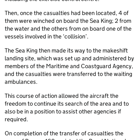
Then, once the casualties had been located, 4 of
them were winched on board the Sea King; 2 from
the water and the others from on board one of the
vessels involved in the ‘collision’.
The Sea King then made its way to the makeshift
landing site, which was set up and administered by
members of the Maritime and Coastguard Agency,
and the casualties were transferred to the waiting
ambulances.
This course of action allowed the aircraft the
freedom to continue its search of the area and to
also be in a position to assist other agencies if
required.
On completion of the transfer of casualties the