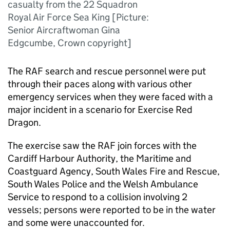
casualty from the 22 Squadron
Royal Air Force Sea King [Picture:
Senior Aircraftwoman Gina
Edgcumbe, Crown copyright]
The
RAF
search and rescue personnel were put
through their paces along with various other
emergency services when they were faced with a
major incident in a scenario for Exercise Red
Dragon.
The exercise saw the
RAF
join forces with the
Cardiff Harbour Authority, the Maritime and
Coastguard Agency, South Wales Fire and Rescue,
South Wales Police and the Welsh Ambulance
Service to respond to a collision involving 2
vessels; persons were reported to be in the water
and some were unaccounted for.