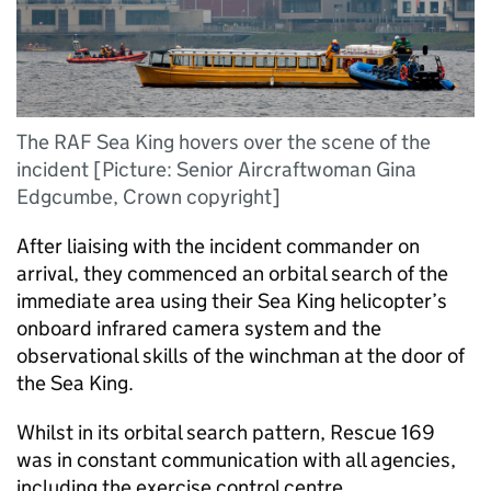
The RAF Sea King hovers over the scene of the
incident [Picture: Senior Aircraftwoman Gina
Edgcumbe, Crown copyright]
After liaising with the incident commander on
arrival, they commenced an orbital search of the
immediate area using their Sea King helicopter’s
onboard infrared camera system and the
observational skills of the winchman at the door of
the Sea King.
Whilst in its orbital search pattern, Rescue 169
was in constant communication with all agencies,
including the exercise control centre.