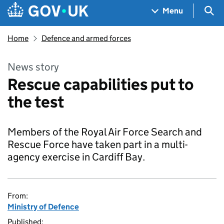
Skip to main content
Navigation menu
Sea
Menu
Home
Defence and armed forces
News story
Rescue capabilities put to
the test
Members of the Royal Air Force Search and
Rescue Force have taken part in a multi-
agency exercise in Cardiff Bay.
From:
Ministry of Defence
Published: