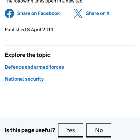
The following links open in a new tab
Share on Facebook
(opens in new tab)
Share on X
(opens in ne
Updates to this page
Published 8 April 2014
Explore the topic
Defence and armed forces
National security
Is this page useful?
Yes
this page is useful
No
this page is no