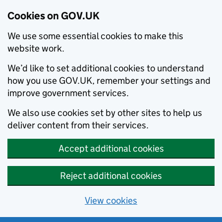
Cookies on GOV.UK
We use some essential cookies to make this
website work.
We’d like to set additional cookies to understand
how you use GOV.UK, remember your settings and
improve government services.
We also use cookies set by other sites to help us
deliver content from their services.
Accept additional cookies
Reject additional cookies
View cookies