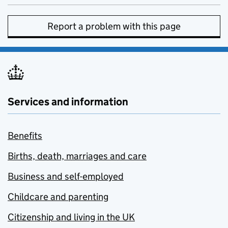
Report a problem with this page
Services and information
Benefits
Births, death, marriages and care
Business and self-employed
Childcare and parenting
Citizenship and living in the UK