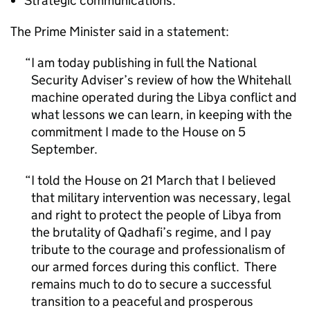
Strategic communications.
The Prime Minister said in a statement:
I am today publishing in full the National
Security Adviser’s review of how the Whitehall
machine operated during the Libya conflict and
what lessons we can learn, in keeping with the
commitment I made to the House on 5
September.
I told the House on 21 March that I believed
that military intervention was necessary, legal
and right to protect the people of Libya from
the brutality of Qadhafi’s regime, and I pay
tribute to the courage and professionalism of
our armed forces during this conflict. There
remains much to do to secure a successful
transition to a peaceful and prosperous