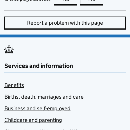
Report a problem with this page
Services and information
Benefits
Births, death, marriages and care
Business and self-employed
Childcare and parenting