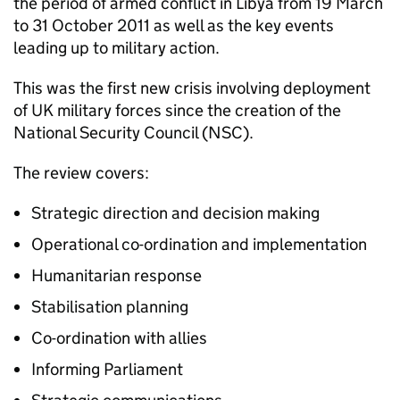
the period of armed conflict in Libya from 19 March
to 31 October 2011 as well as the key events
leading up to military action.
This was the first new crisis involving deployment
of UK military forces since the creation of the
National Security Council (NSC).
The review covers:
Strategic direction and decision making
Operational co-ordination and implementation
Humanitarian response
Stabilisation planning
Co-ordination with allies
Informing Parliament