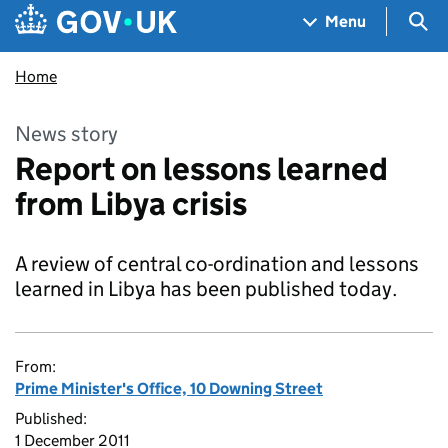
Skip to main content
Navigation menu
Sea
Menu
Home
News story
Report on lessons learned
from Libya crisis
A review of central co-ordination and lessons
learned in Libya has been published today.
From:
Prime Minister's Office, 10 Downing Street
Published:
1 December 2011