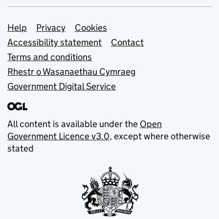
Support links
Help
Privacy
Cookies
Accessibility statement
Contact
Terms and conditions
Rhestr o Wasanaethau Cymraeg
Government Digital Service
All content is available under the
Open
Government Licence v3.0
, except where otherwise
stated