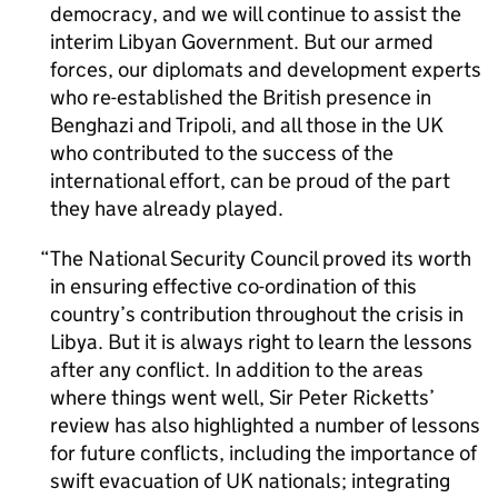
democracy, and we will continue to assist the
interim Libyan Government. But our armed
forces, our diplomats and development experts
who re-established the British presence in
Benghazi and Tripoli, and all those in the UK
who contributed to the success of the
international effort, can be proud of the part
they have already played.
The National Security Council proved its worth
in ensuring effective co-ordination of this
country’s contribution throughout the crisis in
Libya. But it is always right to learn the lessons
after any conflict. In addition to the areas
where things went well, Sir Peter Ricketts’
review has also highlighted a number of lessons
for future conflicts, including the importance of
swift evacuation of UK nationals; integrating