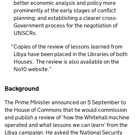
better economic analysis and policy more
prominently at the early stages of conflict
planning; and establishing a clearer cross-
Government process for the negotiation of
UNSCRs.
Copies of the review of lessons learned from
Libya have been placed in the Libraries of both
Houses. The review is also available on the
No10 website.
Background
The Prime Minister announced on 5 September to
the House of Commons that he would commission
and publish a review of ‘how the Whitehall machine
operated and what lessons we can learn’ from the
Libya campaign. He asked the National Security