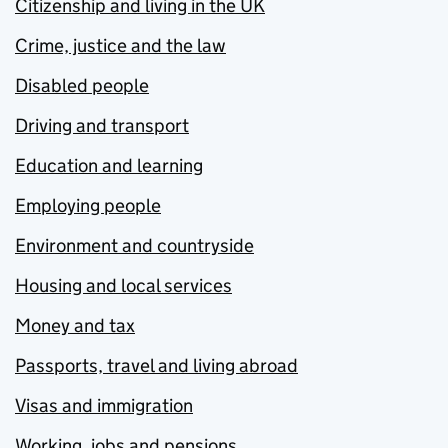
Citizenship and living in the UK
Crime, justice and the law
Disabled people
Driving and transport
Education and learning
Employing people
Environment and countryside
Housing and local services
Money and tax
Passports, travel and living abroad
Visas and immigration
Working, jobs and pensions