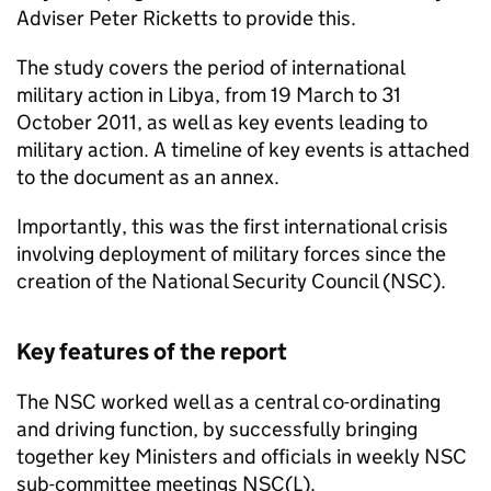
Adviser Peter Ricketts to provide this.
The study covers the period of international
military action in Libya, from 19 March to 31
October 2011, as well as key events leading to
military action. A timeline of key events is attached
to the document as an annex.
Importantly, this was the first international crisis
involving deployment of military forces since the
creation of the National Security Council (NSC).
Key features of the report
The NSC worked well as a central co-ordinating
and driving function, by successfully bringing
together key Ministers and officials in weekly NSC
sub-committee meetings NSC(L).