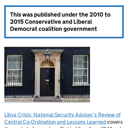
This was published under the
2010 to
2015 Conservative and Liberal
Democrat coalition government
Libya Crisis: National Security Adviser’s Review of
Central Co-Ordination and Lessons Learned
covers