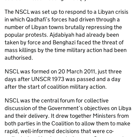
The NSCL was set up to respond to a Libyan crisis
in which Qadhafi’s forces had driven through a
number of Libyan towns brutally repressing the
popular protests. Ajdabiyah had already been
taken by force and Benghazi faced the threat of
mass killings by the time military action had been
authorised.
NSCL was formed on 20 March 2011, just three
days after UNSCR 1973 was passed and a day
after the start of coalition military action.
NSCL was the central forum for collective
discussion of the Government’s objectives on Libya
and their delivery. It drew together Ministers from
both parties in the Coalition to allow them to make
rapid, well-informed decisions that were co-