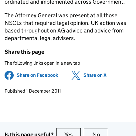
ordinated and implemented across Government.
The Attorney General was present at all those
NSCLs that required legal opinion. UK action was
based throughout on AG advice and advice from
departmental legal advisers.
Share this page
The following links open in a new tab
Share on Facebook
(opens in new tab)
Share on X
(opens in ne
Updates to this page
Published 1 December 2011
Is this page useful?
Yes
this page is useful
No
this page is no