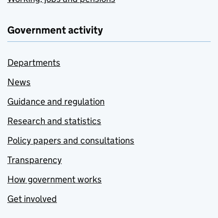
Government activity
Departments
News
Guidance and regulation
Research and statistics
Policy papers and consultations
Transparency
How government works
Get involved