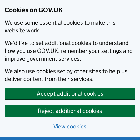
Cookies on GOV.UK
We use some essential cookies to make this
website work.
We’d like to set additional cookies to understand
how you use GOV.UK, remember your settings and
improve government services.
We also use cookies set by other sites to help us
deliver content from their services.
Accept additional cookies
Reject additional cookies
View cookies