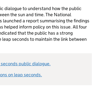
c dialogue to understand how the public
ween the sun and time. The National
launched a report summarising the findings
s helped inform policy on this issue. All four
ndicated that the public has a strong
e leap seconds to maintain the link between
 seconds public dialogue.
ons on leap seconds.