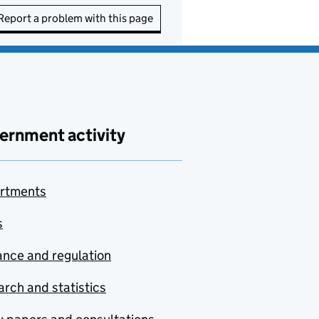
Report a problem with this page
ernment activity
rtments
s
nce and regulation
rch and statistics