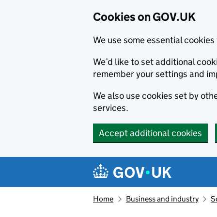
Cookies on GOV.UK
We use some essential cookies 
We’d like to set additional co
remember your settings and im
We also use cookies set by other
services.
Accept additional cookies
Skip to main content
Navigation menu
Home
Business and industry
S