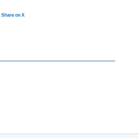
new tab)
Share on X
(opens in new tab)