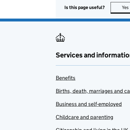
Is this page useful?
Yes
Services and informatio
Benefits
Births, death, marriages and c
Business and self-employed
Childcare and parenting