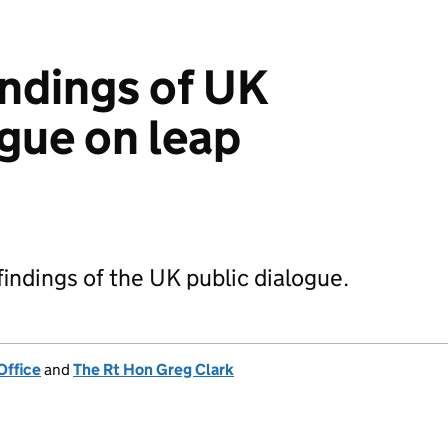
indings of UK
ogue on leap
findings of the UK public dialogue.
Office
and
The Rt Hon Greg Clark