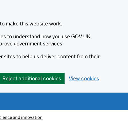
to make this website work.
okies to understand how you use GOV.UK,
prove government services.
 sites to help us deliver content from their
Reject additional cookies
View cookies
cience and innovation