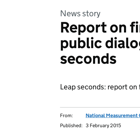
News story
Report on f
public dial
seconds
Leap seconds: report on 
From:
National Measurement 
Published:
3 February 2015