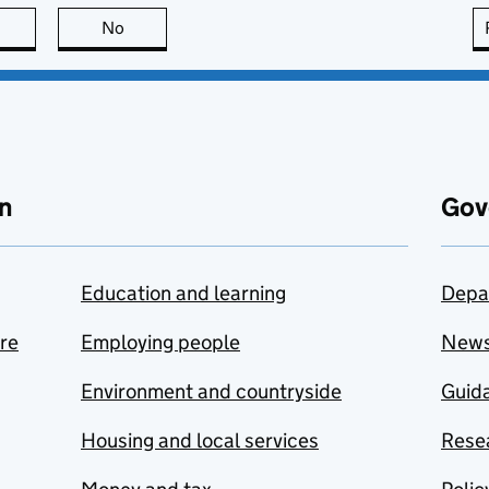
this page is useful
No
this page is not useful
n
Gov
Education and learning
Depa
are
Employing people
New
Environment and countryside
Guida
Housing and local services
Resea