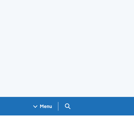
Search GOV.UK
Menu