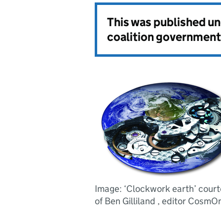
This was published u
coalition government
Image: ‘Clockwork earth’ cour
of Ben Gilliland , editor CosmOn