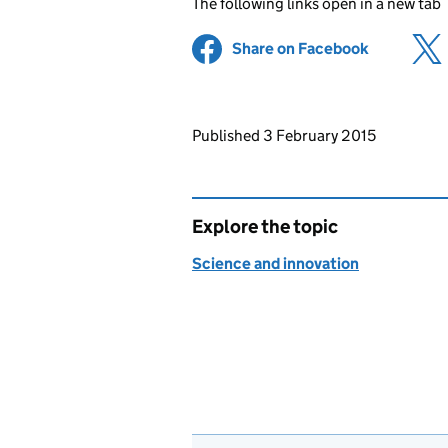
The following links open in a new tab
Share on Facebook
(opens in 
Updates to this page
Published 3 February 2015
Explore the topic
Science and innovation