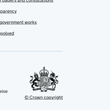
y papers and consultations
sparency
government works
nvolved
wise
© Crown copyright