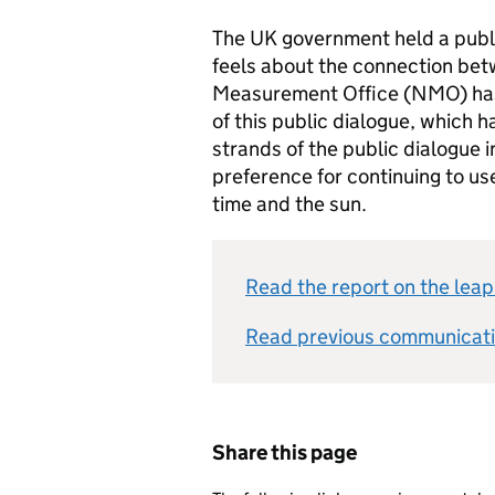
The UK government held a publi
feels about the connection bet
Measurement Office (NMO) has 
of this public dialogue, which ha
strands of the public dialogue i
preference for continuing to us
time and the sun.
Read the report on the leap
Read previous communicati
Share this page