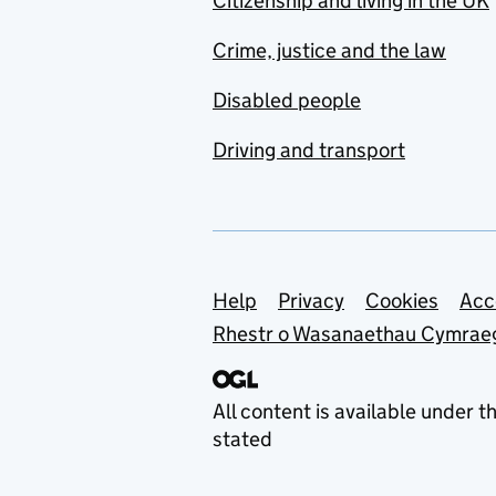
Citizenship and living in the UK
Crime, justice and the law
Disabled people
Driving and transport
Support links
Help
Privacy
Cookies
Acc
Rhestr o Wasanaethau Cymrae
All content is available under t
stated