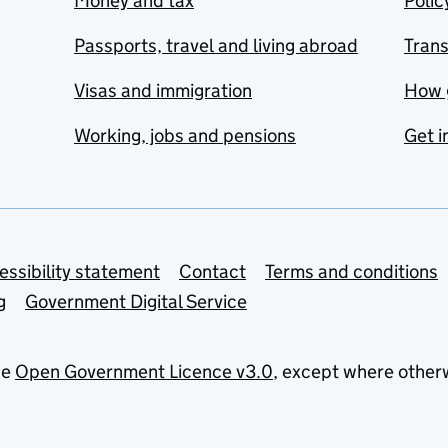
Money and tax
Polic
Passports, travel and living abroad
Tran
Visas and immigration
How 
Working, jobs and pensions
Get i
essibility statement
Contact
Terms and conditions
g
Government Digital Service
he
Open Government Licence v3.0
, except where other