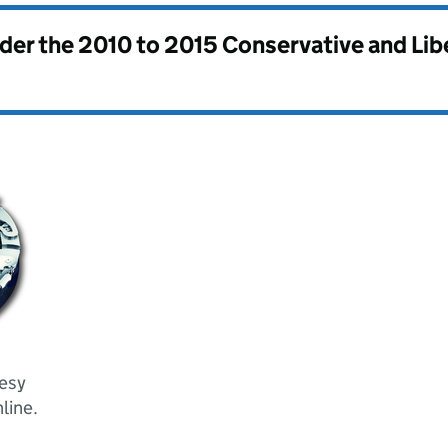
nder the
2010 to 2015 Conservative and Li
tesy
line.