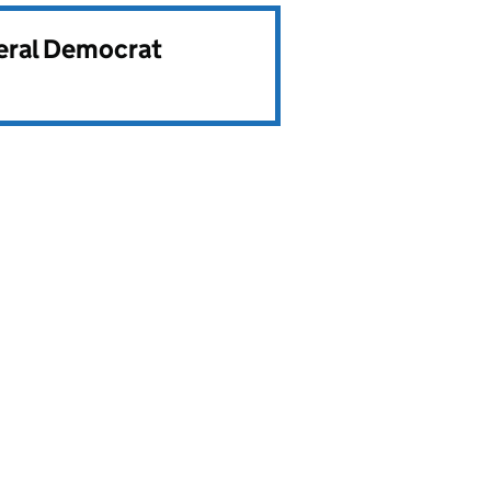
beral Democrat