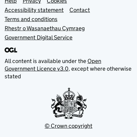
Support links
Help
Privacy
Cookies
Accessibility statement
Contact
Terms and conditions
Rhestr o Wasanaethau Cymraeg
Government Digital Service
All content is available under the
Open
Government Licence v3.0
, except where otherwise
stated
© Crown copyright