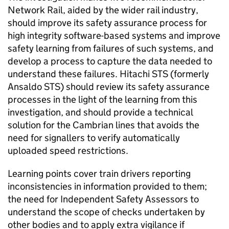
Network Rail, aided by the wider rail industry,
should improve its safety assurance process for
high integrity software-based systems and improve
safety learning from failures of such systems, and
develop a process to capture the data needed to
understand these failures. Hitachi STS (formerly
Ansaldo STS) should review its safety assurance
processes in the light of the learning from this
investigation, and should provide a technical
solution for the Cambrian lines that avoids the
need for signallers to verify automatically
uploaded speed restrictions.
Learning points cover train drivers reporting
inconsistencies in information provided to them;
the need for Independent Safety Assessors to
understand the scope of checks undertaken by
other bodies and to apply extra vigilance if