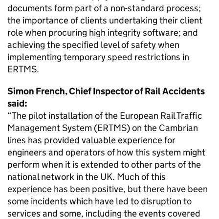
documents form part of a non-standard process;
the importance of clients undertaking their client
role when procuring high integrity software; and
achieving the specified level of safety when
implementing temporary speed restrictions in
ERTMS.
Simon French, Chief Inspector of Rail Accidents
said:
“The pilot installation of the European Rail Traffic
Management System (ERTMS) on the Cambrian
lines has provided valuable experience for
engineers and operators of how this system might
perform when it is extended to other parts of the
national network in the UK. Much of this
experience has been positive, but there have been
some incidents which have led to disruption to
services and some, including the events covered