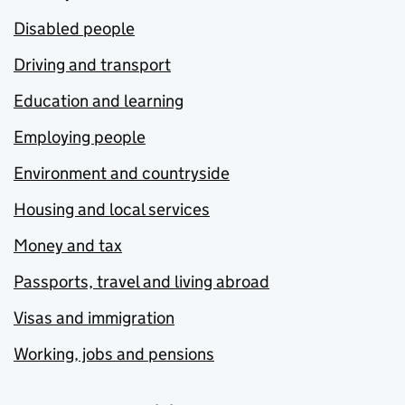
Disabled people
Driving and transport
Education and learning
Employing people
Environment and countryside
Housing and local services
Money and tax
Passports, travel and living abroad
Visas and immigration
Working, jobs and pensions