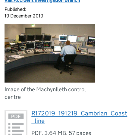
Rail Accident Investigation Branch
Published:
19 December 2019
Image of the Machynlleth control
centre
R172019_191219_Cambrian_Coast
_line
PDF
,
3.64 MB
,
57 pages