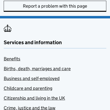
Report a problem with this page
Services and information
Benefits
Births, death, marriages and care
Business and self-employed
Childcare and parenting
Citizenship and living in the UK
Crime, justice and the law