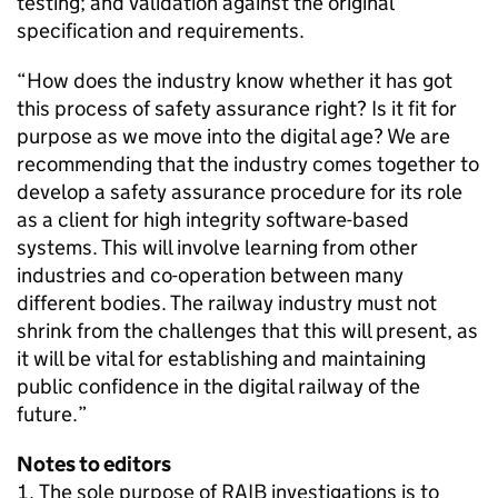
testing; and validation against the original
specification and requirements.
“How does the industry know whether it has got
this process of safety assurance right? Is it fit for
purpose as we move into the digital age? We are
recommending that the industry comes together to
develop a safety assurance procedure for its role
as a client for high integrity software-based
systems. This will involve learning from other
industries and co-operation between many
different bodies. The railway industry must not
shrink from the challenges that this will present, as
it will be vital for establishing and maintaining
public confidence in the digital railway of the
future.”
Notes to editors
The sole purpose of RAIB investigations is to