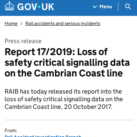
Skip to main content
Navigation menu
Sea
Menu
Home
Rail accidents and serious incidents
Press release
Report 17/2019: Loss of
safety critical signalling data
on the Cambrian Coast line
RAIB has today released its report into the
loss of safety critical signalling data on the
Cambrian Coast line, 20 October 2017.
From: