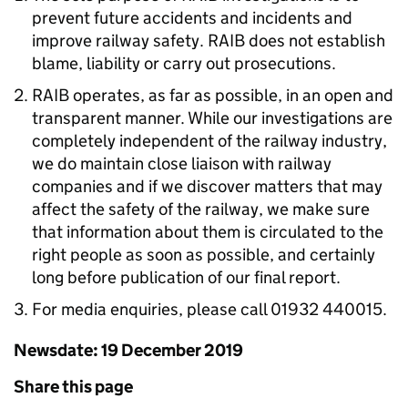
prevent future accidents and incidents and
improve railway safety. RAIB does not establish
blame, liability or carry out prosecutions.
RAIB operates, as far as possible, in an open and
transparent manner. While our investigations are
completely independent of the railway industry,
we do maintain close liaison with railway
companies and if we discover matters that may
affect the safety of the railway, we make sure
that information about them is circulated to the
right people as soon as possible, and certainly
long before publication of our final report.
For media enquiries, please call 01932 440015.
Newsdate: 19 December 2019
Share this page