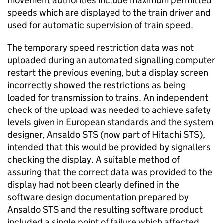
movement authorities include maximum permitted
speeds which are displayed to the train driver and
used for automatic supervision of train speed.
The temporary speed restriction data was not
uploaded during an automated signalling computer
restart the previous evening, but a display screen
incorrectly showed the restrictions as being
loaded for transmission to trains. An independent
check of the upload was needed to achieve safety
levels given in European standards and the system
designer, Ansaldo STS (now part of Hitachi STS),
intended that this would be provided by signallers
checking the display. A suitable method of
assuring that the correct data was provided to the
display had not been clearly defined in the
software design documentation prepared by
Ansaldo STS and the resulting software product
included a single point of failure which affected