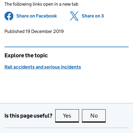
The following links open in a new tab
Share on Facebook
(opens in new tab)
Share on X
(opens in ne
Updates to this page
Published 19 December 2019
Explore the topic
Rail accidents and serious incidents
Is this page useful?
Yes
this page is useful
No
this page is no