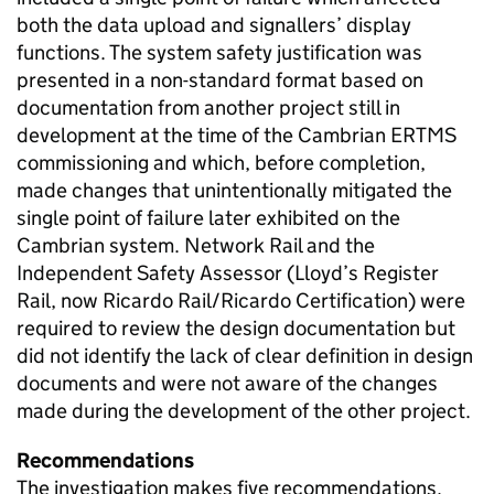
both the data upload and signallers’ display
functions. The system safety justification was
presented in a non-standard format based on
documentation from another project still in
development at the time of the Cambrian ERTMS
commissioning and which, before completion,
made changes that unintentionally mitigated the
single point of failure later exhibited on the
Cambrian system. Network Rail and the
Independent Safety Assessor (Lloyd’s Register
Rail, now Ricardo Rail/Ricardo Certification) were
required to review the design documentation but
did not identify the lack of clear definition in design
documents and were not aware of the changes
made during the development of the other project.
Recommendations
The investigation makes five recommendations.