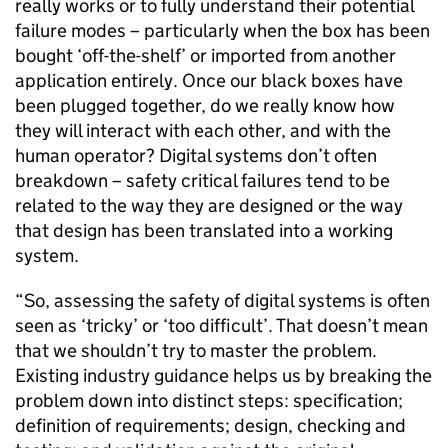
really works or to fully understand their potential
failure modes – particularly when the box has been
bought ‘off-the-shelf’ or imported from another
application entirely. Once our black boxes have
been plugged together, do we really know how
they will interact with each other, and with the
human operator? Digital systems don’t often
breakdown – safety critical failures tend to be
related to the way they are designed or the way
that design has been translated into a working
system.
“So, assessing the safety of digital systems is often
seen as ‘tricky’ or ‘too difficult’. That doesn’t mean
that we shouldn’t try to master the problem.
Existing industry guidance helps us by breaking the
problem down into distinct steps: specification;
definition of requirements; design, checking and