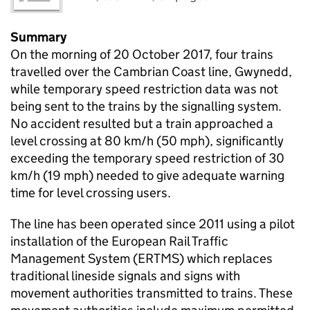
Summary
On the morning of 20 October 2017, four trains
travelled over the Cambrian Coast line, Gwynedd,
while temporary speed restriction data was not
being sent to the trains by the signalling system.
No accident resulted but a train approached a
level crossing at 80 km/h (50 mph), significantly
exceeding the temporary speed restriction of 30
km/h (19 mph) needed to give adequate warning
time for level crossing users.
The line has been operated since 2011 using a pilot
installation of the European Rail Traffic
Management System (ERTMS) which replaces
traditional lineside signals and signs with
movement authorities transmitted to trains. These