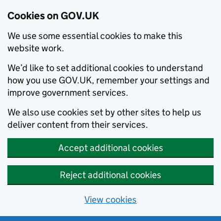
Cookies on GOV.UK
We use some essential cookies to make this
website work.
We’d like to set additional cookies to understand
how you use GOV.UK, remember your settings and
improve government services.
We also use cookies set by other sites to help us
deliver content from their services.
Accept additional cookies
Reject additional cookies
View cookies