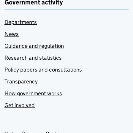
Government activity
Departments
News
Guidance and regulation
Research and statistics
Policy papers and consultations
Transparency
How government works
Get involved