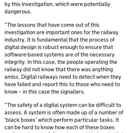
by this investigation, which were potentially
dangerous.
“The lessons that have come out of this
investigation are important ones for the railway
industry. It is fundamental that the process of
digital design is robust enough to ensure that
software-based systems are of the necessary
integrity. In this case, the people operating the
railway did not know that there was anything
amiss. Digital railways need to detect when they
have failed and report this to those who need to
know – in this case the signallers.
“The safety of a digital system can be difficult to
assess. A system is often made up of a number of
‘black boxes’ which perform particular tasks. It
can be hard to know how each of these boxes