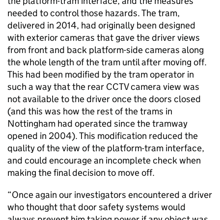
the platform-tram interface, and the measures
needed to control those hazards. The tram,
delivered in 2014, had originally been designed
with exterior cameras that gave the driver views
from front and back platform-side cameras along
the whole length of the tram until after moving off.
This had been modified by the tram operator in
such a way that the rear CCTV camera view was
not available to the driver once the doors closed
(and this was how the rest of the trams in
Nottingham had operated since the tramway
opened in 2004). This modification reduced the
quality of the view of the platform-tram interface,
and could encourage an incomplete check when
making the final decision to move off.
“Once again our investigators encountered a driver
who thought that door safety systems would
always prevent him taking power if any object was