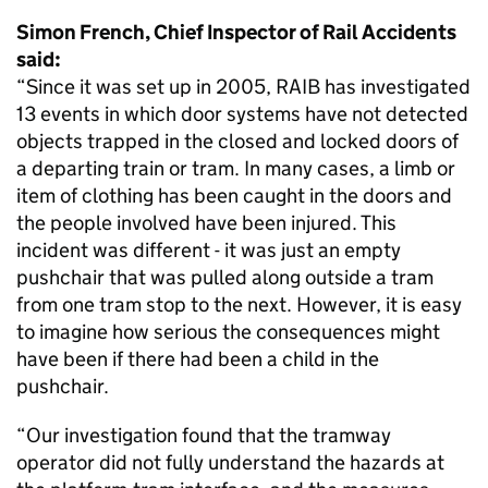
Simon French, Chief Inspector of Rail Accidents
said:
“Since it was set up in 2005, RAIB has investigated
13 events in which door systems have not detected
objects trapped in the closed and locked doors of
a departing train or tram. In many cases, a limb or
item of clothing has been caught in the doors and
the people involved have been injured. This
incident was different - it was just an empty
pushchair that was pulled along outside a tram
from one tram stop to the next. However, it is easy
to imagine how serious the consequences might
have been if there had been a child in the
pushchair.
“Our investigation found that the tramway
operator did not fully understand the hazards at