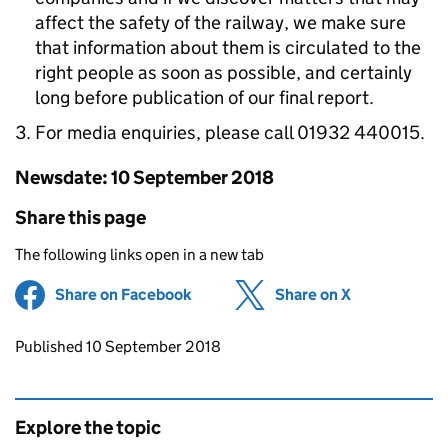
affect the safety of the railway, we make sure
that information about them is circulated to the
right people as soon as possible, and certainly
long before publication of our final report.
For media enquiries, please call 01932 440015.
Newsdate: 10 September 2018
Share this page
The following links open in a new tab
Share on Facebook
(opens in new tab)
Share on X
(opens in ne
Updates to this page
Published 10 September 2018
Explore the topic