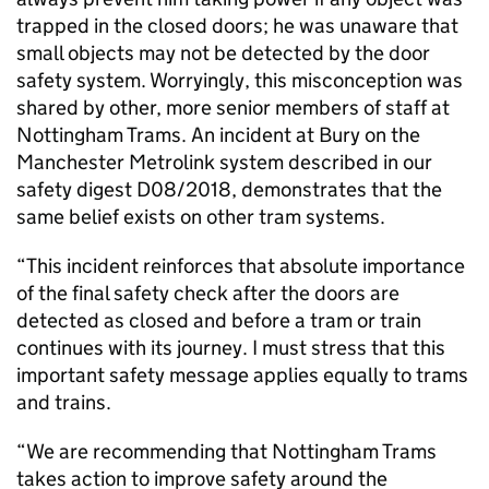
trapped in the closed doors; he was unaware that
small objects may not be detected by the door
safety system. Worryingly, this misconception was
shared by other, more senior members of staff at
Nottingham Trams. An incident at Bury on the
Manchester Metrolink system described in our
safety digest D08/2018, demonstrates that the
same belief exists on other tram systems.
“This incident reinforces that absolute importance
of the final safety check after the doors are
detected as closed and before a tram or train
continues with its journey. I must stress that this
important safety message applies equally to trams
and trains.
“We are recommending that Nottingham Trams
takes action to improve safety around the