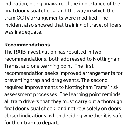
indication, being unaware of the importance of the
final door visual check, and the way in which the
tram CCTV arrangements were modified. The
incident also showed that training of travel officers
was inadequate.
Recommendations
The RAIB investigation has resulted in two
recommendations, both addressed to Nottingham
Trams, and one learning point. The first
recommendation seeks improved arrangements for
preventing trap and drag events. The second
requires improvements to Nottingham Trams’ risk
assessment processes. The learning point reminds
all tram drivers that they must carry out a thorough
final door visual check, and not rely solely on doors
closed indications, when deciding whether it is safe
for their tram to depart.