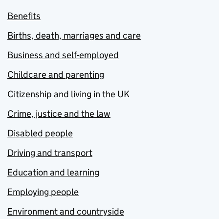
Benefits
Births, death, marriages and care
Business and self-employed
Childcare and parenting
Citizenship and living in the UK
Crime, justice and the law
Disabled people
Driving and transport
Education and learning
Employing people
Environment and countryside