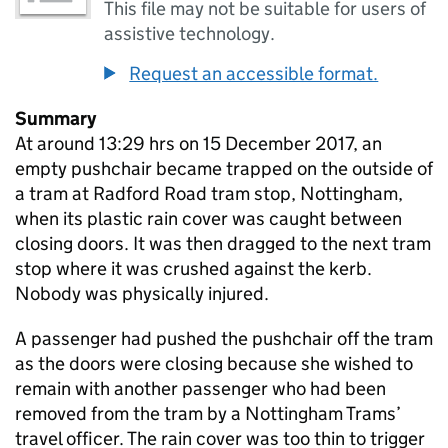
This file may not be suitable for users of
assistive technology.
Request an accessible format.
Summary
At around 13:29 hrs on 15 December 2017, an
empty pushchair became trapped on the outside of
a tram at Radford Road tram stop, Nottingham,
when its plastic rain cover was caught between
closing doors. It was then dragged to the next tram
stop where it was crushed against the kerb.
Nobody was physically injured.
A passenger had pushed the pushchair off the tram
as the doors were closing because she wished to
remain with another passenger who had been
removed from the tram by a Nottingham Trams’
travel officer. The rain cover was too thin to trigger