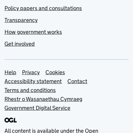
Policy papers and consultations
Transparency
How government works
Get involved
Support links
Help
Privacy
Cookies
Accessibility statement
Contact
Terms and conditions
Rhestr o Wasanaethau Cymraeg
Government Digital Service
All content is available under the
Open