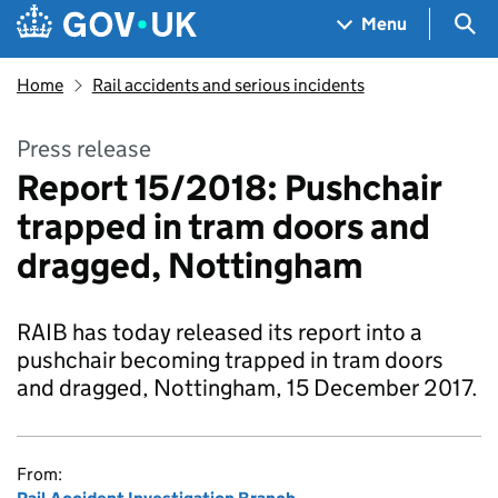
Skip to main content
Navigation menu
Sea
Menu
Home
Rail accidents and serious incidents
Press release
Report 15/2018: Pushchair
trapped in tram doors and
dragged, Nottingham
RAIB has today released its report into a
pushchair becoming trapped in tram doors
and dragged, Nottingham, 15 December 2017.
From: