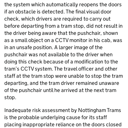
the system which automatically reopens the doors
if an obstacle is detected. The final visual door
check, which drivers are required to carry out
before departing from a tram stop, did not result in
the driver being aware that the pushchair, shown
as a small object on a CCTV monitor in his cab, was
in an unsafe position. A larger image of the
pushchair was not available to the driver when
doing this check because of a modification to the
tram’s CCTV system. The travel officer and other
staff at the tram stop were unable to stop the tram
departing, and the tram driver remained unaware
of the pushchair until he arrived at the next tram
stop.
Inadequate risk assessment by Nottingham Trams
is the probable underlying cause for its staff
placing inappropriate reliance on the doors closed