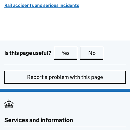
Rail accidents and serious incidents
Is this page useful?
Yes
this page is useful
No
this page is no
Report a problem with this page
Services and information