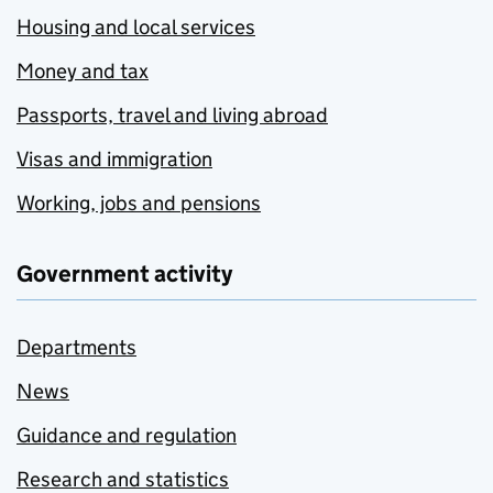
Housing and local services
Money and tax
Passports, travel and living abroad
Visas and immigration
Working, jobs and pensions
Government activity
Departments
News
Guidance and regulation
Research and statistics