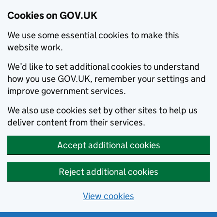
Cookies on GOV.UK
We use some essential cookies to make this
website work.
We’d like to set additional cookies to understand
how you use GOV.UK, remember your settings and
improve government services.
We also use cookies set by other sites to help us
deliver content from their services.
Accept additional cookies
Reject additional cookies
View cookies