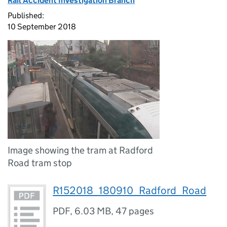
Rail Accident Investigation Branch
Published:
10 September 2018
Image showing the tram at Radford
Road tram stop
R152018_180910_Radford_Road
PDF
,
6.03 MB
,
47 pages