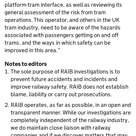
platform-tram interface, as well as reviewing its
general assessment of the risk from tram
operations. This operator, and others in the UK
tram industry, need to be aware of the hazards
associated with passengers getting on and off
trams, and the ways in which safety can be
improved in this area.”
Notes to editors
The sole purpose of RAIB investigations is to
prevent future accidents and incidents and
improve railway safety. RAIB does not establish
blame, liability or carry out prosecutions.
RAIB operates, as far as possible, in an open and
transparent manner. While our investigations are
completely independent of the railway industry,
we do maintain close liaison with railway
companies and if we discover matters that may