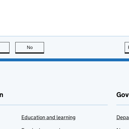
this page is useful
No
this page is not useful
n
Gov
Education and learning
Depa