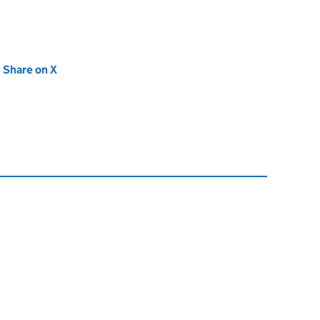
new tab)
Share on X
(opens in new tab)