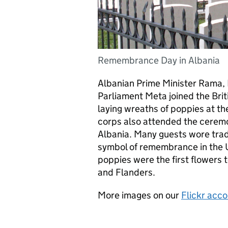
Remembrance Day in Albania
Albanian Prime Minister Rama, 
Parliament Meta joined the Bri
laying wreaths of poppies at t
corps also attended the ceremo
Albania. Many guests wore trad
symbol of remembrance in the U
poppies were the first flowers 
and Flanders.
More images on our
Flickr acc