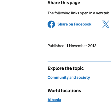
Share this page
The following links open in a new tab
Share on Facebook
(opens in 
Updates to this page
Published 11 November 2013
Explore the topic
Community and society
World locations
Albania