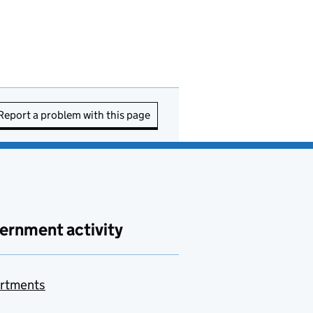
Report a problem with this page
ernment activity
rtments