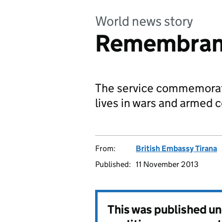
World news story
Remembranc
The service commemorate
lives in wars and armed c
From:
British Embassy Tirana
Published:
11 November 2013
This was published u