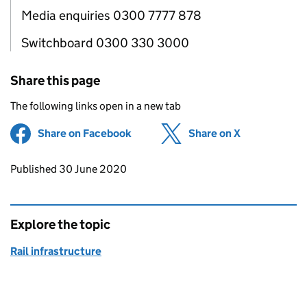
Media enquiries 0300 7777 878
Switchboard 0300 330 3000
Share this page
The following links open in a new tab
Share on Facebook
(opens in new tab)
Share on X
(opens in ne
Updates to this page
Published 30 June 2020
Explore the topic
Rail infrastructure