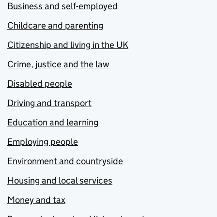
Business and self-employed
Childcare and parenting
Citizenship and living in the UK
Crime, justice and the law
Disabled people
Driving and transport
Education and learning
Employing people
Environment and countryside
Housing and local services
Money and tax