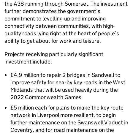
the A38 running through Somerset. The investment
further demonstrates the government’s
commitment to levelling-up and improving
connectivity between communities, with high-
quality roads lying right at the heart of people’s
ability to get about for work and leisure.
Projects receiving particularly significant
investment include:
£4.9 million to repair 2 bridges in Sandwell to
improve safety for nearby key roads in the West
Midlands that will be used heavily during the
2022 Commonwealth Games
£5 million each for plans to make the key route
network in Liverpool more resilient, to begin
further maintenance on the Swanswell Viaduct in
Coventry, and for road maintenance on the