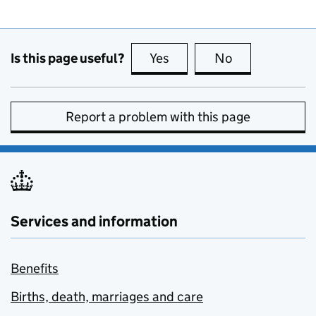
Is this page useful?
Yes
this page is useful
No
this page is no
Report a problem with this page
Services and information
Benefits
Births, death, marriages and care