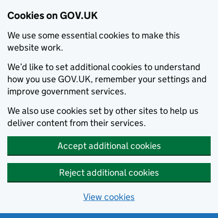
Cookies on GOV.UK
We use some essential cookies to make this
website work.
We’d like to set additional cookies to understand
how you use GOV.UK, remember your settings and
improve government services.
We also use cookies set by other sites to help us
deliver content from their services.
Accept additional cookies
Reject additional cookies
View cookies