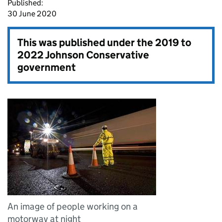
Published:
30 June 2020
This was published under the
2019 to
2022 Johnson Conservative
government
An image of people working on a
motorway at night