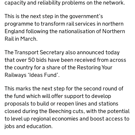
capacity and reliability problems on the network.
This is the next step in the government’s
programme to transform rail services in northern
England following the nationalisation of Northern
Rail in March.
The Transport Secretary also announced today
that over 50 bids have been received from across
the country for a share of the Restoring Your
Railways ‘Ideas Fund’.
This marks the next step for the second round of
the fund which will offer support to develop
proposals to build or reopen lines and stations
closed during the Beeching cuts, with the potential
to level up regional economies and boost access to
jobs and education.