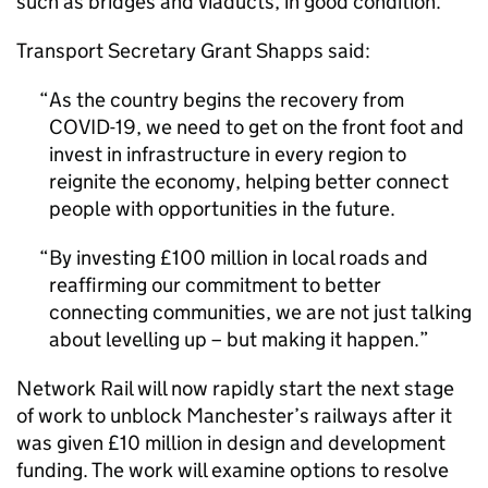
such as bridges and viaducts, in good condition.
Transport Secretary Grant Shapps said:
As the country begins the recovery from
COVID-19, we need to get on the front foot and
invest in infrastructure in every region to
reignite the economy, helping better connect
people with opportunities in the future.
By investing £100 million in local roads and
reaffirming our commitment to better
connecting communities, we are not just talking
about levelling up – but making it happen.
Network Rail will now rapidly start the next stage
of work to unblock Manchester’s railways after it
was given £10 million in design and development
funding. The work will examine options to resolve