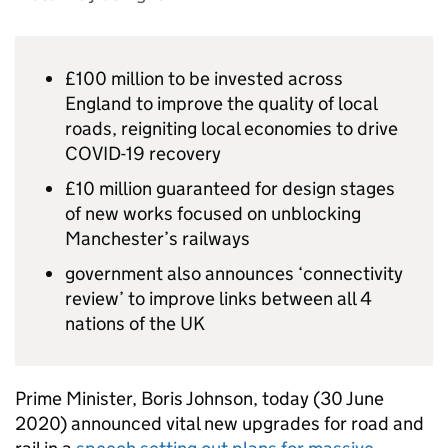
£100 million to be invested across
England to improve the quality of local
roads, reigniting local economies to drive
COVID-19 recovery
£10 million guaranteed for design stages
of new works focused on unblocking
Manchester’s railways
government also announces ‘connectivity
review’ to improve links between all 4
nations of the UK
Prime Minister, Boris Johnson, today (30 June
2020) announced vital new upgrades for road and