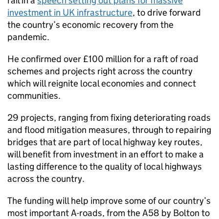
rail in a
speech setting out plans for massive
investment in UK infrastructure
, to drive forward
the country’s economic recovery from the
pandemic.
He confirmed over £100 million for a raft of road
schemes and projects right across the country
which will reignite local economies and connect
communities.
29 projects, ranging from fixing deteriorating roads
and flood mitigation measures, through to repairing
bridges that are part of local highway key routes,
will benefit from investment in an effort to make a
lasting difference to the quality of local highways
across the country.
The funding will help improve some of our country’s
most important A-roads, from the A58 by Bolton to