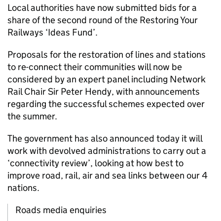
Local authorities have now submitted bids for a
share of the second round of the Restoring Your
Railways ‘Ideas Fund’.
Proposals for the restoration of lines and stations
to re-connect their communities will now be
considered by an expert panel including Network
Rail Chair Sir Peter Hendy, with announcements
regarding the successful schemes expected over
the summer.
The government has also announced today it will
work with devolved administrations to carry out a
‘connectivity review’, looking at how best to
improve road, rail, air and sea links between our 4
nations.
Roads media enquiries