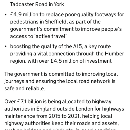
Tadcaster Road in York
£4.9 million to replace poor-quality footways for
pedestrians in Sheffield, as part of the
government’s commitment to improve people’s
access to ‘active travel’
boosting the quality of the A15, a key route
providing a vital connection through the Humber
region, with over £4.5 million of investment
The government is committed to improving local
journeys and ensuring the local road network is
safe and reliable.
Over £7.1 billion is being allocated to highway
authorities in England outside London for highways
maintenance from 2015 to 2021, helping local
highway authorities keep their roads and assets,