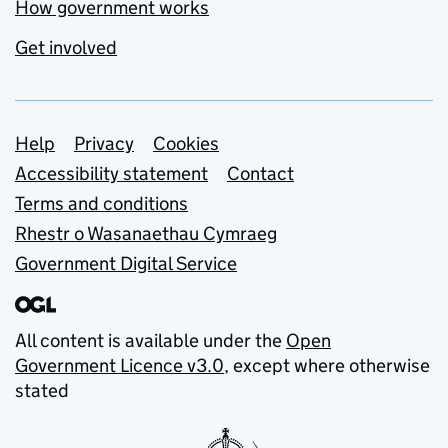
How government works
Get involved
Support links
Help
Privacy
Cookies
Accessibility statement
Contact
Terms and conditions
Rhestr o Wasanaethau Cymraeg
Government Digital Service
All content is available under the
Open
Government Licence v3.0
, except where otherwise
stated