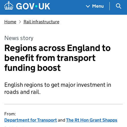
Skip to main content
Navigation menu
Sea
Menu
Home
Rail infrastructure
News story
Regions across England to
benefit from transport
funding boost
English regions to get major investment in
roads and rail.
From:
Department for Transport
and
The Rt Hon Grant Shapps