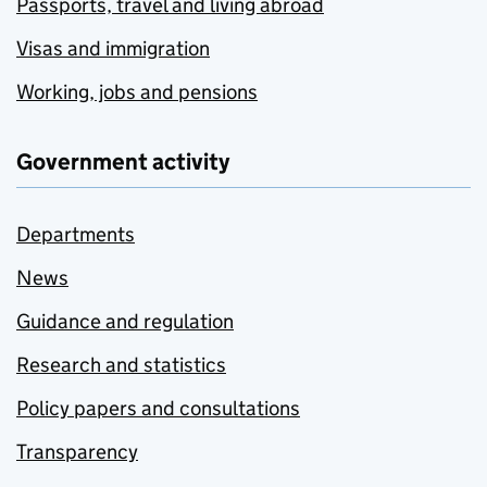
Passports, travel and living abroad
Visas and immigration
Working, jobs and pensions
Government activity
Departments
News
Guidance and regulation
Research and statistics
Policy papers and consultations
Transparency