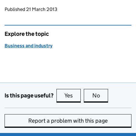
Updates to this page
Published 21 March 2013
Explore the topic
Business and industry
Is this page useful?
Yes
this page is useful
No
this page is no
Report a problem with this page