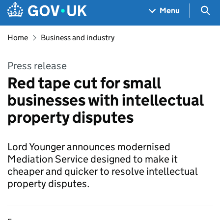
Skip to main content
Navigation menu
Sea
Menu
Home
Business and industry
Press release
Red tape cut for small
businesses with intellectual
property disputes
Lord Younger announces modernised
Mediation Service designed to make it
cheaper and quicker to resolve intellectual
property disputes.