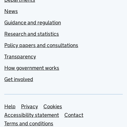
News
Guidance and regulation
Research and statistics
Policy papers and consultations
Transparency
How government works
Get involved
Support links
Help
Privacy
Cookies
Accessibility statement
Contact
Terms and conditions