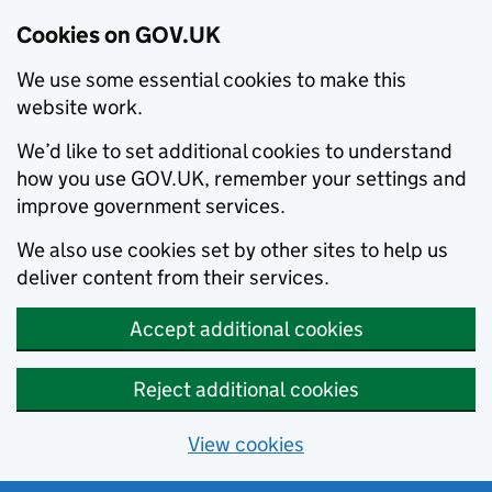
Cookies on GOV.UK
We use some essential cookies to make this
website work.
We’d like to set additional cookies to understand
how you use GOV.UK, remember your settings and
improve government services.
We also use cookies set by other sites to help us
deliver content from their services.
Accept additional cookies
Reject additional cookies
View cookies