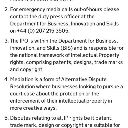
For emergency media calls out-of-hours please
contact the duty press officer at the
Department for Business, Innovation and Skills
on +44 (0) 207 215 3505.
The IPO is within the Department for Business,
Innovation, and Skills (BIS) and is responsible for
the national framework of Intellectual Property
rights, comprising patents, designs, trade marks
and copyright.
Mediation is a form of Alternative Dispute
Resolution where businesses looking to pursue a
court case about the protection or the
enforcement of their intellectual property in
more creative ways.
Disputes relating to all IP rights be it patent,
trade mark, design or copyright are suitable for