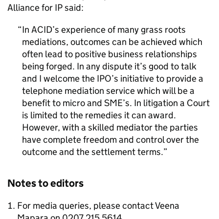
Alliance for IP said:
In ACID’s experience of many grass roots
mediations, outcomes can be achieved which
often lead to positive business relationships
being forged. In any dispute it’s good to talk
and I welcome the IPO’s initiative to provide a
telephone mediation service which will be a
benefit to micro and SME’s. In litigation a Court
is limited to the remedies it can award.
However, with a skilled mediator the parties
have complete freedom and control over the
outcome and the settlement terms.
Notes to editors
For media queries, please contact Veena
Mapara on 0207 215 5614.