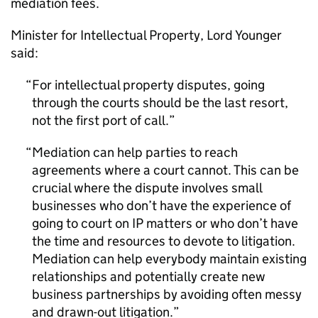
mediation fees.
Minister for Intellectual Property, Lord Younger
said:
For intellectual property disputes, going
through the courts should be the last resort,
not the first port of call.
Mediation can help parties to reach
agreements where a court cannot. This can be
crucial where the dispute involves small
businesses who don’t have the experience of
going to court on IP matters or who don’t have
the time and resources to devote to litigation.
Mediation can help everybody maintain existing
relationships and potentially create new
business partnerships by avoiding often messy
and drawn-out litigation.