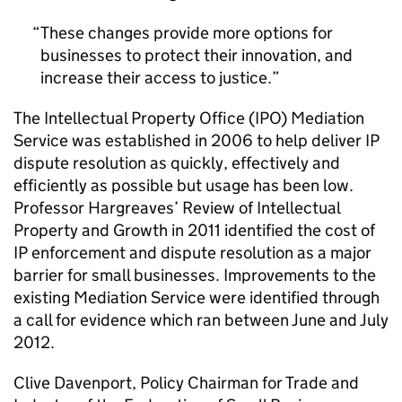
These changes provide more options for
businesses to protect their innovation, and
increase their access to justice.
The Intellectual Property Office (IPO) Mediation
Service was established in 2006 to help deliver IP
dispute resolution as quickly, effectively and
efficiently as possible but usage has been low.
Professor Hargreaves’ Review of Intellectual
Property and Growth in 2011 identified the cost of
IP enforcement and dispute resolution as a major
barrier for small businesses. Improvements to the
existing Mediation Service were identified through
a call for evidence which ran between June and July
2012.
Clive Davenport, Policy Chairman for Trade and