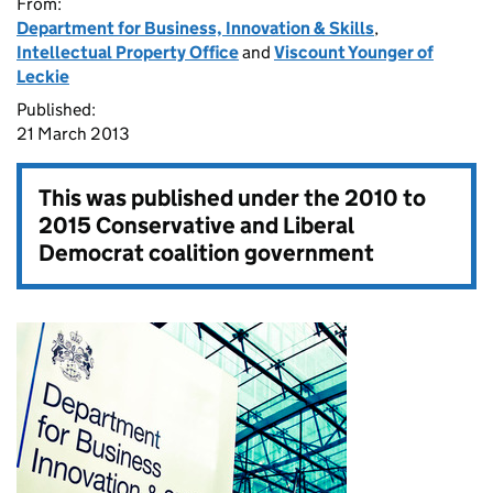
From:
Department for Business, Innovation & Skills
,
Intellectual Property Office
and
Viscount Younger of
Leckie
Published:
21 March 2013
This was published under the
2010 to
2015 Conservative and Liberal
Democrat coalition government