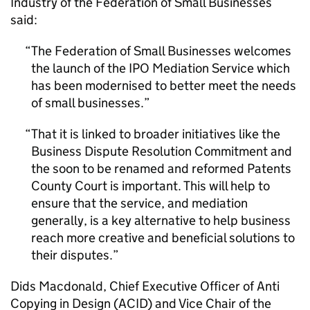
Industry of the Federation of Small Businesses
said:
The Federation of Small Businesses welcomes
the launch of the IPO Mediation Service which
has been modernised to better meet the needs
of small businesses.
That it is linked to broader initiatives like the
Business Dispute Resolution Commitment and
the soon to be renamed and reformed Patents
County Court is important. This will help to
ensure that the service, and mediation
generally, is a key alternative to help business
reach more creative and beneficial solutions to
their disputes.
Dids Macdonald, Chief Executive Officer of Anti
Copying in Design (ACID) and Vice Chair of the