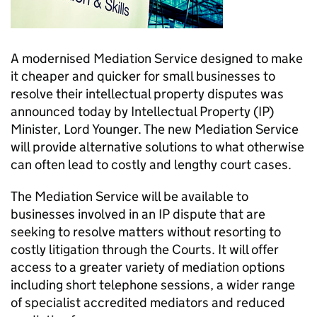
A modernised Mediation Service designed to make
it cheaper and quicker for small businesses to
resolve their intellectual property disputes was
announced today by Intellectual Property (IP)
Minister, Lord Younger. The new Mediation Service
will provide alternative solutions to what otherwise
can often lead to costly and lengthy court cases.
The Mediation Service will be available to
businesses involved in an IP dispute that are
seeking to resolve matters without resorting to
costly litigation through the Courts. It will offer
access to a greater variety of mediation options
including short telephone sessions, a wider range
of specialist accredited mediators and reduced