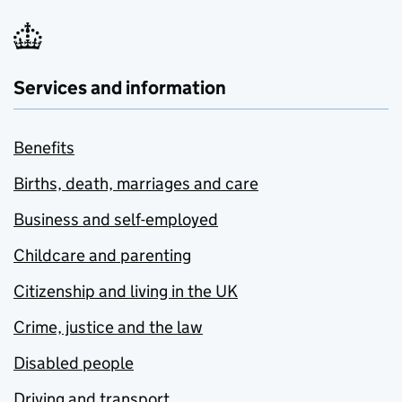
Services and information
Benefits
Births, death, marriages and care
Business and self-employed
Childcare and parenting
Citizenship and living in the UK
Crime, justice and the law
Disabled people
Driving and transport