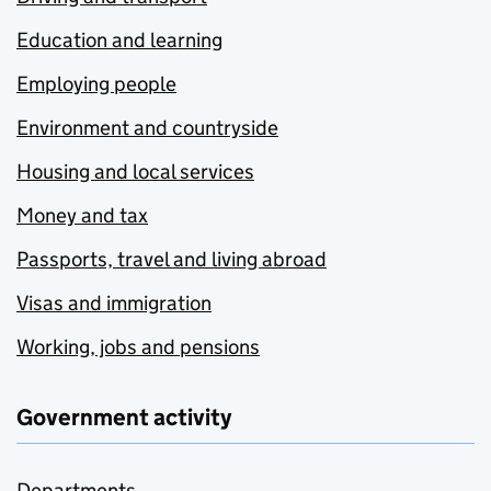
Education and learning
Employing people
Environment and countryside
Housing and local services
Money and tax
Passports, travel and living abroad
Visas and immigration
Working, jobs and pensions
Government activity
Departments