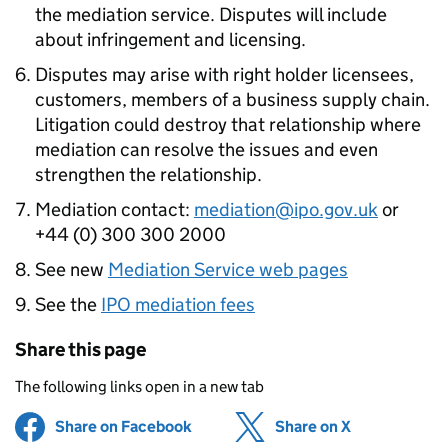
the mediation service. Disputes will include
about infringement and licensing.
Disputes may arise with right holder licensees,
customers, members of a business supply chain.
Litigation could destroy that relationship where
mediation can resolve the issues and even
strengthen the relationship.
Mediation contact:
mediation@ipo.gov.uk
or
+44 (0) 300 300 2000
See new
Mediation Service web pages
See the
IPO mediation fees
Share this page
The following links open in a new tab
Share on Facebook
(opens in new tab)
Share on X
(opens in ne