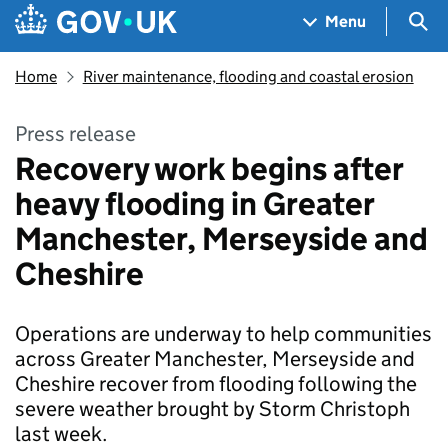
Skip to main content
Navigation menu
Sea
Menu
Home
River maintenance, flooding and coastal erosion
Press release
Recovery work begins after
heavy flooding in Greater
Manchester, Merseyside and
Cheshire
Operations are underway to help communities
across Greater Manchester, Merseyside and
Cheshire recover from flooding following the
severe weather brought by Storm Christoph
last week.