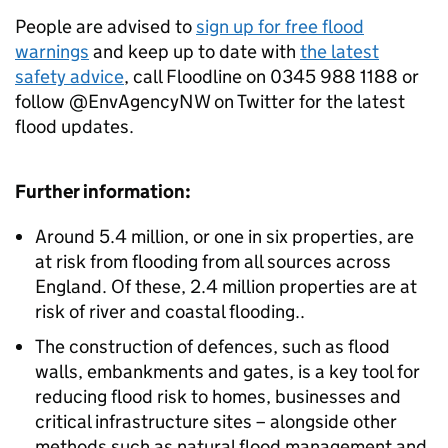
People are advised to
sign up for free flood
warnings
and keep up to date with
the latest
safety advice
, call Floodline on 0345 988 1188 or
follow @EnvAgencyNW on Twitter for the latest
flood updates.
Further information:
Around 5.4 million, or one in six properties, are
at risk from flooding from all sources across
England. Of these, 2.4 million properties are at
risk of river and coastal flooding..
The construction of defences, such as flood
walls, embankments and gates, is a key tool for
reducing flood risk to homes, businesses and
critical infrastructure sites – alongside other
methods such as natural flood management and