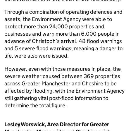
Through a combination of operating defences and
assets, the Environment Agency were able to
protect more than 24,000 properties and
businesses and warn more than 6,000 people in
advance of Christoph’s arrival. 48 flood warnings
and 5 severe flood warnings, meaning a danger to
life, were also were issued.
However, even with those measures in place, the
severe weather caused between 369 properties
across Greater Manchester and Cheshire to be
affected by flooding, with the Environment Agency
still gathering vital post-flood information to
determine the total figure.
Lesley Worswick, Area Director for Greater