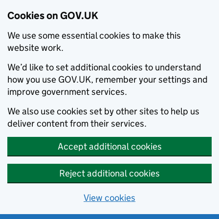
Cookies on GOV.UK
We use some essential cookies to make this
website work.
We’d like to set additional cookies to understand
how you use GOV.UK, remember your settings and
improve government services.
We also use cookies set by other sites to help us
deliver content from their services.
Accept additional cookies
Reject additional cookies
View cookies