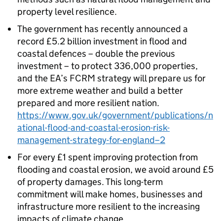
property level resilience.
The government has recently announced a
record £5.2 billion investment in flood and
coastal defences – double the previous
investment – to protect 336,000 properties,
and the EA’s FCRM strategy will prepare us for
more extreme weather and build a better
prepared and more resilient nation.
https://www.gov.uk/government/publications/n
ational-flood-and-coastal-erosion-risk-
management-strategy-for-england–2
For every £1 spent improving protection from
flooding and coastal erosion, we avoid around £5
of property damages. This long-term
commitment will make homes, businesses and
infrastructure more resilient to the increasing
impacts of climate change.