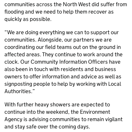
communities across the North West did suffer from
flooding and we need to help them recover as
quickly as possible.
“We are doing everything we can to support our
communities. Alongside, our partners we are
coordinating our field teams out on the ground in
affected areas. They continue to work around the
clock. Our Community Information Officers have
also been in touch with residents and business
owners to offer information and advice as well as
signposting people to help by working with Local
Authorities.”
With further heavy showers are expected to
continue into the weekend, the Environment
Agency is advising communities to remain vigilant
and stay safe over the coming days.