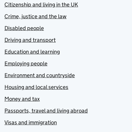
Citizenship and living in the UK
Crime, justice and the law
Disabled people
Driving and transport
Education and learning
Employing people
Environment and countryside
Housing and local services
Money and tax
Passports, travel and living abroad
Visas and immigration