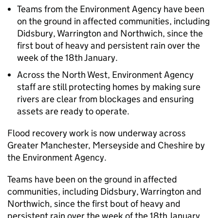
Teams from the Environment Agency have been
on the ground in affected communities, including
Didsbury, Warrington and Northwich, since the
first bout of heavy and persistent rain over the
week of the 18th January.
Across the North West, Environment Agency
staff are still protecting homes by making sure
rivers are clear from blockages and ensuring
assets are ready to operate.
Flood recovery work is now underway across
Greater Manchester, Merseyside and Cheshire by
the Environment Agency.
Teams have been on the ground in affected
communities, including Didsbury, Warrington and
Northwich, since the first bout of heavy and
persistent rain over the week of the 18th January.