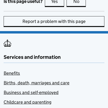
Is this page useful?
Yes
this page is useful
No
this page is no
Report a problem with this page
Services and information
Benefits
Births, death, marriages and care
Business and self-employed
Childcare and parenting