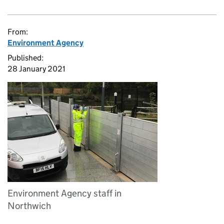
From:
Environment Agency
Published:
28 January 2021
Environment Agency staff in
Northwich