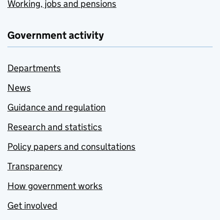
Working, jobs and pensions
Government activity
Departments
News
Guidance and regulation
Research and statistics
Policy papers and consultations
Transparency
How government works
Get involved