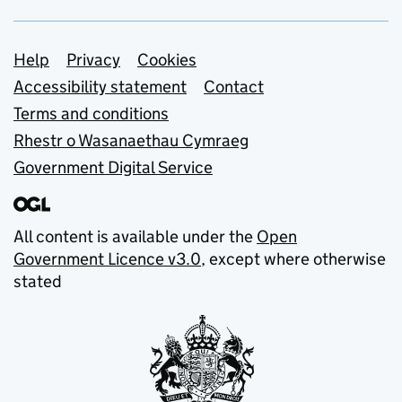
Support links
Help
Privacy
Cookies
Accessibility statement
Contact
Terms and conditions
Rhestr o Wasanaethau Cymraeg
Government Digital Service
All content is available under the
Open
Government Licence v3.0
, except where otherwise
stated