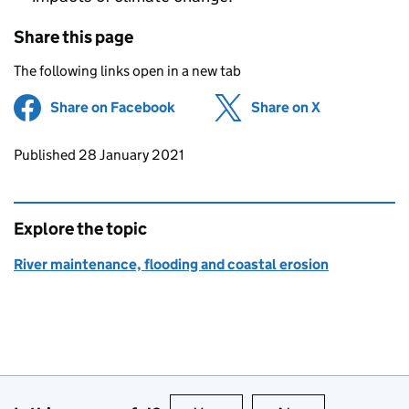
Share this page
The following links open in a new tab
Share on Facebook
(opens in new tab)
Share on X
(opens in ne
Updates to this page
Published 28 January 2021
Explore the topic
River maintenance, flooding and coastal erosion