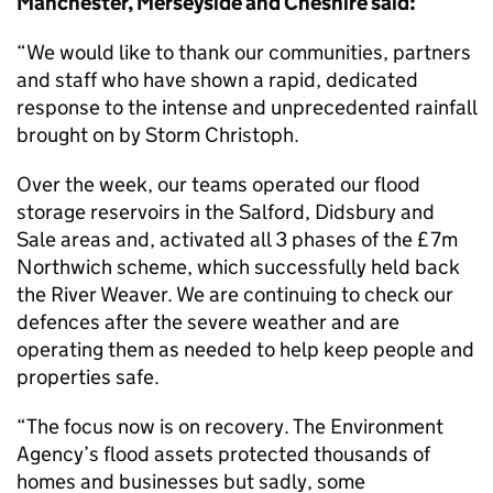
Manchester, Merseyside and Cheshire said:
“We would like to thank our communities, partners
and staff who have shown a rapid, dedicated
response to the intense and unprecedented rainfall
brought on by Storm Christoph.
Over the week, our teams operated our flood
storage reservoirs in the Salford, Didsbury and
Sale areas and, activated all 3 phases of the £7m
Northwich scheme, which successfully held back
the River Weaver. We are continuing to check our
defences after the severe weather and are
operating them as needed to help keep people and
properties safe.
“The focus now is on recovery. The Environment
Agency’s flood assets protected thousands of
homes and businesses but sadly, some