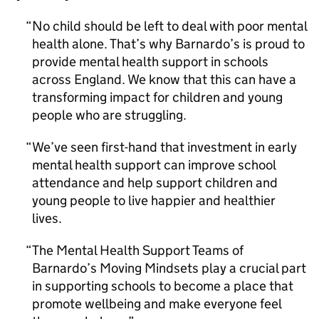
No child should be left to deal with poor mental
health alone. That’s why Barnardo’s is proud to
provide mental health support in schools
across England. We know that this can have a
transforming impact for children and young
people who are struggling.
We’ve seen first-hand that investment in early
mental health support can improve school
attendance and help support children and
young people to live happier and healthier
lives.
The Mental Health Support Teams of
Barnardo’s Moving Mindsets play a crucial part
in supporting schools to become a place that
promote wellbeing and make everyone feel