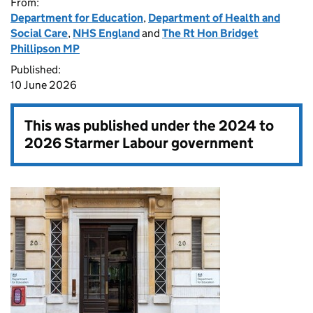
From:
Department for Education
,
Department of Health and
Social Care
,
NHS England
and
The Rt Hon Bridget
Phillipson MP
Published:
10 June 2026
This was published under the
2024 to
2026 Starmer Labour government