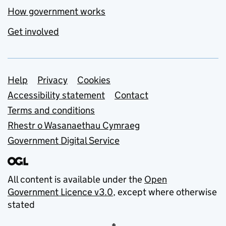
How government works
Get involved
Support links
Help
Privacy
Cookies
Accessibility statement
Contact
Terms and conditions
Rhestr o Wasanaethau Cymraeg
Government Digital Service
All content is available under the
Open
Government Licence v3.0
, except where otherwise
stated