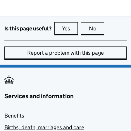
Is this page useful?
Yes
this page is useful
No
this page is no
Report a problem with this page
Services and information
Benefits
Births, death, marriages and care