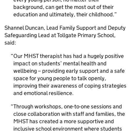
background, can get the most out of their
education and ultimately, their childhood.
Shannel Duncan, Lead Family Support and Deputy
Safeguarding Lead at Tollgate Primary School,
said:
Our MHST therapist has had a hugely positive
impact on students’ mental health and
wellbeing – providing early support and a safe
space for young people to talk openly,
improving their awareness of coping strategies
and emotional resilience.
Through workshops, one-to-one sessions and
close collaboration with staff and families, the
MHST has created a more supportive and
inclusive school environment where students