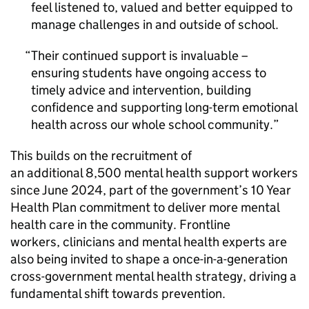
feel listened to, valued and better equipped to
manage challenges in and outside of school.
Their continued support is invaluable –
ensuring students have ongoing access to
timely advice and intervention, building
confidence and supporting long-term emotional
health across our whole school community.
This builds on the recruitment of
an additional 8,500 mental health support workers
since June 2024, part of the government’s 10 Year
Health Plan commitment to deliver more mental
health care in the community. Frontline
workers, clinicians and mental health experts are
also being invited to shape a once-in-a-generation
cross-government mental health strategy, driving a
fundamental shift towards prevention.