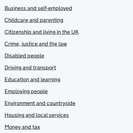
Business and self-employed
Childcare and parenting
Citizenship and living in the UK
Crime, justice and the law
Disabled people
Driving and transport
Education and learning
Employing people
Environment and countryside
Housing and local services
Money and tax