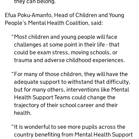
they can belong.
Efua Poku-Amanfo, Head of Children and Young
People’s Mental Health Coalition, said:
Most children and young people will face
challenges at some point in their life - that
could be exam stress, moving schools, or
trauma and adverse childhood experiences.
For many of those children, they will have the
adequate support to withstand that difficulty,
but for many others, interventions like Mental
Health Support Teams could change the
trajectory of their school career and their
health.
It is wonderful to see more pupils across the
country benefiting from Mental Health Support