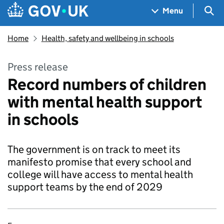
Skip to main content
Navigation menu
Sea
Menu
Home
Health, safety and wellbeing in schools
Press release
Record numbers of children
with mental health support
in schools
The government is on track to meet its
manifesto promise that every school and
college will have access to mental health
support teams by the end of 2029