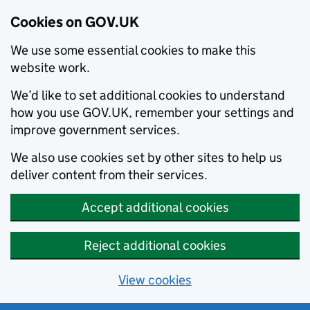
Cookies on GOV.UK
We use some essential cookies to make this
website work.
We’d like to set additional cookies to understand
how you use GOV.UK, remember your settings and
improve government services.
We also use cookies set by other sites to help us
deliver content from their services.
Accept additional cookies
Reject additional cookies
View cookies