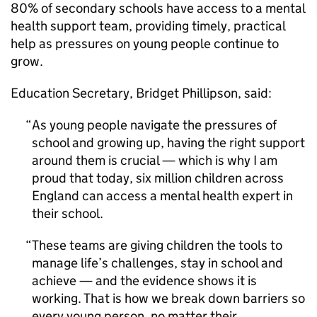
80% of secondary schools have access to a mental
health support team, providing timely, practical
help as pressures on young people continue to
grow.
Education Secretary, Bridget Phillipson, said:
As young people navigate the pressures of
school and growing up, having the right support
around them is crucial — which is why I am
proud that today, six million children across
England can access a mental health expert in
their school.
These teams are giving children the tools to
manage life’s challenges, stay in school and
achieve — and the evidence shows it is
working. That is how we break down barriers so
every young person, no matter their