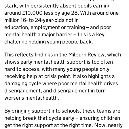
stark, with persistently absent pupils earning
around £10,000 less by age 28. With around one
million 16- to 24-year-olds not in
education, employment or training – and poor
mental health a major barrier – this is a key
challenge holding young people back.
This reflects findings in the Milburn Review, which
shows early mental health support is too often
hard to access, with many young people only
receiving help at crisis point. It also highlights a
damaging cycle where poor mental health drives
disengagement, and disengagement in turn
worsens mental health.
By bringing support into schools, these teams are
helping break that cycle early – ensuring children
get the right support at the right time. Now, nearly