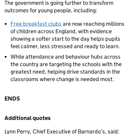
The government is going further to transform
outcomes for young people, including:
Free breakfast clubs
are now reaching millions
of children across England, with evidence
showing a softer start to the day helps pupils
feel calmer, less stressed and ready to learn.
While attendance and behaviour hubs across
the country are targeting the schools with the
greatest need, helping drive standards in the
classrooms where change is needed most.
ENDS
Additional quotes
Lynn Perry, Chief Executive of Barnardo’s, said: