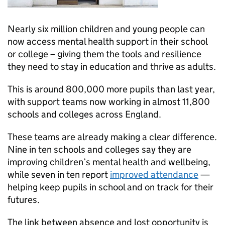
Nearly six million children and young people can
now access mental health support in their school
or college – giving them the tools and resilience
they need to stay in education and thrive as adults.
This is around 800,000 more pupils than last year,
with support teams now working in almost 11,800
schools and colleges across England.
These teams are already making a clear difference.
Nine in ten schools and colleges say they are
improving children’s mental health and wellbeing,
while seven in ten report
improved attendance
—
helping keep pupils in school and on track for their
futures.
The link between absence and lost opportunity is