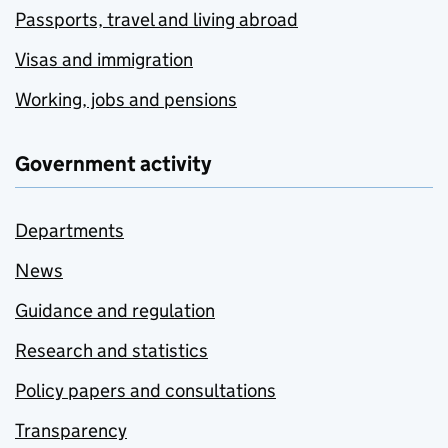
Passports, travel and living abroad
Visas and immigration
Working, jobs and pensions
Government activity
Departments
News
Guidance and regulation
Research and statistics
Policy papers and consultations
Transparency