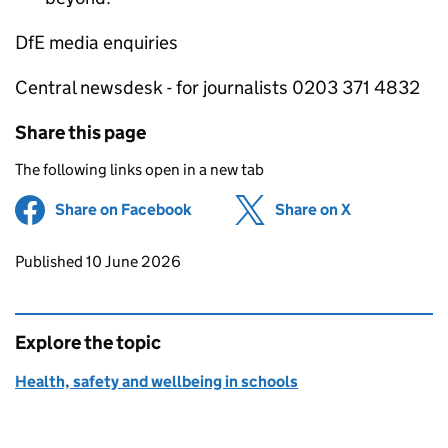
DfE media enquiries
Central newsdesk - for journalists 0203 371 4832
Share this page
The following links open in a new tab
Share on Facebook
(opens in new tab)
Share on X
(opens in ne
Updates to this page
Published 10 June 2026
Explore the topic
Health, safety and wellbeing in schools