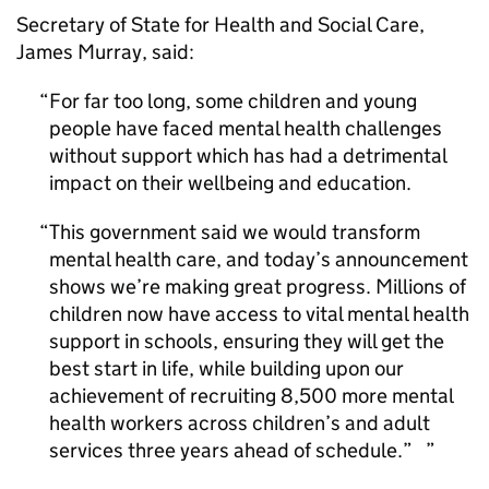
Secretary of State for Health and Social Care,
James Murray, said:
For far too long, some children and young
people have faced mental health challenges
without support which has had a detrimental
impact on their wellbeing and education.
This government said we would transform
mental health care, and today’s announcement
shows we’re making great progress. Millions of
children now have access to vital mental health
support in schools, ensuring they will get the
best start in life, while building upon our
achievement of recruiting 8,500 more mental
health workers across children’s and adult
services three years ahead of schedule.”