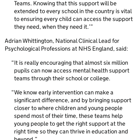
Teams. Knowing that this support will be
extended to every school in the country is vital
to ensuring every child can access the support
they need, when they need it.’
Adrian Whittington, National Clinical Lead for
Psychological Professions at NHS England, said:
It is really encouraging that almost six million
pupils can now access mental health support
teams through their school or college.
We know early intervention can make a
significant difference, and by bringing support
closer to where children and young people
spend most of their time, these teams help
young people to get the right support at the
right time so they can thrive in education and
beyond.