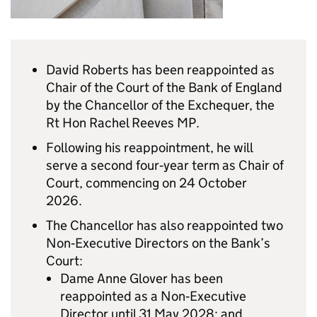
David Roberts has been reappointed as
Chair of the Court of the Bank of England
by the Chancellor of the Exchequer, the
Rt Hon Rachel Reeves MP.
Following his reappointment, he will
serve a second four‑year term as Chair of
Court, commencing on 24 October
2026.
The Chancellor has also reappointed two
Non‑Executive Directors on the Bank’s
Court:
Dame Anne Glover has been
reappointed as a Non‑Executive
Director until 31 May 2028; and