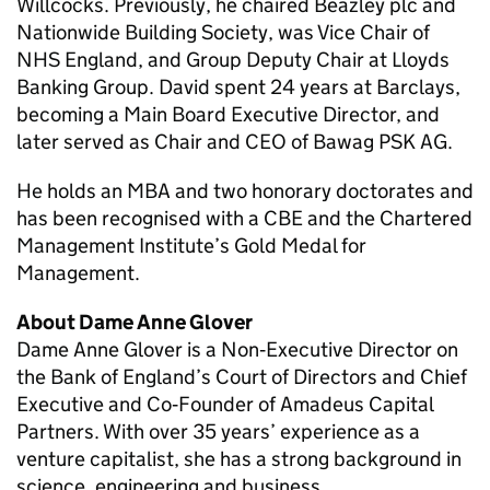
Willcocks. Previously, he chaired Beazley plc and
Nationwide Building Society, was Vice Chair of
NHS England, and Group Deputy Chair at Lloyds
Banking Group. David spent 24 years at Barclays,
becoming a Main Board Executive Director, and
later served as Chair and CEO of Bawag PSK AG.
He holds an MBA and two honorary doctorates and
has been recognised with a CBE and the Chartered
Management Institute’s Gold Medal for
Management.
About Dame Anne Glover
Dame Anne Glover is a Non‑Executive Director on
the Bank of England’s Court of Directors and Chief
Executive and Co‑Founder of Amadeus Capital
Partners. With over 35 years’ experience as a
venture capitalist, she has a strong background in
science, engineering and business.