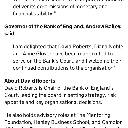
deliver its core missions of monetary and
financial stability.
Governor of the Bank of England, Andrew Bailey,
said:
I am delighted that David Roberts, Diana Noble
and Anne Glover have been reappointed to
serve on the Bank’s Court, and I welcome their
continued contributions to the organisation
About David Roberts
David Roberts is Chair of the Bank of England’s
Court, leading the board in setting strategy, risk
appetite and key organisational decisions.
He also holds advisory roles at The Mentoring
Foundation, Henley Business School, and Campion