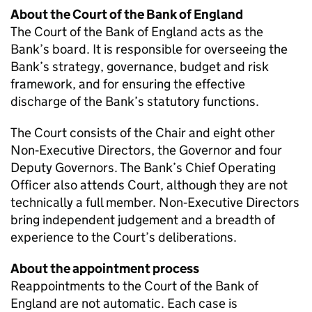
About the Court of the Bank of England
The Court of the Bank of England acts as the
Bank’s board. It is responsible for overseeing the
Bank’s strategy, governance, budget and risk
framework, and for ensuring the effective
discharge of the Bank’s statutory functions.
The Court consists of the Chair and eight other
Non‑Executive Directors, the Governor and four
Deputy Governors. The Bank’s Chief Operating
Officer also attends Court, although they are not
technically a full member. Non‑Executive Directors
bring independent judgement and a breadth of
experience to the Court’s deliberations.
About the appointment process
Reappointments to the Court of the Bank of
England are not automatic. Each case is