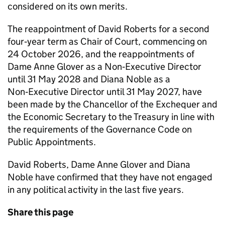
considered on its own merits.
The reappointment of David Roberts for a second
four‑year term as Chair of Court, commencing on
24 October 2026, and the reappointments of
Dame Anne Glover as a Non‑Executive Director
until 31 May 2028 and Diana Noble as a
Non‑Executive Director until 31 May 2027, have
been made by the Chancellor of the Exchequer and
the Economic Secretary to the Treasury in line with
the requirements of the Governance Code on
Public Appointments.
David Roberts, Dame Anne Glover and Diana
Noble have confirmed that they have not engaged
in any political activity in the last five years.
Share this page