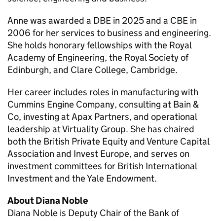
Anne was awarded a DBE in 2025 and a CBE in
2006 for her services to business and engineering.
She holds honorary fellowships with the Royal
Academy of Engineering, the Royal Society of
Edinburgh, and Clare College, Cambridge.
Her career includes roles in manufacturing with
Cummins Engine Company, consulting at Bain &
Co, investing at Apax Partners, and operational
leadership at Virtuality Group. She has chaired
both the British Private Equity and Venture Capital
Association and Invest Europe, and serves on
investment committees for British International
Investment and the Yale Endowment.
About Diana Noble
Diana Noble is Deputy Chair of the Bank of