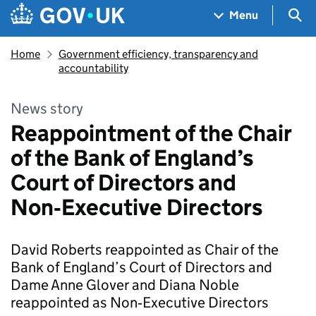
Skip to main content
Navigation menu
Sea
Menu
Home
Government efficiency, transparency and
accountability
News story
Reappointment of the Chair
of the Bank of England’s
Court of Directors and
Non‑Executive Directors
David Roberts reappointed as Chair of the
Bank of England’s Court of Directors and
Dame Anne Glover and Diana Noble
reappointed as Non‑Executive Directors