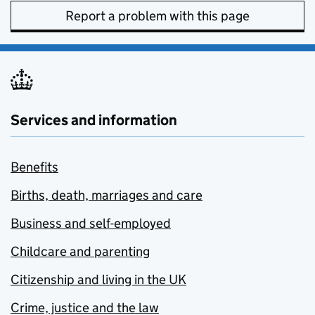
Report a problem with this page
Services and information
Benefits
Births, death, marriages and care
Business and self-employed
Childcare and parenting
Citizenship and living in the UK
Crime, justice and the law