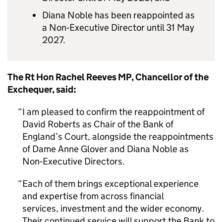
Diana Noble has been reappointed as
a Non‑Executive Director until 31 May
2027.
The Rt Hon Rachel Reeves MP, Chancellor of the
Exchequer, said:
I am pleased to confirm the reappointment of
David Roberts as Chair of the Bank of
England’s Court, alongside the reappointments
of Dame Anne Glover and Diana Noble as
Non‑Executive Directors.
Each of them brings exceptional experience
and expertise from across financial
services, investment and the wider economy.
Their continued service will support the Bank to