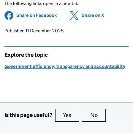
The following links open in a new tab
Share on Facebook
(opens in new tab)
Share on X
(opens in ne
Updates to this page
Published 11 December 2025
Explore the topic
Government efficiency, transparency and accountability
Is this page useful?
Yes
this page is useful
No
this page is no