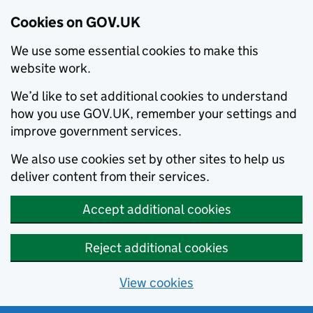
Cookies on GOV.UK
We use some essential cookies to make this
website work.
We’d like to set additional cookies to understand
how you use GOV.UK, remember your settings and
improve government services.
We also use cookies set by other sites to help us
deliver content from their services.
Accept additional cookies
Reject additional cookies
View cookies