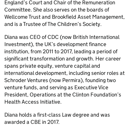
England’s Court and Chair of the Remuneration
Committee. She also serves on the boards of
Wellcome Trust and Brookfield Asset Management,
and is a Trustee of The Children’s Society.
Diana was CEO of CDC (now British International
Investment), the UK’s development finance
institution, from 2011 to 2017, leading a period of
significant transformation and growth. Her career
spans private equity, venture capital and
international development, including senior roles at
Schroder Ventures (now Permira), founding two
venture funds, and serving as Executive Vice
President, Operations at the Clinton Foundation’s
Health Access Initiative.
Diana holds a first‑class Law degree and was
awarded a CBE in 2017.