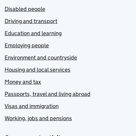
Disabled people
Driving and transport
Education and learning
Employing people
Environment and countryside
Housing and local services
Money and tax
Passports, travel and living abroad
Visas and immigration
Working, jobs and pensions