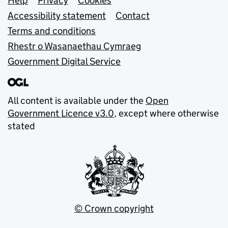
Support links
Help
Privacy
Cookies
Accessibility statement
Contact
Terms and conditions
Rhestr o Wasanaethau Cymraeg
Government Digital Service
All content is available under the
Open
Government Licence v3.0
, except where otherwise
stated
© Crown copyright