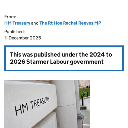
From:
HM Treasury
and
The Rt Hon Rachel Reeves MP
Published:
11 December 2025
This was published under the
2024 to
2026 Starmer Labour government