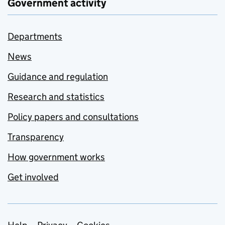
Government activity
Departments
News
Guidance and regulation
Research and statistics
Policy papers and consultations
Transparency
How government works
Get involved