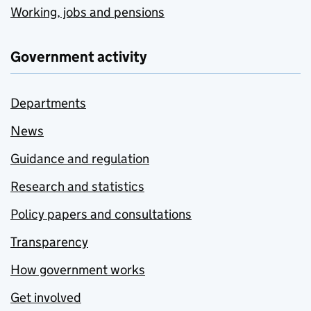
Working, jobs and pensions
Government activity
Departments
News
Guidance and regulation
Research and statistics
Policy papers and consultations
Transparency
How government works
Get involved