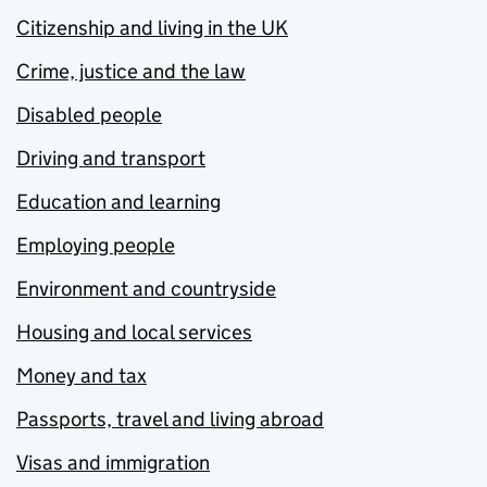
Citizenship and living in the UK
Crime, justice and the law
Disabled people
Driving and transport
Education and learning
Employing people
Environment and countryside
Housing and local services
Money and tax
Passports, travel and living abroad
Visas and immigration