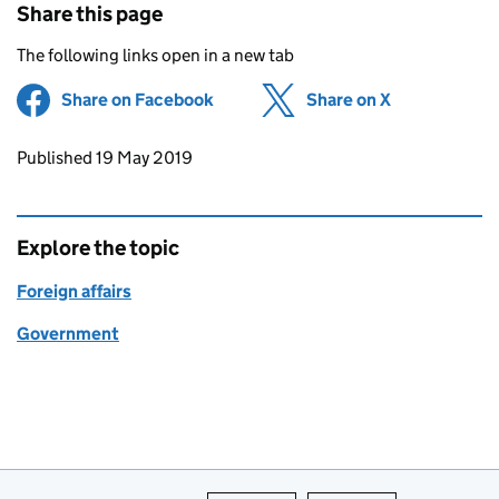
Share this page
The following links open in a new tab
Share on Facebook
(opens in new tab)
Share on X
(opens in ne
Updates to this page
Published 19 May 2019
Explore the topic
Foreign affairs
Government