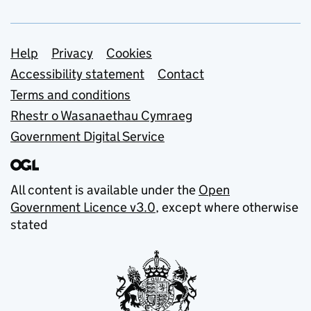
Support links
Help
Privacy
Cookies
Accessibility statement
Contact
Terms and conditions
Rhestr o Wasanaethau Cymraeg
Government Digital Service
All content is available under the
Open
Government Licence v3.0
, except where otherwise
stated