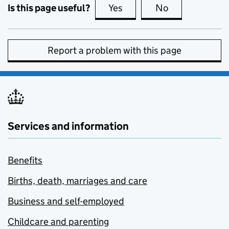
Is this page useful?
Yes
this page is useful
No
this page is no
Report a problem with this page
Services and information
Benefits
Births, death, marriages and care
Business and self-employed
Childcare and parenting