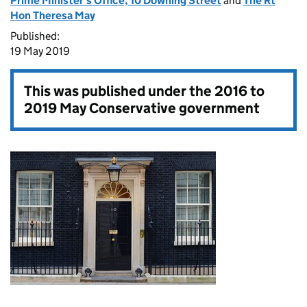
Prime Minister's Office, 10 Downing Street
and
The Rt
Hon Theresa May
Published:
19 May 2019
This was published under the
2016 to
2019 May Conservative government