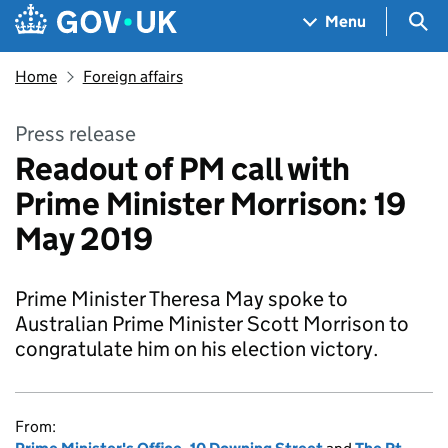
Skip to main content
Navigation menu
Sea
Menu
Home
Foreign affairs
Press release
Readout of PM call with
Prime Minister Morrison: 19
May 2019
Prime Minister Theresa May spoke to
Australian Prime Minister Scott Morrison to
congratulate him on his election victory.
From: