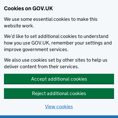
Cookies on GOV.UK
We use some essential cookies to make this
website work.
We’d like to set additional cookies to understand
how you use GOV.UK, remember your settings and
improve government services.
We also use cookies set by other sites to help us
deliver content from their services.
Accept additional cookies
Reject additional cookies
View cookies