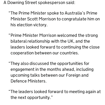
A Downing Street spokesperson said:
The Prime Minister spoke to Australia’s Prime
Minister Scott Morrison to congratulate him on
his election victory.
Prime Minister Morrison welcomed the strong
bilateral relationship with the UK, and the
leaders looked forward to continuing the close
cooperation between our countries.
They also discussed the opportunities for
engagement in the months ahead, including
upcoming talks between our Foreign and
Defence Ministers.
The leaders looked forward to meeting again at
the next opportunity.