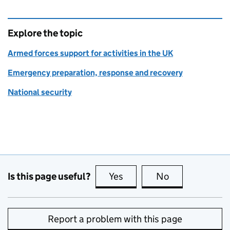
Explore the topic
Armed forces support for activities in the UK
Emergency preparation, response and recovery
National security
Is this page useful?
Yes
this page is useful
No
this page is no
Report a problem with this page