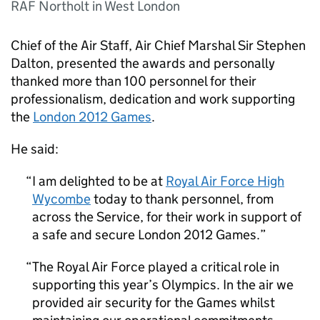
RAF Northolt in West London
Chief of the Air Staff, Air Chief Marshal Sir Stephen
Dalton, presented the awards and personally
thanked more than 100 personnel for their
professionalism, dedication and work supporting
the
London 2012 Games
.
He said:
I am delighted to be at
Royal Air Force High
Wycombe
today to thank personnel, from
across the Service, for their work in support of
a safe and secure London 2012 Games.
The Royal Air Force played a critical role in
supporting this year’s Olympics. In the air we
provided air security for the Games whilst