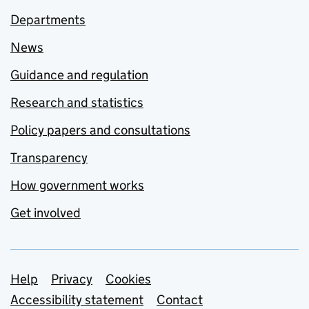
Departments
News
Guidance and regulation
Research and statistics
Policy papers and consultations
Transparency
How government works
Get involved
Support links
Help
Privacy
Cookies
Accessibility statement
Contact