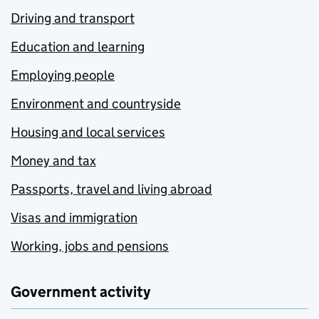
Driving and transport
Education and learning
Employing people
Environment and countryside
Housing and local services
Money and tax
Passports, travel and living abroad
Visas and immigration
Working, jobs and pensions
Government activity