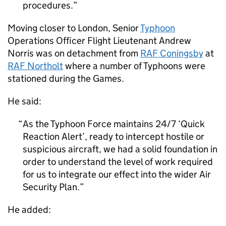
procedures.
Moving closer to London, Senior
Typhoon
Operations Officer Flight Lieutenant Andrew
Norris was on detachment from
RAF
Coningsby
at
RAF
Northolt
where a number of Typhoons were
stationed during the Games.
He said:
As the Typhoon Force maintains 24/7 ‘Quick
Reaction Alert’, ready to intercept hostile or
suspicious aircraft, we had a solid foundation in
order to understand the level of work required
for us to integrate our effect into the wider Air
Security Plan.
He added: