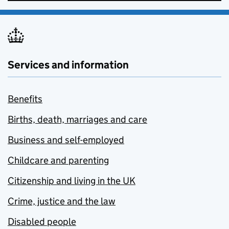
Services and information
Benefits
Births, death, marriages and care
Business and self-employed
Childcare and parenting
Citizenship and living in the UK
Crime, justice and the law
Disabled people