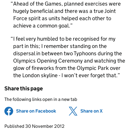
Ahead of the Games, planned exercises were
hugely beneficial and there was a true Joint
Force spirit as units helped each other to
achieve a common goal.
I feel very humbled to be recognised for my
part in this; I remember standing on the
dispersal in between two Typhoons during the
Olympics Opening Ceremony and watching the
glow of fireworks from the Olympic Park over
the London skyline - I won’t ever forget that.
Share this page
The following links open in a new tab
Share on Facebook
(opens in new tab)
Share on X
(opens in ne
Updates to this page
Published 30 November 2012