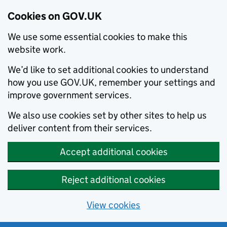
Cookies on GOV.UK
We use some essential cookies to make this
website work.
We’d like to set additional cookies to understand
how you use GOV.UK, remember your settings and
improve government services.
We also use cookies set by other sites to help us
deliver content from their services.
Accept additional cookies
Reject additional cookies
View cookies