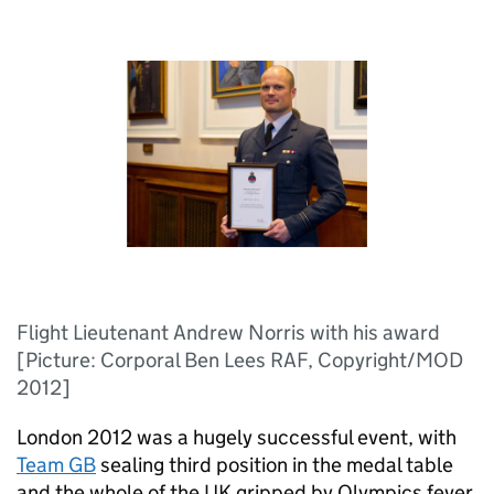
Flight Lieutenant Andrew Norris with his award
[Picture: Corporal Ben Lees RAF, Copyright/MOD
2012]
London 2012 was a hugely successful event, with
Team
GB
sealing third position in the medal table
and the whole of the UK gripped by Olympics fever.