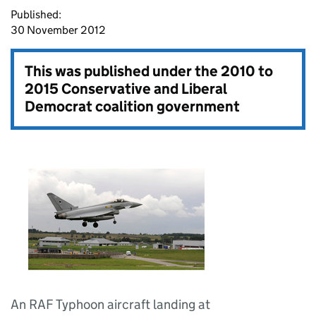
Published:
30 November 2012
This was published under the
2010 to
2015 Conservative and Liberal
Democrat coalition government
An RAF Typhoon aircraft landing at