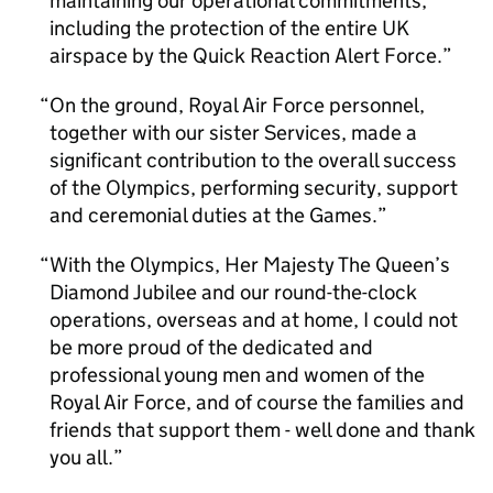
maintaining our operational commitments,
including the protection of the entire UK
airspace by the Quick Reaction Alert Force.
On the ground, Royal Air Force personnel,
together with our sister Services, made a
significant contribution to the overall success
of the Olympics, performing security, support
and ceremonial duties at the Games.
With the Olympics, Her Majesty The Queen’s
Diamond Jubilee and our round-the-clock
operations, overseas and at home, I could not
be more proud of the dedicated and
professional young men and women of the
Royal Air Force, and of course the families and
friends that support them - well done and thank
you all.