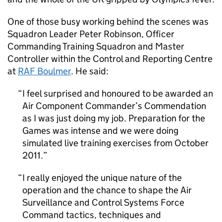
One of those busy working behind the scenes was
Squadron Leader Peter Robinson, Officer
Commanding Training Squadron and Master
Controller within the Control and Reporting Centre
at
RAF
Boulmer
. He said:
I feel surprised and honoured to be awarded an
Air Component Commander’s Commendation
as I was just doing my job. Preparation for the
Games was intense and we were doing
simulated live training exercises from October
2011.
I really enjoyed the unique nature of the
operation and the chance to shape the Air
Surveillance and Control Systems Force
Command tactics, techniques and