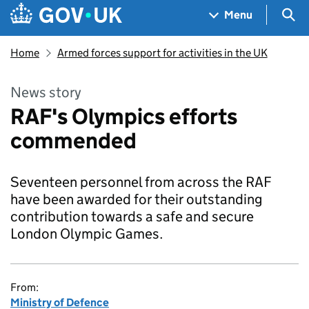
Skip to main content
Navigation menu
Sea
Menu
Home
Armed forces support for activities in the UK
News story
RAF's Olympics efforts
commended
Seventeen personnel from across the RAF
have been awarded for their outstanding
contribution towards a safe and secure
London Olympic Games.
From:
Ministry of Defence