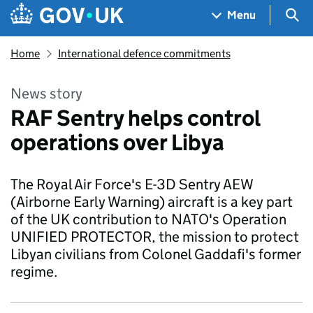
Skip to main content
Navigation menu
Sea
Menu
Home
International defence commitments
News story
RAF Sentry helps control
operations over Libya
The Royal Air Force's E-3D Sentry AEW
(Airborne Early Warning) aircraft is a key part
of the UK contribution to NATO's Operation
UNIFIED PROTECTOR, the mission to protect
Libyan civilians from Colonel Gaddafi's former
regime.