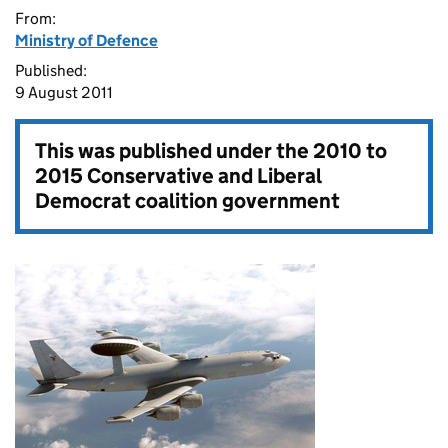
From:
Ministry of Defence
Published:
9 August 2011
This was published under the
2010 to
2015 Conservative and Liberal
Democrat coalition government