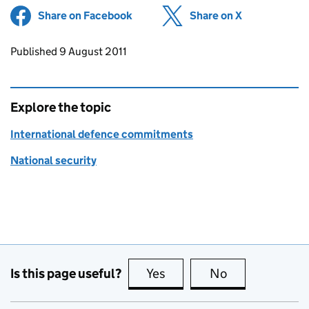
Share on Facebook
(opens in new tab)
Share on X
(opens in ne
Updates to this page
Published 9 August 2011
Explore the topic
International defence commitments
National security
Is this page useful?
Yes
this page is useful
No
this page is no