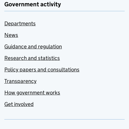
Government activity
Departments
News
Guidance and regulation
Research and statistics
Policy papers and consultations
Transparency
How government works
Get involved