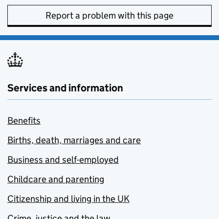
Report a problem with this page
Services and information
Benefits
Births, death, marriages and care
Business and self-employed
Childcare and parenting
Citizenship and living in the UK
Crime, justice and the law