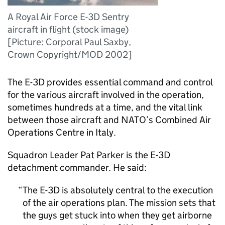
A Royal Air Force E-3D Sentry
aircraft in flight (stock image)
[Picture: Corporal Paul Saxby,
Crown Copyright/MOD 2002]
The E-3D provides essential command and control
for the various aircraft involved in the operation,
sometimes hundreds at a time, and the vital link
between those aircraft and NATO’s Combined Air
Operations Centre in Italy.
Squadron Leader Pat Parker is the E-3D
detachment commander. He said:
The E-3D is absolutely central to the execution
of the air operations plan. The mission sets that
the guys get stuck into when they get airborne