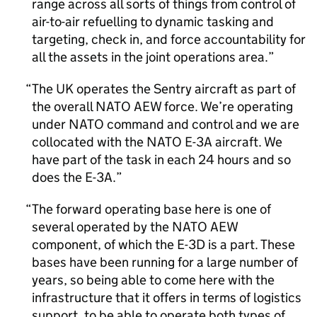
range across all sorts of things from control of
air-to-air refuelling to dynamic tasking and
targeting, check in, and force accountability for
all the assets in the joint operations area.
The UK operates the Sentry aircraft as part of
the overall NATO AEW force. We’re operating
under NATO command and control and we are
collocated with the NATO E-3A aircraft. We
have part of the task in each 24 hours and so
does the E-3A.
The forward operating base here is one of
several operated by the NATO AEW
component, of which the E-3D is a part. These
bases have been running for a large number of
years, so being able to come here with the
infrastructure that it offers in terms of logistics
support, to be able to operate both types of