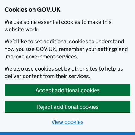
Cookies on GOV.UK
We use some essential cookies to make this
website work.
We’d like to set additional cookies to understand
how you use GOV.UK, remember your settings and
improve government services.
We also use cookies set by other sites to help us
deliver content from their services.
Accept additional cookies
Reject additional cookies
View cookies