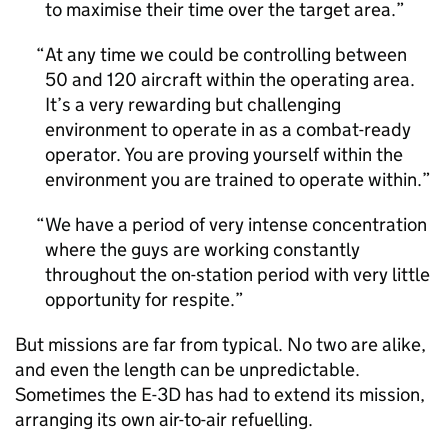
to maximise their time over the target area.
At any time we could be controlling between
50 and 120 aircraft within the operating area.
It’s a very rewarding but challenging
environment to operate in as a combat-ready
operator. You are proving yourself within the
environment you are trained to operate within.
We have a period of very intense concentration
where the guys are working constantly
throughout the on-station period with very little
opportunity for respite.
But missions are far from typical. No two are alike,
and even the length can be unpredictable.
Sometimes the E-3D has had to extend its mission,
arranging its own air-to-air refuelling.