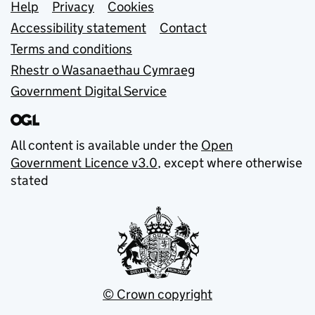
Support links
Help
Privacy
Cookies
Accessibility statement
Contact
Terms and conditions
Rhestr o Wasanaethau Cymraeg
Government Digital Service
All content is available under the
Open
Government Licence v3.0
, except where otherwise
stated
© Crown copyright