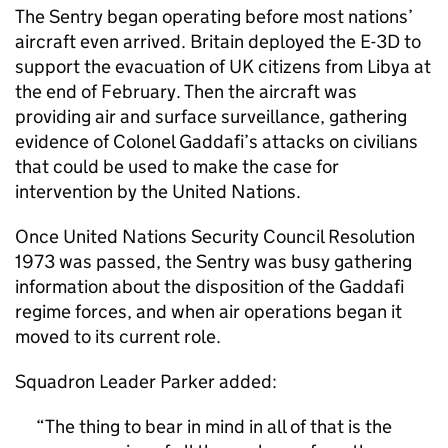
The Sentry began operating before most nations’
aircraft even arrived. Britain deployed the E-3D to
support the evacuation of UK citizens from Libya at
the end of February. Then the aircraft was
providing air and surface surveillance, gathering
evidence of Colonel Gaddafi’s attacks on civilians
that could be used to make the case for
intervention by the United Nations.
Once United Nations Security Council Resolution
1973 was passed, the Sentry was busy gathering
information about the disposition of the Gaddafi
regime forces, and when air operations began it
moved to its current role.
Squadron Leader Parker added:
The thing to bear in mind in all of that is the