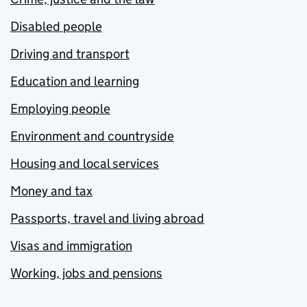
Disabled people
Driving and transport
Education and learning
Employing people
Environment and countryside
Housing and local services
Money and tax
Passports, travel and living abroad
Visas and immigration
Working, jobs and pensions