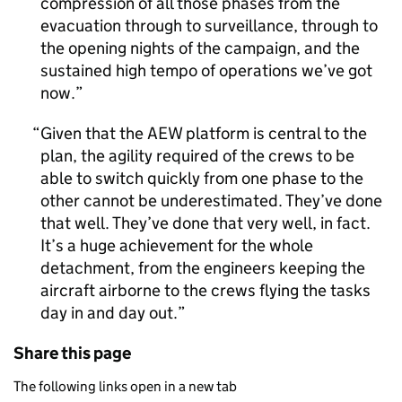
compression of all those phases from the
evacuation through to surveillance, through to
the opening nights of the campaign, and the
sustained high tempo of operations we’ve got
now.
Given that the AEW platform is central to the
plan, the agility required of the crews to be
able to switch quickly from one phase to the
other cannot be underestimated. They’ve done
that well. They’ve done that very well, in fact.
It’s a huge achievement for the whole
detachment, from the engineers keeping the
aircraft airborne to the crews flying the tasks
day in and day out.
Share this page
The following links open in a new tab