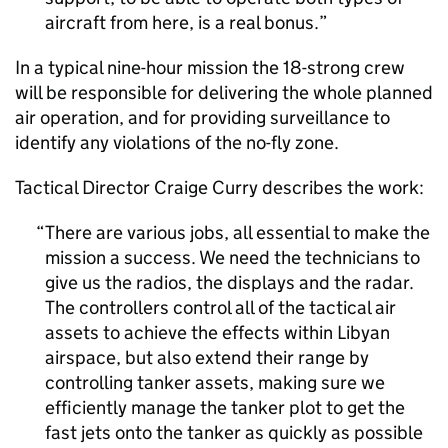
aircraft from here, is a real bonus.
In a typical nine-hour mission the 18-strong crew
will be responsible for delivering the whole planned
air operation, and for providing surveillance to
identify any violations of the no-fly zone.
Tactical Director Craige Curry describes the work:
There are various jobs, all essential to make the
mission a success. We need the technicians to
give us the radios, the displays and the radar.
The controllers control all of the tactical air
assets to achieve the effects within Libyan
airspace, but also extend their range by
controlling tanker assets, making sure we
efficiently manage the tanker plot to get the
fast jets onto the tanker as quickly as possible