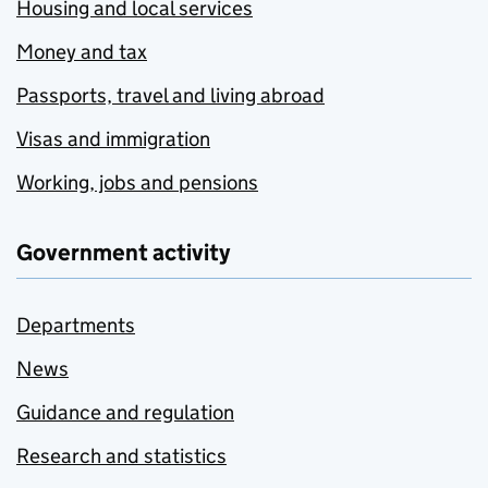
Housing and local services
Money and tax
Passports, travel and living abroad
Visas and immigration
Working, jobs and pensions
Government activity
Departments
News
Guidance and regulation
Research and statistics