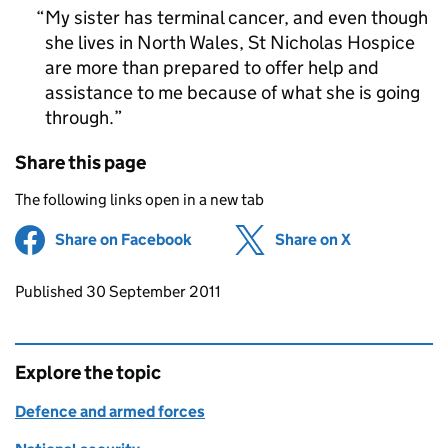
My sister has terminal cancer, and even though
she lives in North Wales, St Nicholas Hospice
are more than prepared to offer help and
assistance to me because of what she is going
through.
Share this page
The following links open in a new tab
Share on Facebook
(opens in new tab)
Share on X
(opens in ne
Updates to this page
Published 30 September 2011
Explore the topic
Defence and armed forces