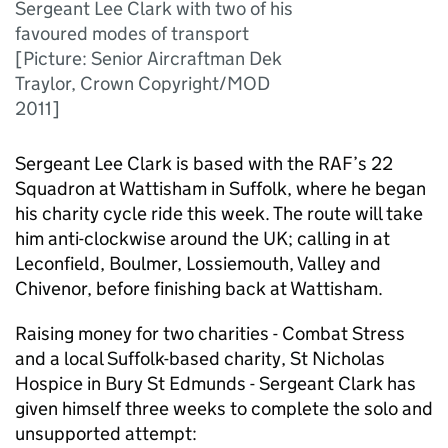
Sergeant Lee Clark with two of his
favoured modes of transport
[Picture: Senior Aircraftman Dek
Traylor, Crown Copyright/MOD
2011]
Sergeant Lee Clark is based with the RAF’s 22
Squadron at Wattisham in Suffolk, where he began
his charity cycle ride this week. The route will take
him anti-clockwise around the UK; calling in at
Leconfield, Boulmer, Lossiemouth, Valley and
Chivenor, before finishing back at Wattisham.
Raising money for two charities - Combat Stress
and a local Suffolk-based charity, St Nicholas
Hospice in Bury St Edmunds - Sergeant Clark has
given himself three weeks to complete the solo and
unsupported attempt: