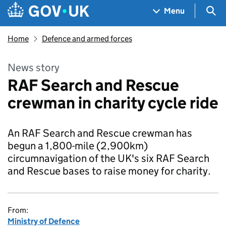
Skip to main content
Navigation menu
Sea
Menu
Home
Defence and armed forces
News story
RAF Search and Rescue
crewman in charity cycle ride
An RAF Search and Rescue crewman has
begun a 1,800-mile (2,900km)
circumnavigation of the UK's six RAF Search
and Rescue bases to raise money for charity.
From:
Ministry of Defence