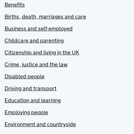
Benefits
Births, death, marriages and care
Business and self-employed
Childcare and parenting
Citizenship and living in the UK
Crime, justice and the law
Disabled people
Driving and transport
Education and learning
Employing people
Environment and countryside