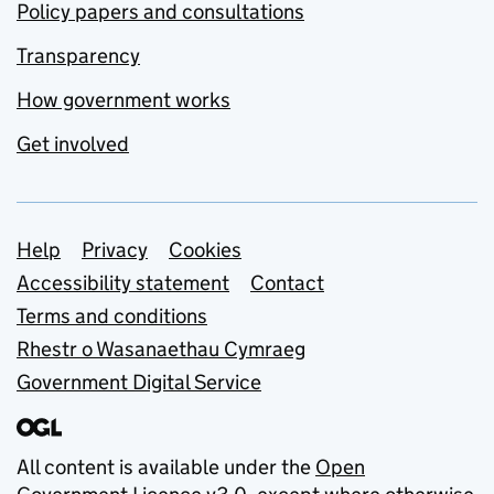
Policy papers and consultations
Transparency
How government works
Get involved
Support links
Help
Privacy
Cookies
Accessibility statement
Contact
Terms and conditions
Rhestr o Wasanaethau Cymraeg
Government Digital Service
All content is available under the
Open