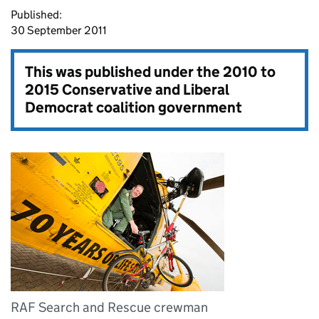
Published:
30 September 2011
This was published under the
2010 to
2015 Conservative and Liberal
Democrat coalition government
RAF Search and Rescue crewman