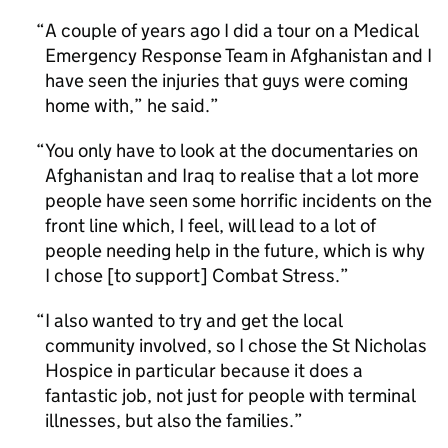
A couple of years ago I did a tour on a Medical
Emergency Response Team in Afghanistan and I
have seen the injuries that guys were coming
home with,” he said.
You only have to look at the documentaries on
Afghanistan and Iraq to realise that a lot more
people have seen some horrific incidents on the
front line which, I feel, will lead to a lot of
people needing help in the future, which is why
I chose [to support] Combat Stress.
I also wanted to try and get the local
community involved, so I chose the St Nicholas
Hospice in particular because it does a
fantastic job, not just for people with terminal
illnesses, but also the families.