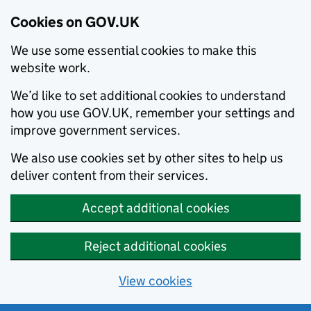
Cookies on GOV.UK
We use some essential cookies to make this
website work.
We’d like to set additional cookies to understand
how you use GOV.UK, remember your settings and
improve government services.
We also use cookies set by other sites to help us
deliver content from their services.
Accept additional cookies
Reject additional cookies
View cookies