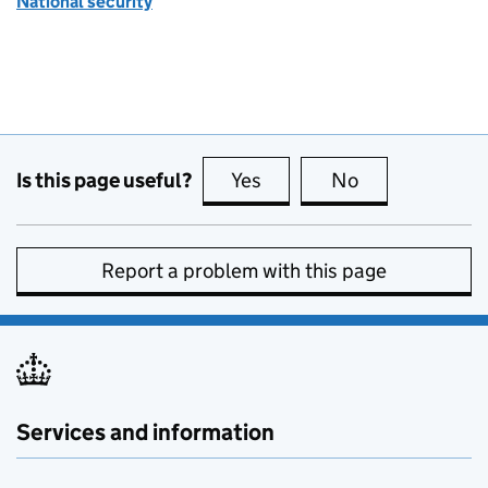
National security
Is this page useful?
Yes
this page is useful
No
this page is no
Report a problem with this page
Services and information