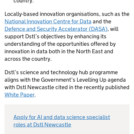
country.
Locally-based innovation organisations, such as the
National Innovation Centre for Data
and the
Defence and Security Accelerator (
DASA
)
, will
support
Dstl
’s objectives by enhancing its
understanding of the opportunities offered by
innovation in data both in the North East and
across the country.
Dstl
’s science and technology hub programme
aligns with the Government’s Levelling Up agenda
with
Dstl
Newcastle cited in the recently published
White Paper
.
Apply for
AI
and data science specialist
roles at
Dstl
Newcastle