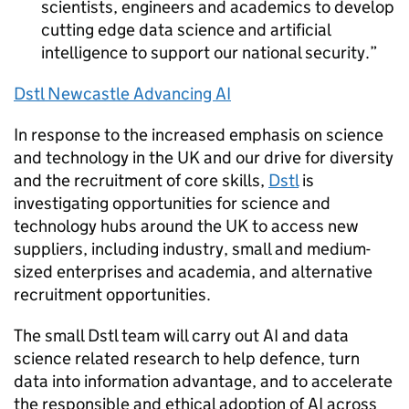
scientists, engineers and academics to develop
cutting edge data science and artificial
intelligence to support our national security.
Dstl
Newcastle Advancing
AI
In response to the increased emphasis on science
and technology in the
UK
and our drive for diversity
and the recruitment of core skills,
Dstl
is
investigating opportunities for science and
technology hubs around the
UK
to access new
suppliers, including industry, small and medium-
sized enterprises and academia, and alternative
recruitment opportunities.
The small
Dstl
team will carry out
AI
and data
science related research to help defence, turn
data into information advantage, and to accelerate
the responsible and ethical adoption of
AI
across