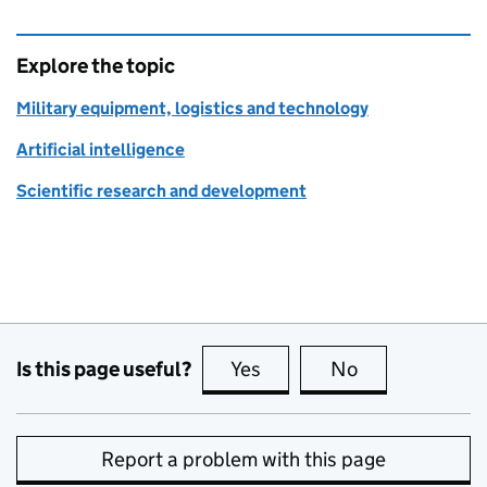
Explore the topic
Military equipment, logistics and technology
Artificial intelligence
Scientific research and development
Is this page useful?
Yes
this page is useful
No
this page is no
Report a problem with this page