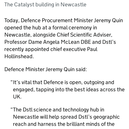
The Catalyst building in Newcastle
Today, Defence Procurement Minister Jeremy Quin
opened the hub at a formal ceremony in
Newcastle, alongside Chief Scientific Adviser,
Professor Dame Angela McLean DBE and
Dstl
’s
recently appointed chief executive Paul
Hollinshead.
Defence Minister Jeremy Quin said:
It’s vital that Defence is open, outgoing and
engaged, tapping into the best ideas across the
UK
.
The
Dstl
science and technology hub in
Newcastle will help spread
Dstl
’s geographic
reach and harness the brilliant minds of the