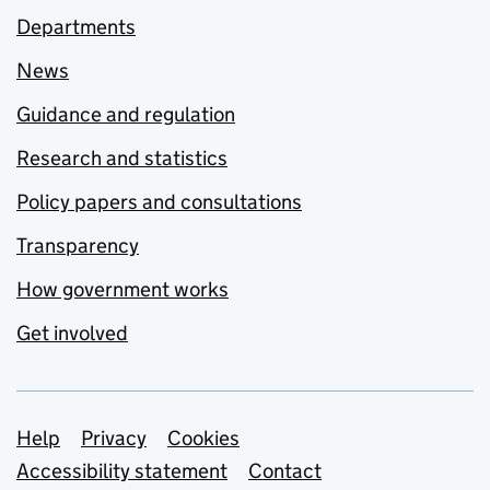
Departments
News
Guidance and regulation
Research and statistics
Policy papers and consultations
Transparency
How government works
Get involved
Support links
Help
Privacy
Cookies
Accessibility statement
Contact