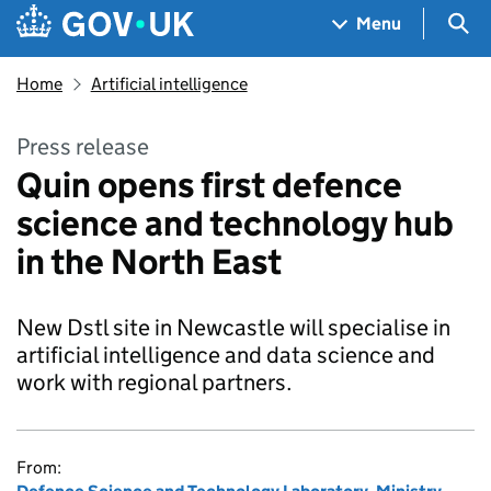
Skip to main content
Navigation menu
Sea
Menu
Home
Artificial intelligence
Press release
Quin opens first defence
science and technology hub
in the North East
New Dstl site in Newcastle will specialise in
artificial intelligence and data science and
work with regional partners.
From: