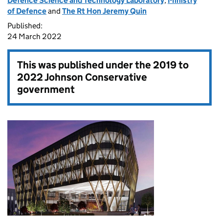
Defence Science and Technology Laboratory
,
Ministry
of Defence
and
The Rt Hon Jeremy Quin
Published:
24 March 2022
This was published under the
2019 to
2022 Johnson Conservative
government