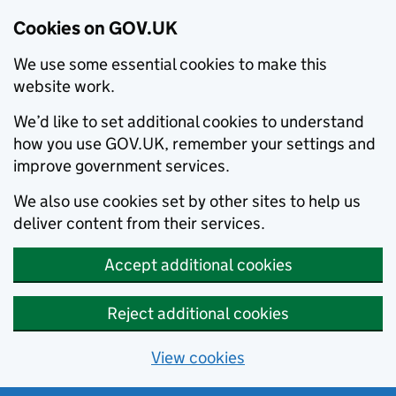
Cookies on GOV.UK
We use some essential cookies to make this
website work.
We’d like to set additional cookies to understand
how you use GOV.UK, remember your settings and
improve government services.
We also use cookies set by other sites to help us
deliver content from their services.
Accept additional cookies
Reject additional cookies
View cookies