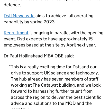
defence.
Dstl
Newcastle
aims to achieve full operating
capability by spring 2023.
Recruitment
is ongoing in parallel with the opening
event.
Dstl
expects to have approximately 15
employees based at the site by April next year.
Dr Paul Hollinshead MBA OBE said:
This is a really exciting time for
Dstl
and our
drive to support
UK
science and technology.
The hub already has seven members of staff
working at The Catalyst building, and we look
forward to harnessing further talent from
across the region to deliver the best scientific
advice and solutions to the
MOD
and the