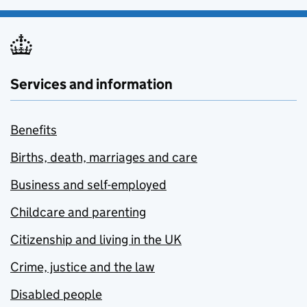
Services and information
Benefits
Births, death, marriages and care
Business and self-employed
Childcare and parenting
Citizenship and living in the UK
Crime, justice and the law
Disabled people