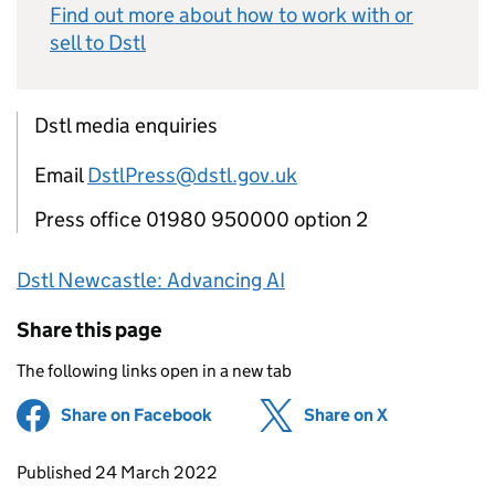
Find out more about how to work with or
sell to
Dstl
Dstl media enquiries
Email
DstlPress@dstl.gov.uk
Press office 01980 950000 option 2
Dstl
Newcastle: Advancing
AI
Share this page
The following links open in a new tab
Share on Facebook
(opens in new tab)
Share on X
(opens in ne
Updates to this page
Published 24 March 2022