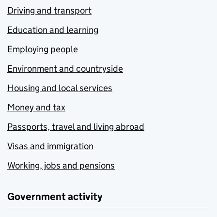
Driving and transport
Education and learning
Employing people
Environment and countryside
Housing and local services
Money and tax
Passports, travel and living abroad
Visas and immigration
Working, jobs and pensions
Government activity