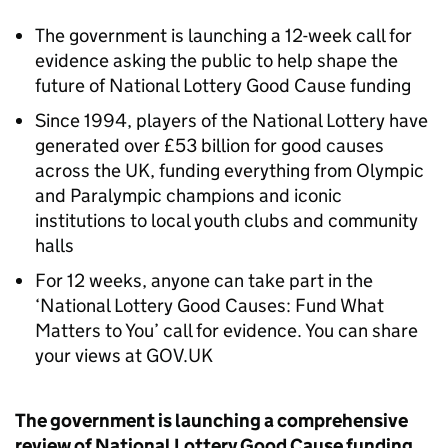
The government is launching a 12-week call for
evidence asking the public to help shape the
future of National Lottery Good Cause funding
Since 1994, players of the National Lottery have
generated over £53 billion for good causes
across the UK, funding everything from Olympic
and Paralympic champions and iconic
institutions to local youth clubs and community
halls
For 12 weeks, anyone can take part in the
‘National Lottery Good Causes: Fund What
Matters to You’ call for evidence. You can share
your views at GOV.UK
The government is launching a comprehensive
review of National Lottery Good Cause funding,