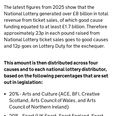
The latest figures from 2025 show that the
National Lottery generated over £8 billion in total
revenue from ticket sales, of which good cause
funding equated to at least £1.7 billion. Therefore
approximately 23p in each pound raised from
National Lottery ticket sales goes to good causes
and 12p goes on Lottery Duty for the exchequer.
This amount is then distributed across four
causes and to each national lottery distributor,
based on the following percentages that are set
out in legislation:
20% - Arts and Culture (ACE, BFI, Creative
Scotland, Arts Council of Wales, and Arts
Council of Northern Ireland)
20% - Sport (UK Sport, Sport England, Sport