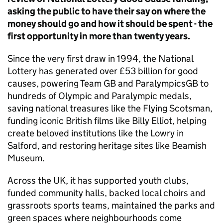
asking the public to have their say on where the
money should go and how it should be spent - the
first opportunity in more than twenty years.
Since the very first draw in 1994, the National
Lottery has generated over £53 billion for good
causes, powering Team GB and ParalympicsGB to
hundreds of Olympic and Paralympic medals,
saving national treasures like the Flying Scotsman,
funding iconic British films like Billy Elliot, helping
create beloved institutions like the Lowry in
Salford, and restoring heritage sites like Beamish
Museum.
Across the UK, it has supported youth clubs,
funded community halls, backed local choirs and
grassroots sports teams, maintained the parks and
green spaces where neighbourhoods come