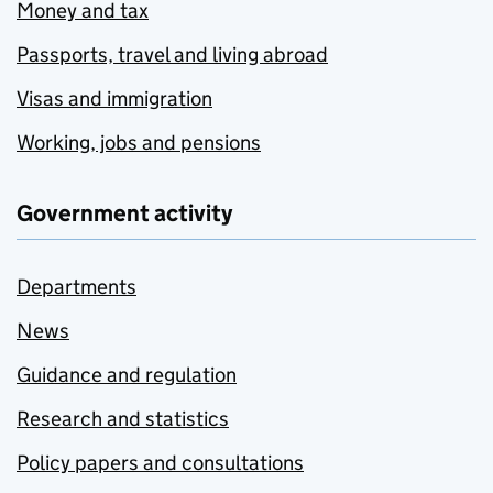
Money and tax
Passports, travel and living abroad
Visas and immigration
Working, jobs and pensions
Government activity
Departments
News
Guidance and regulation
Research and statistics
Policy papers and consultations