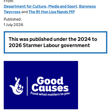
From:
Department for Culture, Media and Sport
,
Baroness
Twycross
and
The Rt Hon Lisa Nandy MP
Published:
1 July 2026
This was published under the
2024 to
2026 Starmer Labour government