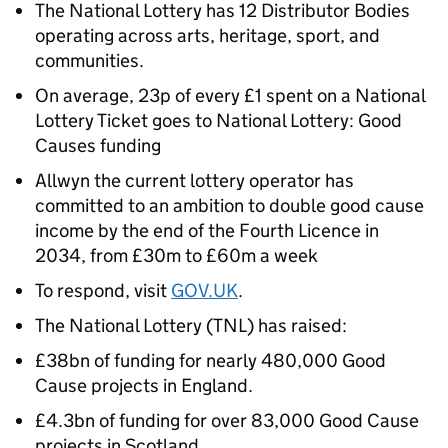
The National Lottery has 12 Distributor Bodies
operating across arts, heritage, sport, and
communities.
On average, 23p of every £1 spent on a National
Lottery Ticket goes to National Lottery: Good
Causes funding
Allwyn the current lottery operator has
committed to an ambition to double good cause
income by the end of the Fourth Licence in
2034, from £30m to £60m a week
To respond, visit
GOV.UK
.
The National Lottery (TNL) has raised:
£38bn of funding for nearly 480,000 Good
Cause projects in England.
£4.3bn of funding for over 83,000 Good Cause
projects in Scotland.