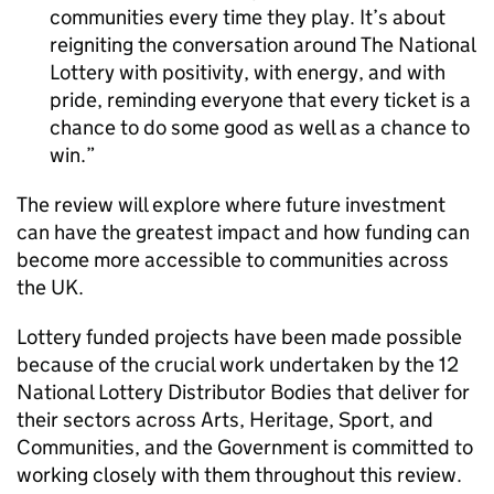
communities every time they play. It’s about
reigniting the conversation around The National
Lottery with positivity, with energy, and with
pride, reminding everyone that every ticket is a
chance to do some good as well as a chance to
win.
The review will explore where future investment
can have the greatest impact and how funding can
become more accessible to communities across
the UK.
Lottery funded projects have been made possible
because of the crucial work undertaken by the 12
National Lottery Distributor Bodies that deliver for
their sectors across Arts, Heritage, Sport, and
Communities, and the Government is committed to
working closely with them throughout this review.