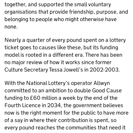
together, and supported the small voluntary
organisations that provide friendship, purpose, and
belonging to people who might otherwise have
none.
Nearly a quarter of every pound spent on a lottery
ticket goes to causes like these, but its funding
model is rooted in a different era. There has been
no major review of how it works since former
Culture Secretary Tessa Jowell’s in 2002-2003.
With the National Lottery’s operator Allwyn
committed to an ambition to double Good Cause
funding to £60 million a week by the end of the
Fourth Licence in 2034, the government believes
now is the right moment for the public to have more
of a say in where their contribution is spent, so
every pound reaches the communities that need it