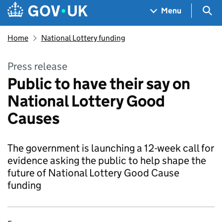
Skip to main content
Navigation menu
Sea
Menu
Home
National Lottery funding
Press release
Public to have their say on
National Lottery Good
Causes
The government is launching a 12-week call for
evidence asking the public to help shape the
future of National Lottery Good Cause
funding