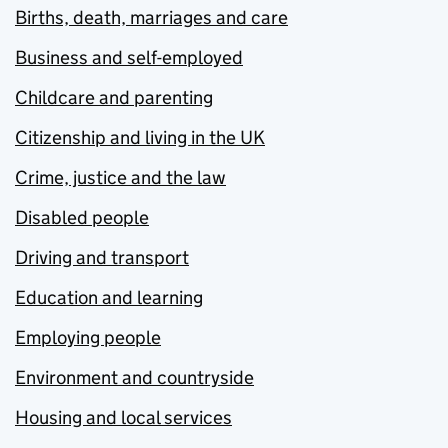
Births, death, marriages and care
Business and self-employed
Childcare and parenting
Citizenship and living in the UK
Crime, justice and the law
Disabled people
Driving and transport
Education and learning
Employing people
Environment and countryside
Housing and local services