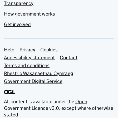
Transparency
How government works
Get involved
Support links
Help
Privacy
Cookies
Accessibility statement
Contact
Terms and conditions
Rhestr o Wasanaethau Cymraeg
Government Digital Service
All content is available under the
Open
Government Licence v3.0
, except where otherwise
stated