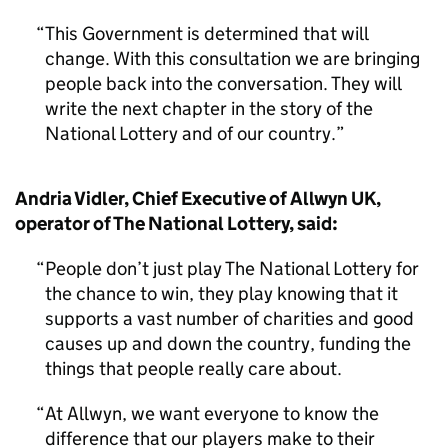
This Government is determined that will
change. With this consultation we are bringing
people back into the conversation. They will
write the next chapter in the story of the
National Lottery and of our country.
Andria Vidler, Chief Executive of Allwyn UK,
operator of The National Lottery, said:
People don’t just play The National Lottery for
the chance to win, they play knowing that it
supports a vast number of charities and good
causes up and down the country, funding the
things that people really care about.
At Allwyn, we want everyone to know the
difference that our players make to their