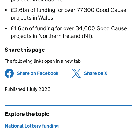
£2.6bn of funding for over 77,300 Good Cause
projects in Wales.
£1.6bn of funding for over 34,000 Good Cause
projects in Northern Ireland (NI).
Share this page
The following links open in a new tab
Share on Facebook
(opens in new tab)
Share on X
(opens in ne
Updates to this page
Published 1 July 2026
Explore the topic
National Lottery funding