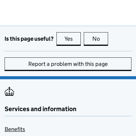
Is this page useful?
Yes
this page is useful
No
this page is no
Report a problem with this page
Services and information
Benefits