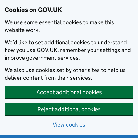
Cookies on GOV.UK
We use some essential cookies to make this
website work.
We’d like to set additional cookies to understand
how you use GOV.UK, remember your settings and
improve government services.
We also use cookies set by other sites to help us
deliver content from their services.
Accept additional cookies
Reject additional cookies
View cookies