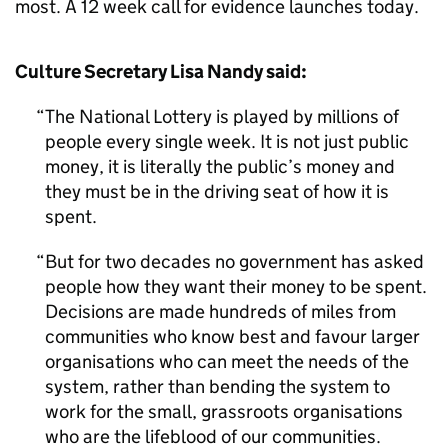
most. A 12 week call for evidence launches today.
Culture Secretary Lisa Nandy said:
The National Lottery is played by millions of
people every single week. It is not just public
money, it is literally the public’s money and
they must be in the driving seat of how it is
spent.
But for two decades no government has asked
people how they want their money to be spent.
Decisions are made hundreds of miles from
communities who know best and favour larger
organisations who can meet the needs of the
system, rather than bending the system to
work for the small, grassroots organisations
who are the lifeblood of our communities.