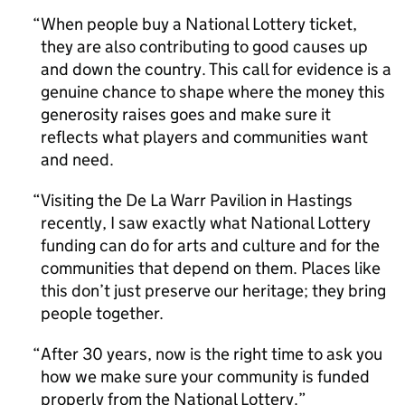
When people buy a National Lottery ticket,
they are also contributing to good causes up
and down the country. This call for evidence is a
genuine chance to shape where the money this
generosity raises goes and make sure it
reflects what players and communities want
and need.
Visiting the De La Warr Pavilion in Hastings
recently, I saw exactly what National Lottery
funding can do for arts and culture and for the
communities that depend on them. Places like
this don’t just preserve our heritage; they bring
people together.
After 30 years, now is the right time to ask you
how we make sure your community is funded
properly from the National Lottery.