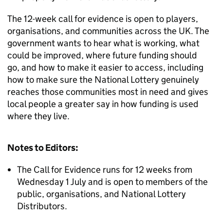
The 12-week call for evidence is open to players,
organisations, and communities across the UK. The
government wants to hear what is working, what
could be improved, where future funding should
go, and how to make it easier to access, including
how to make sure the National Lottery genuinely
reaches those communities most in need and gives
local people a greater say in how funding is used
where they live.
Notes to Editors:
The Call for Evidence runs for 12 weeks from
Wednesday 1 July and is open to members of the
public, organisations, and National Lottery
Distributors.