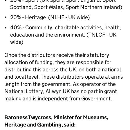
Scotland, Sport Wales, Sport Northern Ireland)
20% - Heritage (NLHF - UK wide)
40% - Community: charitable activities, health,
education and the environment. (TNLCF - UK
wide)
Once the distributors receive their statutory
allocation of funding, they are responsible for
distributing this across the UK, on both a national
and local level. These distributors operate at arms
length from the government. As operator of the
National Lottery, Allwyn UK has no part in grant
making and is independent from Government.
Baroness Twycross, Minister for Museums,
Heritage and Gambling, said: