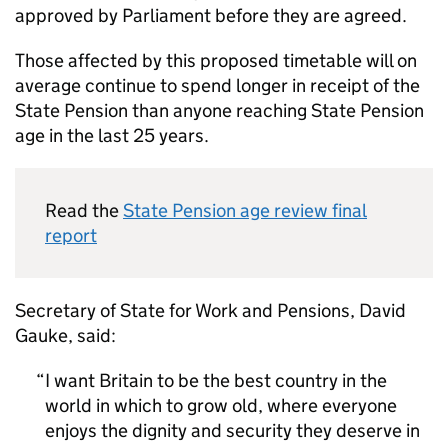
approved by Parliament before they are agreed.
Those affected by this proposed timetable will on
average continue to spend longer in receipt of the
State Pension than anyone reaching State Pension
age in the last 25 years.
Read the
State Pension age review final
report
Secretary of State for Work and Pensions, David
Gauke, said:
I want Britain to be the best country in the
world in which to grow old, where everyone
enjoys the dignity and security they deserve in