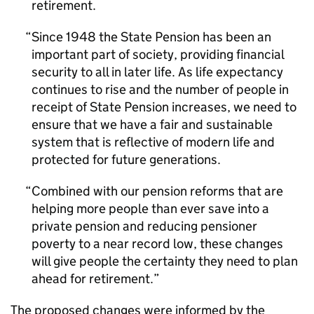
retirement.
Since 1948 the State Pension has been an
important part of society, providing financial
security to all in later life. As life expectancy
continues to rise and the number of people in
receipt of State Pension increases, we need to
ensure that we have a fair and sustainable
system that is reflective of modern life and
protected for future generations.
Combined with our pension reforms that are
helping more people than ever save into a
private pension and reducing pensioner
poverty to a near record low, these changes
will give people the certainty they need to plan
ahead for retirement.
The proposed changes were informed by the