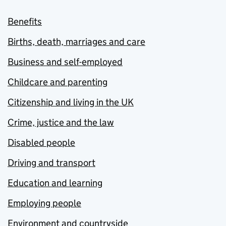
Benefits
Births, death, marriages and care
Business and self-employed
Childcare and parenting
Citizenship and living in the UK
Crime, justice and the law
Disabled people
Driving and transport
Education and learning
Employing people
Environment and countryside