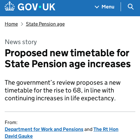
Skip to main content
Navigation menu
Sea
Menu
Home
State Pension age
News story
Proposed new timetable for
State Pension age increases
The government’s review proposes a new
timetable for the rise to 68, in line with
continuing increases in life expectancy.
From:
Department for Work and Pensions
and
The Rt Hon
David Gauke