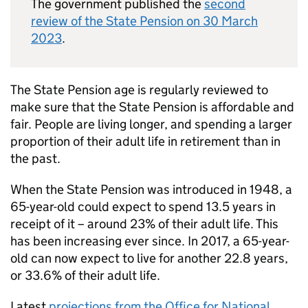
The government published the
second
review of the State Pension on 30 March
2023
.
The State Pension age is regularly reviewed to
make sure that the State Pension is affordable and
fair. People are living longer, and spending a larger
proportion of their adult life in retirement than in
the past.
When the State Pension was introduced in 1948, a
65-year-old could expect to spend 13.5 years in
receipt of it – around 23% of their adult life. This
has been increasing ever since. In 2017, a 65-year-
old can now expect to live for another 22.8 years,
or 33.6% of their adult life.
Latest
projections from the Office for National