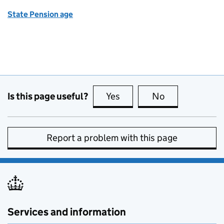
State Pension age
Is this page useful?
Yes
this page is useful
No
this page is no
Report a problem with this page
Services and information