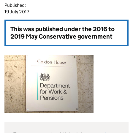
Published:
19 July 2017
This was published under the
2016 to
2019 May Conservative government