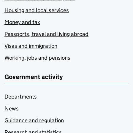
Housing and local services
Money and tax
Passports, travel and living abroad
Visas and immigration
Working, jobs and pensions
Government activity
Departments
News
Guidance and regulation
Research and statistics