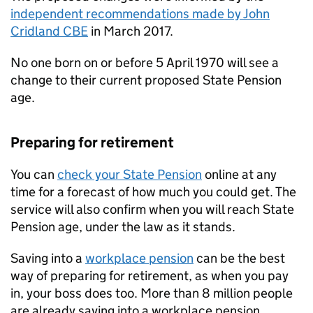
independent recommendations made by John
Cridland CBE
in March 2017.
No one born on or before 5 April 1970 will see a
change to their current proposed State Pension
age.
Preparing for retirement
You can
check your State Pension
online at any
time for a forecast of how much you could get. The
service will also confirm when you will reach State
Pension age, under the law as it stands.
Saving into a
workplace pension
can be the best
way of preparing for retirement, as when you pay
in, your boss does too. More than 8 million people
are already saving into a workplace pension.