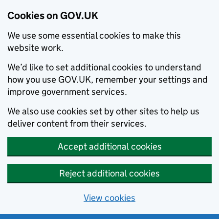
Cookies on GOV.UK
We use some essential cookies to make this
website work.
We’d like to set additional cookies to understand
how you use GOV.UK, remember your settings and
improve government services.
We also use cookies set by other sites to help us
deliver content from their services.
Accept additional cookies
Reject additional cookies
View cookies