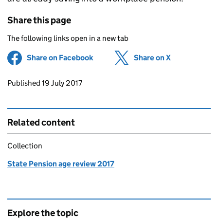
Share this page
The following links open in a new tab
Share on Facebook
(opens in new tab)
Share on X
(opens in ne
Updates to this page
Published 19 July 2017
Related content
Collection
State Pension age review 2017
Explore the topic