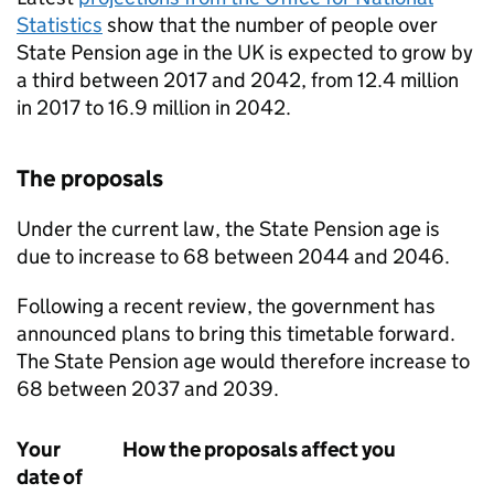
Statistics
show that the number of people over
State Pension age in the UK is expected to grow by
a third between 2017 and 2042, from 12.4 million
in 2017 to 16.9 million in 2042.
The proposals
Under the current law, the State Pension age is
due to increase to 68 between 2044 and 2046.
Following a recent review, the government has
announced plans to bring this timetable forward.
The State Pension age would therefore increase to
68 between 2037 and 2039.
Your
How the proposals affect you
date of