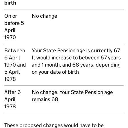
birth
On or
No change
before 5
April
1970
Between
Your State Pension age is currently 67.
6 April
It would increase to between 67 years
1970 and
and 1 month, and 68 years, depending
5 April
on your date of birth
1978
After 6
No change. Your State Pension age
April
remains 68
1978
These proposed changes would have to be