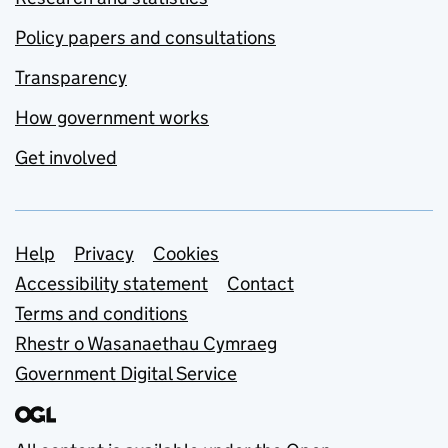
Policy papers and consultations
Transparency
How government works
Get involved
Support links
Help
Privacy
Cookies
Accessibility statement
Contact
Terms and conditions
Rhestr o Wasanaethau Cymraeg
Government Digital Service