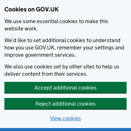
Cookies on GOV.UK
We use some essential cookies to make this
website work.
We’d like to set additional cookies to understand
how you use GOV.UK, remember your settings and
improve government services.
We also use cookies set by other sites to help us
deliver content from their services.
Accept additional cookies
Reject additional cookies
View cookies