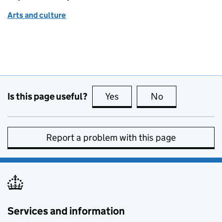
Arts and culture
Is this page useful?
Yes
this page is useful
No
this page is no
Report a problem with this page
Services and information