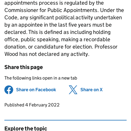
appointments process is regulated by the
Commissioner for Public Appointments. Under the
Code, any significant political activity undertaken
by an appointee in the last five years must be
declared. This is defined as including holding
office, public speaking, making a recordable
donation, or candidature for election. Professor
Wood has not declared any activity.
Share this page
The following links open in a new tab
Share on Facebook
(opens in new tab)
Share on X
(opens in ne
Updates to this page
Published 4 February 2022
Explore the topic