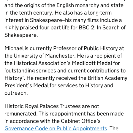
and the origins of the English monarchy and state
in the tenth century. He also has a long-term
interest in Shakespeare–his many films include a
highly praised four part life for BBC 2: In Search of
Shakespeare.
Michael is currently Professor of Public History at
the University of Manchester. He is a recipient of
the Historical Association’s Medlicott Medal for
’outstanding services and current contributions to
History’. He recently received the British Academy
President’s Medal for services to History and
outreach.
Historic Royal Palaces Trustees are not
remunerated. This reappointment has been made
in accordance with the Cabinet Office’s
Governance Code on Public Appointments
. The