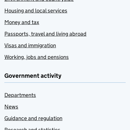
Housing and local services
Money and tax
Passports, travel and living abroad
Visas and immigration
Working, jobs and pensions
Government activity
Departments
News
Guidance and regulation
Research and statistics