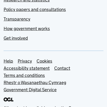
Policy papers and consultations
Transparency
How government works
Get involved
Support links
Help
Privacy
Cookies
Accessibility statement
Contact
Terms and conditions
Rhestr o Wasanaethau Cymraeg
Government Digital Service