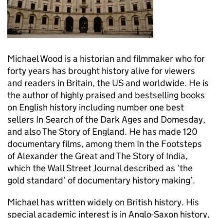
Michael Wood is a historian and filmmaker who for
forty years has brought history alive for viewers
and readers in Britain, the US and worldwide. He is
the author of highly praised and bestselling books
on English history including number one best
sellers In Search of the Dark Ages and Domesday,
and also The Story of England. He has made 120
documentary films, among them In the Footsteps
of Alexander the Great and The Story of India,
which the Wall Street Journal described as ‘the
gold standard’ of documentary history making’.
Michael has written widely on British history. His
special academic interest is in Anglo-Saxon history,