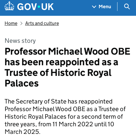
Skip to main content
Navigation menu
Sea
Menu
Home
Arts and culture
News story
Professor Michael Wood OBE
has been reappointed as a
Trustee of Historic Royal
Palaces
The Secretary of State has reappointed
Professor Michael Wood OBE as a Trustee of
Historic Royal Palaces for a second term of
three years, from 11 March 2022 until 10
March 2025.