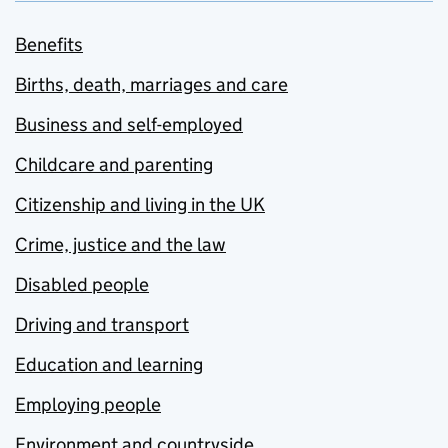
Benefits
Births, death, marriages and care
Business and self-employed
Childcare and parenting
Citizenship and living in the UK
Crime, justice and the law
Disabled people
Driving and transport
Education and learning
Employing people
Environment and countryside