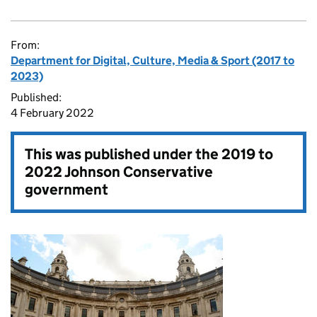
From:
Department for Digital, Culture, Media & Sport (2017 to
2023)
Published:
4 February 2022
This was published under the
2019 to
2022 Johnson Conservative
government