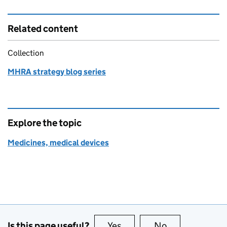
Related content
Collection
MHRA strategy blog series
Explore the topic
Medicines, medical devices
Is this page useful?
Yes
this page is useful
No
this page is no