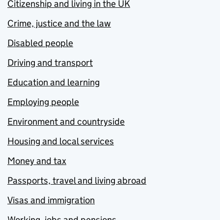
Citizenship and living in the UK
Crime, justice and the law
Disabled people
Driving and transport
Education and learning
Employing people
Environment and countryside
Housing and local services
Money and tax
Passports, travel and living abroad
Visas and immigration
Working, jobs and pensions