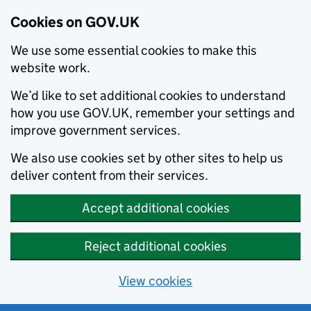
Cookies on GOV.UK
We use some essential cookies to make this
website work.
We’d like to set additional cookies to understand
how you use GOV.UK, remember your settings and
improve government services.
We also use cookies set by other sites to help us
deliver content from their services.
Accept additional cookies
Reject additional cookies
View cookies