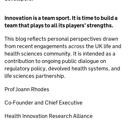
Innovation is a team sport. It is time to build a
team that plays to all its players’ strengths.
This blog reflects personal perspectives drawn
from recent engagements across the UK life and
health sciences community. It is intended as a
contribution to ongoing public dialogue on
regulatory policy, devolved health systems, and
life sciences partnership.
Prof Joann Rhodes
Co-Founder and Chief Executive
Health Innovation Research Alliance