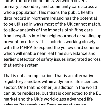
infrastructure roll-out in 2025 which covers
primary, secondary and community care across a
whole population. This means the public health
data record in Northern Ireland has the potential
to be utilised in ways most of the UK cannot match,
to allow analysis of the impacts of shifting care
from hospitals into the neighbourhood or scaling up
prevention efforts. This includes working closely
with the MHRA to expand the yellow card scheme
which will enable near real time surveillance and
earlier detection of safety issues integrated across
that entire system.
That is not a complication. That is an alternative
regulatory sandbox within a dynamic life sciences
sector. One that no other jurisdiction in the world
can quite replicate, but that is connected to the EU
market and the UK’s world-class advanced life
science Research and Development engine.