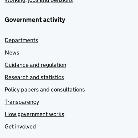
Government activity
Departments
News
Guidance and regulation
Research and statistics
Policy papers and consultations
Transparency
How government works
Get involved