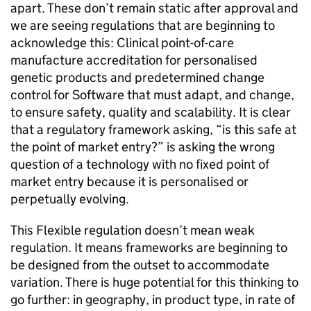
apart. These don’t remain static after approval and
we are seeing regulations that are beginning to
acknowledge this: Clinical point-of-care
manufacture accreditation for personalised
genetic products and predetermined change
control for Software that must adapt, and change,
to ensure safety, quality and scalability. It is clear
that a regulatory framework asking, “is this safe at
the point of market entry?” is asking the wrong
question of a technology with no fixed point of
market entry because it is personalised or
perpetually evolving.
This Flexible regulation doesn’t mean weak
regulation. It means frameworks are beginning to
be designed from the outset to accommodate
variation. There is huge potential for this thinking to
go further: in geography, in product type, in rate of