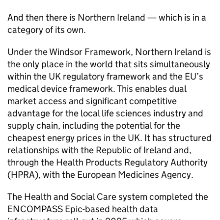
And then there is Northern Ireland — which is in a
category of its own.
Under the Windsor Framework, Northern Ireland is
the only place in the world that sits simultaneously
within the UK regulatory framework and the EU’s
medical device framework. This enables dual
market access and significant competitive
advantage for the local life sciences industry and
supply chain, including the potential for the
cheapest energy prices in the UK. It has structured
relationships with the Republic of Ireland and,
through the Health Products Regulatory Authority
(HPRA), with the European Medicines Agency.
The Health and Social Care system completed the
ENCOMPASS Epic-based health data