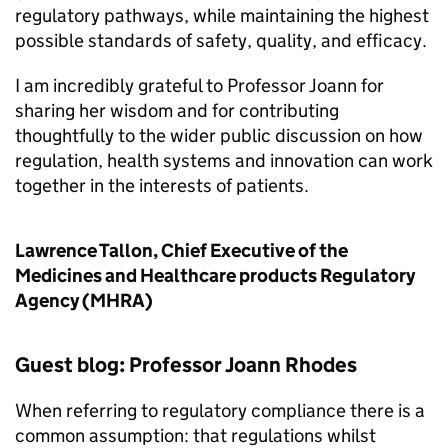
regulatory pathways, while maintaining the highest
possible standards of safety, quality, and efficacy.
I am incredibly grateful to Professor Joann for
sharing her wisdom and for contributing
thoughtfully to the wider public discussion on how
regulation, health systems and innovation can work
together in the interests of patients.
Lawrence Tallon, Chief Executive of the
Medicines and Healthcare products Regulatory
Agency (MHRA)
Guest blog: Professor Joann Rhodes
When referring to regulatory compliance there is a
common assumption: that regulations whilst