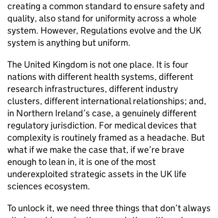
creating a common standard to ensure safety and
quality, also stand for uniformity across a whole
system. However, Regulations evolve and the UK
system is anything but uniform.
The United Kingdom is not one place. It is four
nations with different health systems, different
research infrastructures, different industry
clusters, different international relationships; and,
in Northern Ireland’s case, a genuinely different
regulatory jurisdiction. For medical devices that
complexity is routinely framed as a headache. But
what if we make the case that, if we’re brave
enough to lean in, it is one of the most
underexploited strategic assets in the UK life
sciences ecosystem.
To unlock it, we need three things that don’t always