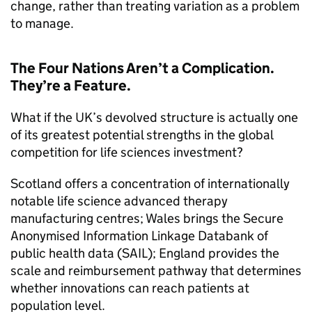
change, rather than treating variation as a problem
to manage.
The Four Nations Aren’t a Complication.
They’re a Feature.
What if the UK’s devolved structure is actually one
of its greatest potential strengths in the global
competition for life sciences investment?
Scotland offers a concentration of internationally
notable life science advanced therapy
manufacturing centres; Wales brings the Secure
Anonymised Information Linkage Databank of
public health data (SAIL); England provides the
scale and reimbursement pathway that determines
whether innovations can reach patients at
population level.