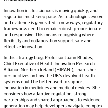
Innovation in life sciences is moving quickly, and
regulation must keep pace. As technologies evolve
and evidence is generated in new ways, regulatory
frameworks need to remain robust, proportionate
and responsive. This means recognising where
flexibility and collaboration support safe and
effective innovation.
In this strategy blog, Professor Joann Rhodes,
Chief Executive of Health Innovation Research
Alliance Northern Ireland (HIRANI), shares her
perspectives on how the UK’s devolved health
systems could be better used to support
innovation in medicines and medical devices. She
considers how adaptive regulation, strong
partnerships and shared approaches to evidence
generation may help developers navigate complex