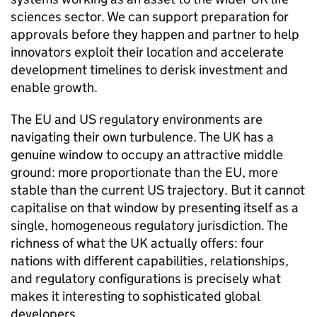
sciences sector. We can support preparation for
approvals before they happen and partner to help
innovators exploit their location and accelerate
development timelines to derisk investment and
enable growth.
The EU and US regulatory environments are
navigating their own turbulence. The UK has a
genuine window to occupy an attractive middle
ground: more proportionate than the EU, more
stable than the current US trajectory. But it cannot
capitalise on that window by presenting itself as a
single, homogeneous regulatory jurisdiction. The
richness of what the UK actually offers: four
nations with different capabilities, relationships,
and regulatory configurations is precisely what
makes it interesting to sophisticated global
developers.