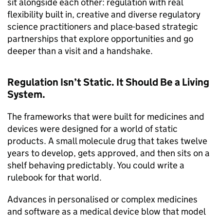
sit alongside each other: regulation with real
flexibility built in, creative and diverse regulatory
science practitioners and place-based strategic
partnerships that explore opportunities and go
deeper than a visit and a handshake.
Regulation Isn’t Static. It Should Be a Living
System.
The frameworks that were built for medicines and
devices were designed for a world of static
products. A small molecule drug that takes twelve
years to develop, gets approved, and then sits on a
shelf behaving predictably. You could write a
rulebook for that world.
Advances in personalised or complex medicines
and software as a medical device blow that model