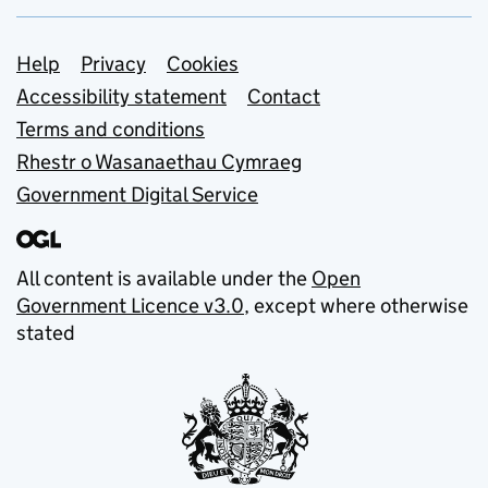
Support links
Help
Privacy
Cookies
Accessibility statement
Contact
Terms and conditions
Rhestr o Wasanaethau Cymraeg
Government Digital Service
All content is available under the
Open
Government Licence v3.0
, except where otherwise
stated