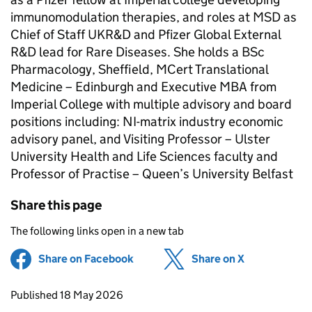
immunomodulation therapies, and roles at MSD as
Chief of Staff UKR&D and Pfizer Global External
R&D lead for Rare Diseases. She holds a BSc
Pharmacology, Sheffield, MCert Translational
Medicine – Edinburgh and Executive MBA from
Imperial College with multiple advisory and board
positions including: NI-matrix industry economic
advisory panel, and Visiting Professor – Ulster
University Health and Life Sciences faculty and
Professor of Practise – Queen’s University Belfast
Share this page
The following links open in a new tab
Share on Facebook
(opens in new tab)
Share on X
(opens in ne
Updates to this page
Published 18 May 2026