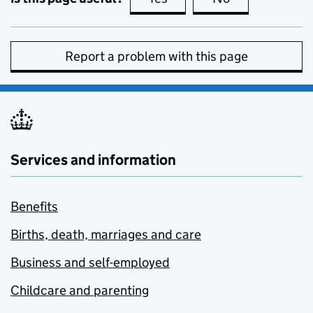
Report a problem with this page
Services and information
Benefits
Births, death, marriages and care
Business and self-employed
Childcare and parenting