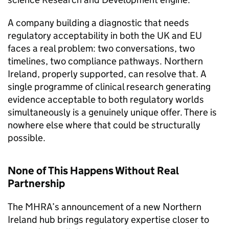
A company building a diagnostic that needs
regulatory acceptability in both the UK and EU
faces a real problem: two conversations, two
timelines, two compliance pathways. Northern
Ireland, properly supported, can resolve that. A
single programme of clinical research generating
evidence acceptable to both regulatory worlds
simultaneously is a genuinely unique offer. There is
nowhere else where that could be structurally
possible.
None of This Happens Without Real
Partnership
The MHRA’s announcement of a new Northern
Ireland hub brings regulatory expertise closer to