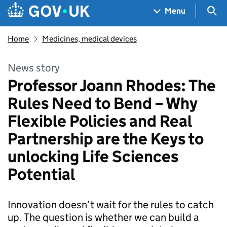
Skip to main content
Navigation menu
Sea
Menu
Home
Medicines, medical devices
News story
Professor Joann Rhodes: The
Rules Need to Bend – Why
Flexible Policies and Real
Partnership are the Keys to
unlocking Life Sciences
Potential
Innovation doesn’t wait for the rules to catch
up. The question is whether we can build a