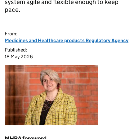
system agile and flexible enough to keep
pace.
From:
Medicines and Healthcare products Regulatory Agency
Published:
18 May 2026
MHRA foreword