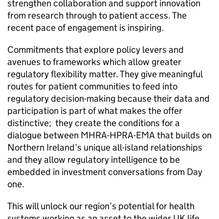
strengthen collaboration and support innovation
from research through to patient access. The
recent pace of engagement is inspiring.
Commitments that explore policy levers and
avenues to frameworks which allow greater
regulatory flexibility matter. They give meaningful
routes for patient communities to feed into
regulatory decision-making because their data and
participation is part of what makes the offer
distinctive; they create the conditions for a
dialogue between MHRA-HPRA-EMA that builds on
Northern Ireland’s unique all-island relationships
and they allow regulatory intelligence to be
embedded in investment conversations from Day
one.
This will unlock our region’s potential for health
systems working as an asset to the wider UK life