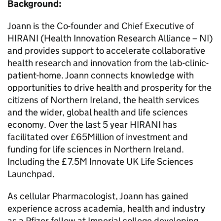
Background:
Joann is the Co-founder and Chief Executive of
HIRANI (Health Innovation Research Alliance – NI)
and provides support to accelerate collaborative
health research and innovation from the lab-clinic-
patient-home. Joann connects knowledge with
opportunities to drive health and prosperity for the
citizens of Northern Ireland, the health services
and the wider, global health and life sciences
economy. Over the last 5 year HIRANI has
facilitated over £65Million of investment and
funding for life sciences in Northern Ireland.
Including the £7.5M Innovate UK Life Sciences
Launchpad.
As cellular Pharmacologist, Joann has gained
experience across academia, health and industry
as a Pfizer fellow at Imperial college developing