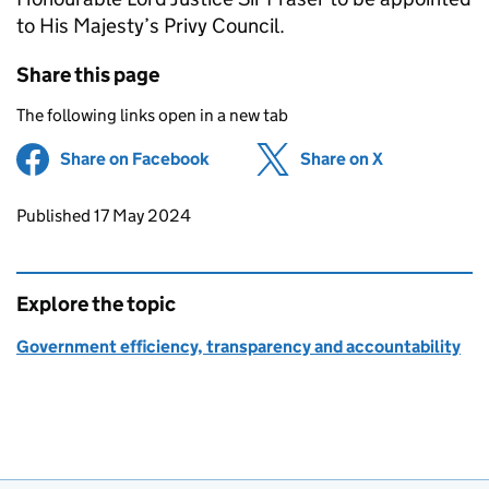
to His Majesty’s Privy Council.
Share this page
The following links open in a new tab
Share on Facebook
(opens in new tab)
Share on X
(opens in ne
Updates to this page
Published 17 May 2024
Explore the topic
Government efficiency, transparency and accountability