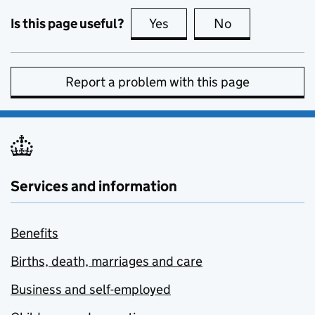
Is this page useful?
Yes
this page is useful
No
this page is no
Report a problem with this page
Services and information
Benefits
Births, death, marriages and care
Business and self-employed