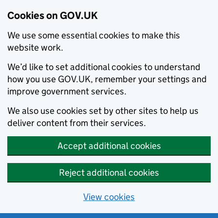
Cookies on GOV.UK
We use some essential cookies to make this
website work.
We’d like to set additional cookies to understand
how you use GOV.UK, remember your settings and
improve government services.
We also use cookies set by other sites to help us
deliver content from their services.
Accept additional cookies
Reject additional cookies
View cookies