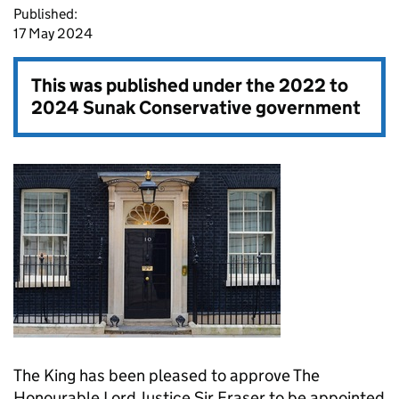
Published:
17 May 2024
This was published under the
2022 to
2024 Sunak Conservative government
The King has been pleased to approve The
Honourable Lord Justice Sir Fraser to be appointed