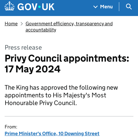
Skip to main content
Navigation menu
Sea
Menu
Home
Government efficiency, transparency and
accountability
Press release
Privy Council appointments:
17 May 2024
The King has approved the following new
appointments to His Majesty's Most
Honourable Privy Council.
From:
Prime Minister's Office, 10 Downing Street