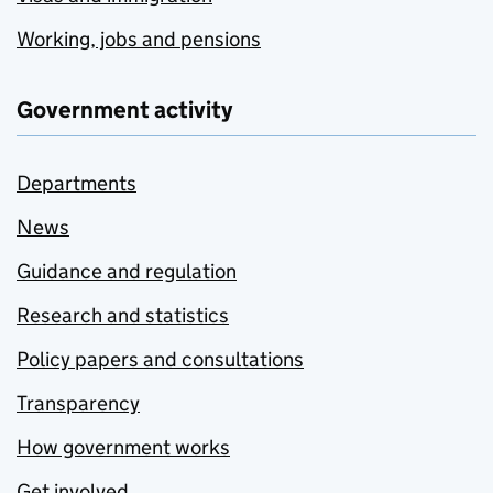
Working, jobs and pensions
Government activity
Departments
News
Guidance and regulation
Research and statistics
Policy papers and consultations
Transparency
How government works
Get involved