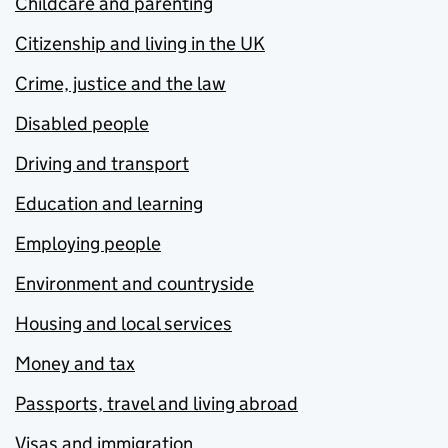
Childcare and parenting
Citizenship and living in the UK
Crime, justice and the law
Disabled people
Driving and transport
Education and learning
Employing people
Environment and countryside
Housing and local services
Money and tax
Passports, travel and living abroad
Visas and immigration