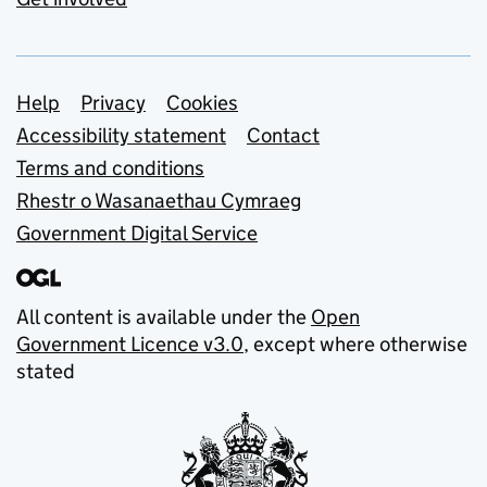
Support links
Help
Privacy
Cookies
Accessibility statement
Contact
Terms and conditions
Rhestr o Wasanaethau Cymraeg
Government Digital Service
All content is available under the
Open
Government Licence v3.0
, except where otherwise
stated