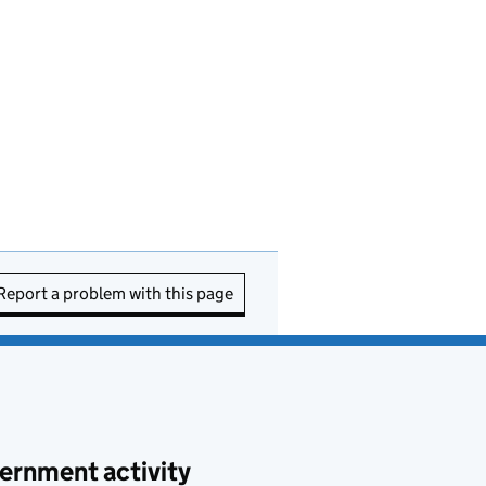
Report a problem with this page
ernment activity