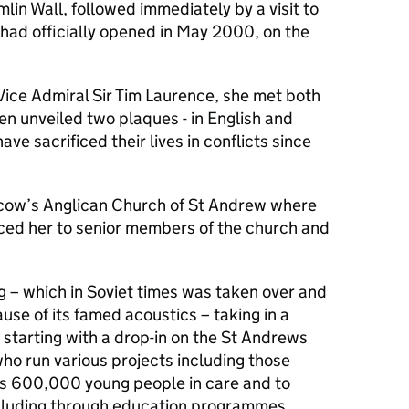
lin Wall, followed immediately by a visit to
 had officially opened in May 2000, on the
ice Admiral Sir Tim Laurence, she met both
hen unveiled two plaques - in English and
ve sacrificed their lives in conflicts since
cow’s Anglican Church of St Andrew where
ed her to senior members of the church and
g – which in Soviet times was taken over and
use of its famed acoustics – taking in a
starting with a drop-in on the St Andrews
ho run various projects including those
a’s 600,000 young people in care and to
ncluding through education programmes.