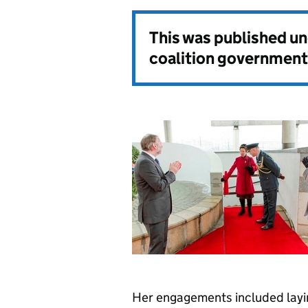
This was published u
coalition government
Her engagements included laying