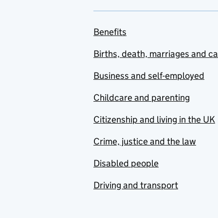
Benefits
Births, death, marriages and c
Business and self-employed
Childcare and parenting
Citizenship and living in the UK
Crime, justice and the law
Disabled people
Driving and transport