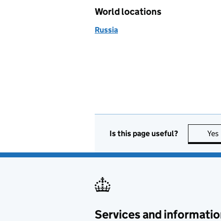
World locations
Russia
Is this page useful?
Yes
Services and informatio