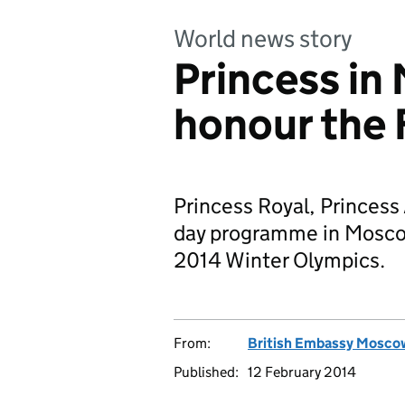
World news story
Princess in
honour the 
Princess Royal, Princess
day programme in Moscow 
2014 Winter Olympics.
From:
British Embassy Mosco
Published:
12 February 2014