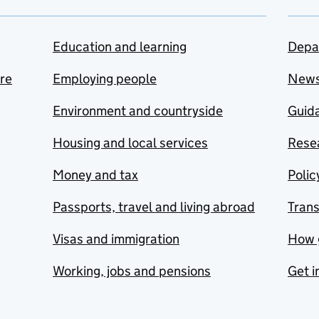
Education and learning
Depa
are
Employing people
New
Environment and countryside
Guida
Housing and local services
Resea
Money and tax
Polic
Passports, travel and living abroad
Tran
Visas and immigration
How 
Working, jobs and pensions
Get i