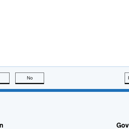
this page is useful
No
this page is not useful
n
Gov