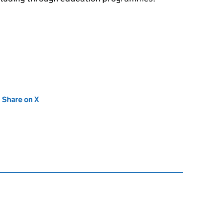
new tab)
Share on X
(opens in new tab)