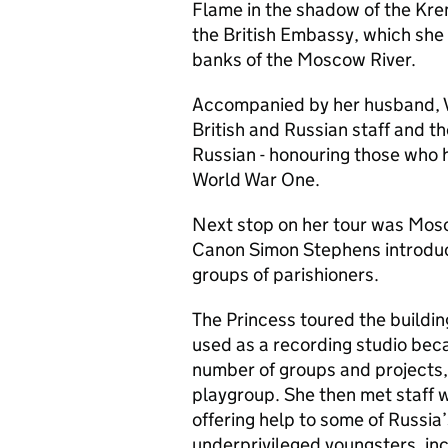
Flame in the shadow of the Krem
the British Embassy, which she
banks of the Moscow River.
Accompanied by her husband, V
British and Russian staff and t
Russian - honouring those who ha
World War One.
Next stop on her tour was Mos
Canon Simon Stephens introduc
groups of parishioners.
The Princess toured the buildin
used as a recording studio beca
number of groups and projects, 
playgroup. She then met staff w
offering help to some of Russi
underprivileged youngsters, i