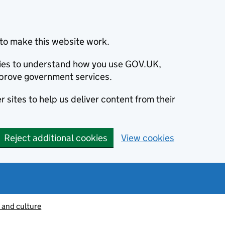
to make this website work.
okies to understand how you use GOV.UK,
prove government services.
 sites to help us deliver content from their
Reject additional cookies
View cookies
 and culture