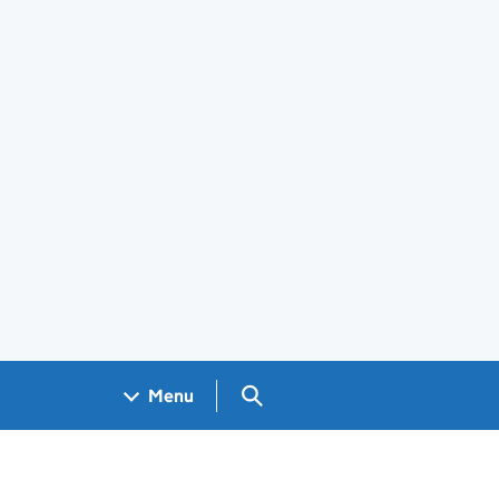
Search GOV.UK
Menu