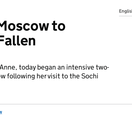
Englis
 Moscow to
Fallen
 Anne, today began an intensive two-
following her visit to the Sochi
w