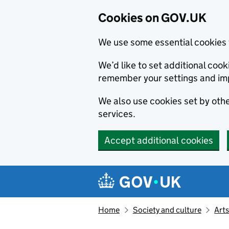
Cookies on GOV.UK
We use some essential cookies 
We’d like to set additional co
remember your settings and im
We also use cookies set by other
services.
Accept additional cookies
Skip to main content
Navigation menu
Home
Society and culture
Arts