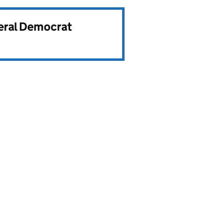
beral Democrat