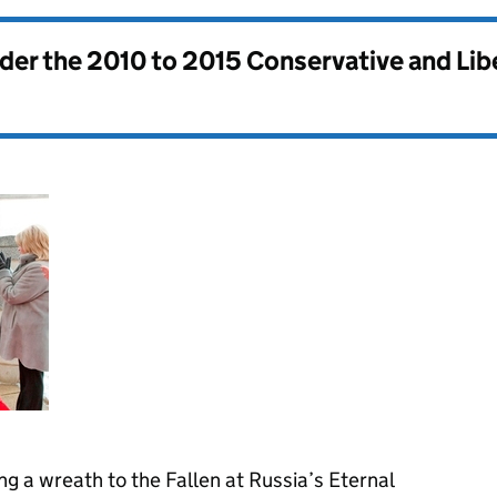
nder the
2010 to 2015 Conservative and Li
 a wreath to the Fallen at Russia’s Eternal