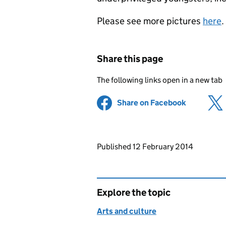
Please see more pictures
here
.
Share this page
The following links open in a new tab
Share on Facebook
(opens in 
Updates to this page
Published 12 February 2014
Explore the topic
Arts and culture