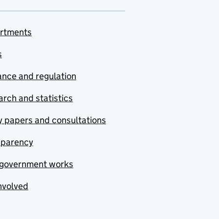
rtments
s
nce and regulation
rch and statistics
y papers and consultations
sparency
government works
nvolved