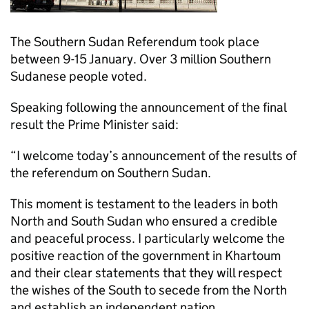
The Southern Sudan Referendum took place
between 9-15 January. Over 3 million Southern
Sudanese people voted.
Speaking following the announcement of the final
result the Prime Minister said:
“I welcome today’s announcement of the results of
the referendum on Southern Sudan.
This moment is testament to the leaders in both
North and South Sudan who ensured a credible
and peaceful process. I particularly welcome the
positive reaction of the government in Khartoum
and their clear statements that they will respect
the wishes of the South to secede from the North
and establish an independent nation.