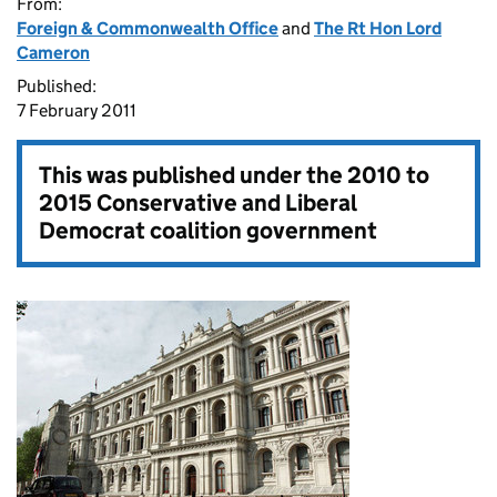
From:
Foreign & Commonwealth Office
and
The Rt Hon Lord
Cameron
Published:
7 February 2011
This was published under the
2010 to
2015 Conservative and Liberal
Democrat coalition government