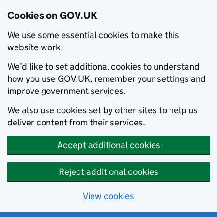
Cookies on GOV.UK
We use some essential cookies to make this
website work.
We’d like to set additional cookies to understand
how you use GOV.UK, remember your settings and
improve government services.
We also use cookies set by other sites to help us
deliver content from their services.
Accept additional cookies
Reject additional cookies
View cookies