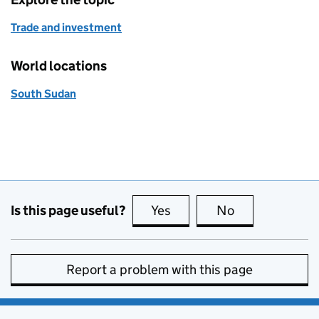
Trade and investment
World locations
South Sudan
Is this page useful?
Yes
this page is useful
No
this page is no
Report a problem with this page