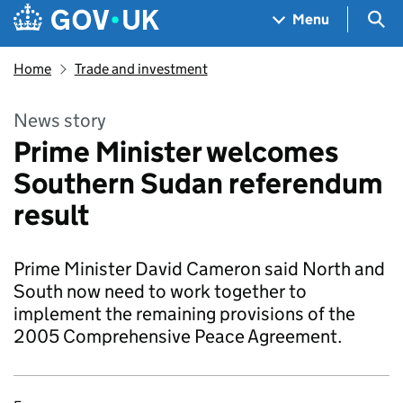
Skip to main content
Navigation menu
Sea
Menu
Home
Trade and investment
News story
Prime Minister welcomes
Southern Sudan referendum
result
Prime Minister David Cameron said North and
South now need to work together to
implement the remaining provisions of the
2005 Comprehensive Peace Agreement.