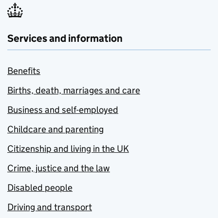
Services and information
Benefits
Births, death, marriages and care
Business and self-employed
Childcare and parenting
Citizenship and living in the UK
Crime, justice and the law
Disabled people
Driving and transport