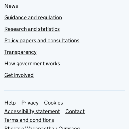
News
Guidance and regulation
Research and statistics
Policy papers and consultations
Transparency
How government works
Get involved
Support links
Help
Privacy
Cookies
Accessibility statement
Contact
Terms and conditions
Rhestr o Wasanaethau Cymraeg