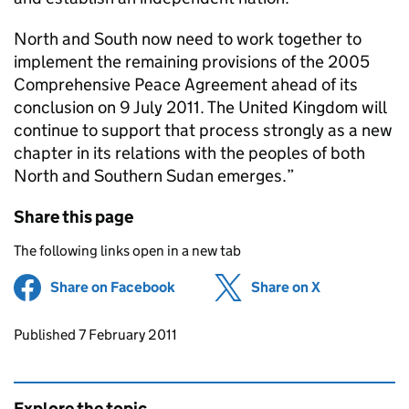
North and South now need to work together to
implement the remaining provisions of the 2005
Comprehensive Peace Agreement ahead of its
conclusion on 9 July 2011. The United Kingdom will
continue to support that process strongly as a new
chapter in its relations with the peoples of both
North and Southern Sudan emerges.”
Share this page
The following links open in a new tab
Share on Facebook
(opens in new tab)
Share on X
(opens in ne
Updates to this page
Published 7 February 2011
Explore the topic