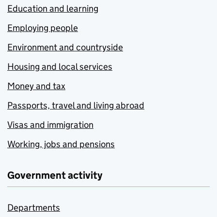
Education and learning
Employing people
Environment and countryside
Housing and local services
Money and tax
Passports, travel and living abroad
Visas and immigration
Working, jobs and pensions
Government activity
Departments