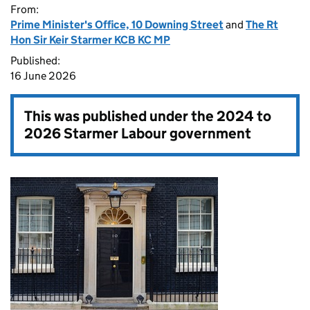
From:
Prime Minister's Office, 10 Downing Street
and
The Rt
Hon Sir Keir Starmer KCB KC MP
Published:
16 June 2026
This was published under the
2024 to
2026 Starmer Labour government