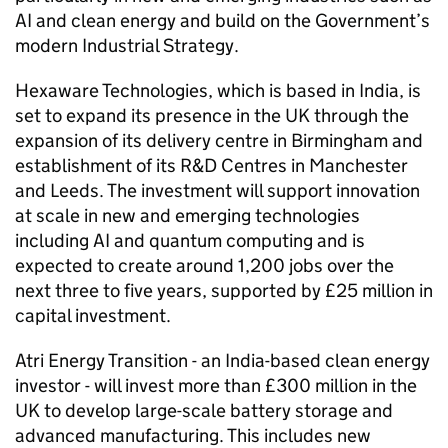
AI and clean energy and build on the Government’s
modern Industrial Strategy.
Hexaware Technologies, which is based in India, is
set to expand its presence in the UK through the
expansion of its delivery centre in Birmingham and
establishment of its R&D Centres in Manchester
and Leeds. The investment will support innovation
at scale in new and emerging technologies
including AI and quantum computing and is
expected to create around 1,200 jobs over the
next three to five years, supported by £25 million in
capital investment.
Atri Energy Transition - an India-based clean energy
investor - will invest more than £300 million in the
UK to develop large-scale battery storage and
advanced manufacturing. This includes new