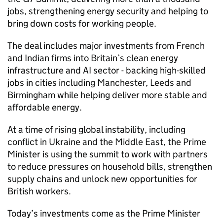
jobs, strengthening energy security and helping to
bring down costs for working people.
The deal includes major investments from French
and Indian firms into Britain’s clean energy
infrastructure and AI sector - backing high-skilled
jobs in cities including Manchester, Leeds and
Birmingham while helping deliver more stable and
affordable energy.
At a time of rising global instability, including
conflict in Ukraine and the Middle East, the Prime
Minister is using the summit to work with partners
to reduce pressures on household bills, strengthen
supply chains and unlock new opportunities for
British workers.
Today’s investments come as the Prime Minister