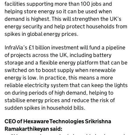
facilities supporting more than 100 jobs and
helping store energy so it can be used when
demand is highest. This will strengthen the UK’s
energy security and help protect households from
spikes in global energy prices.
InfraVia’s £1 billion investment will fund a pipeline
of projects across the UK, including battery
storage and a flexible energy platform that can be
switched on to boost supply when renewable
energy is low. In practice, this means a more
reliable electricity system that can keep the lights
on during periods of high demand, helping to
stabilise energy prices and reduce the risk of
sudden spikes in household bills.
CEO of Hexaware Technologies Srikrishna
Ramakarthikeyan said: