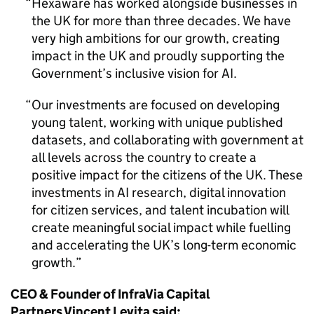
Hexaware has worked alongside businesses in
the UK for more than three decades. We have
very high ambitions for our growth, creating
impact in the UK and proudly supporting the
Government’s inclusive vision for AI.
Our investments are focused on developing
young talent, working with unique published
datasets, and collaborating with government at
all levels across the country to create a
positive impact for the citizens of the UK. These
investments in AI research, digital innovation
for citizen services, and talent incubation will
create meaningful social impact while fuelling
and accelerating the UK’s long-term economic
growth.
CEO & Founder of InfraVia Capital
Partners Vincent Levita said: