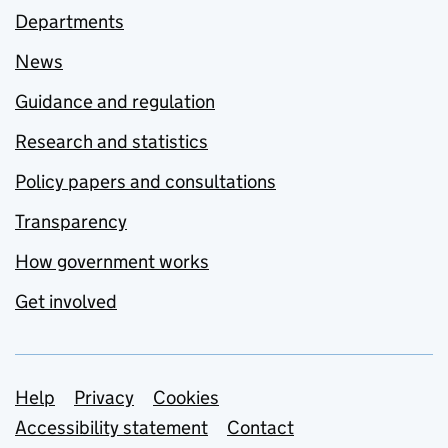
Departments
News
Guidance and regulation
Research and statistics
Policy papers and consultations
Transparency
How government works
Get involved
Support links
Help
Privacy
Cookies
Accessibility statement
Contact