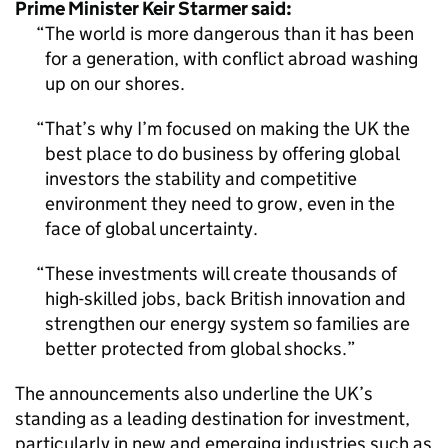
Prime Minister Keir Starmer said:
The world is more dangerous than it has been
for a generation, with conflict abroad washing
up on our shores.
That’s why I’m focused on making the UK the
best place to do business by offering global
investors the stability and competitive
environment they need to grow, even in the
face of global uncertainty.
These investments will create thousands of
high-skilled jobs, back British innovation and
strengthen our energy system so families are
better protected from global shocks.
The announcements also underline the UK’s
standing as a leading destination for investment,
particularly in new and emerging industries such as