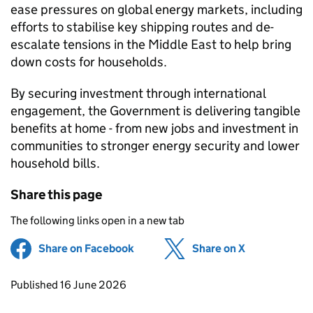
ease pressures on global energy markets, including
efforts to stabilise key shipping routes and de-
escalate tensions in the Middle East to help bring
down costs for households.
By securing investment through international
engagement, the Government is delivering tangible
benefits at home - from new jobs and investment in
communities to stronger energy security and lower
household bills.
Share this page
The following links open in a new tab
Share on Facebook
(opens in new tab)
Share on X
(opens in ne
Updates to this page
Published 16 June 2026