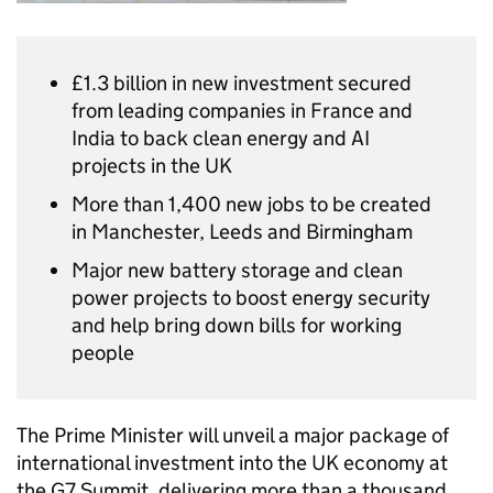
£1.3 billion in new investment secured
from leading companies in France and
India to back clean energy and AI
projects in the UK
More than 1,400 new jobs to be created
in Manchester, Leeds and Birmingham
Major new battery storage and clean
power projects to boost energy security
and help bring down bills for working
people
The Prime Minister will unveil a major package of
international investment into the UK economy at
the G7 Summit, delivering more than a thousand