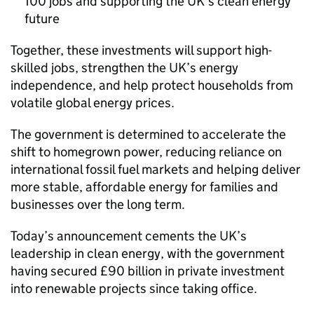
100 jobs and supporting the UK’s clean energy
future
Together, these investments will support high-
skilled jobs, strengthen the UK’s energy
independence, and help protect households from
volatile global energy prices.
The government is determined to accelerate the
shift to homegrown power, reducing reliance on
international fossil fuel markets and helping deliver
more stable, affordable energy for families and
businesses over the long term.
Today’s announcement cements the UK’s
leadership in clean energy, with the government
having secured £90 billion in private investment
into renewable projects since taking office.