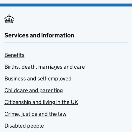
Services and information
Benefits
Births, death, marriages and care
Business and self-employed
Childcare and parenting
Citizenship and living in the UK
Crime, justice and the law
Disabled people