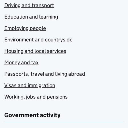
Driving and transport
Education and learning
Employing people
Environment and countryside
Housing and local services
Money and tax
Passports, travel and living abroad
Visas and immigration
Working, jobs and pensions
Government activity