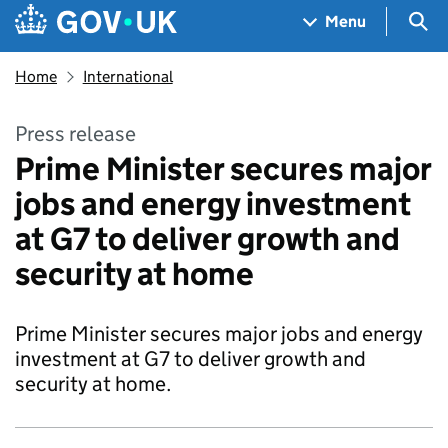
Skip to main content
Navigation menu
Sea
Menu
Home
International
Press release
Prime Minister secures major
jobs and energy investment
at G7 to deliver growth and
security at home
Prime Minister secures major jobs and energy
investment at G7 to deliver growth and
security at home.