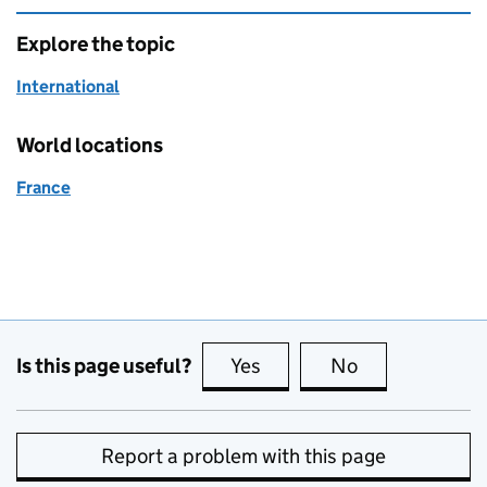
Explore the topic
International
World locations
France
Is this page useful?
Yes
this page is useful
No
this page is no
Report a problem with this page