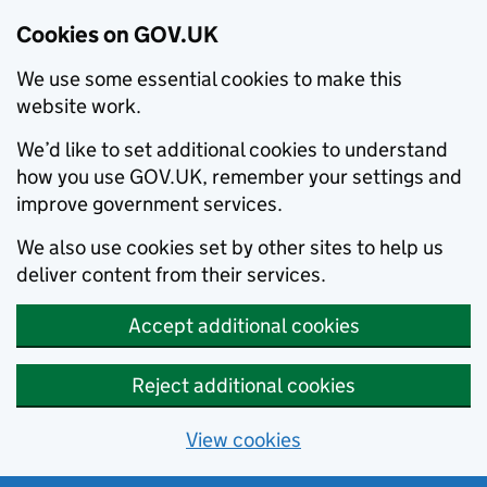
Cookies on GOV.UK
We use some essential cookies to make this
website work.
We’d like to set additional cookies to understand
how you use GOV.UK, remember your settings and
improve government services.
We also use cookies set by other sites to help us
deliver content from their services.
Accept additional cookies
Reject additional cookies
View cookies