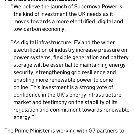
We believe the launch of Supernova Power is
the kind of investment the UK needs as it
moves towards a more electrified, digital and
low-carbon economy.
As digital infrastructure, EV and the wider
electrification of industry increase pressure on
power systems, flexible generation and battery
storage will be essential to maintaining energy
security, strengthening grid resilience and
enabling more renewable power to come
online. This investment is a strong vote of
confidence in the UK’s energy infrastructure
market and testimony on the stability of its
regulation and commitment towards renewable
energy.
The Prime Minister is working with G7 partners to