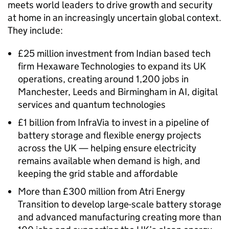
meets world leaders to drive growth and security
at home in an increasingly uncertain global context.
They include:
£25 million investment from Indian based tech
firm Hexaware Technologies to expand its UK
operations, creating around 1,200 jobs in
Manchester, Leeds and Birmingham in AI, digital
services and quantum technologies
£1 billion from InfraVia to invest in a pipeline of
battery storage and flexible energy projects
across the UK — helping ensure electricity
remains available when demand is high, and
keeping the grid stable and affordable
More than £300 million from Atri Energy
Transition to develop large-scale battery storage
and advanced manufacturing creating more than