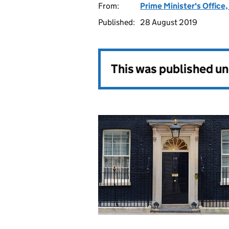
From:
Prime Minister's Office
Published:
28 August 2019
This was published u