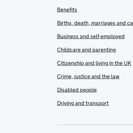
Benefits
Births, death, marriages and c
Business and self-employed
Childcare and parenting
Citizenship and living in the UK
Crime, justice and the law
Disabled people
Driving and transport