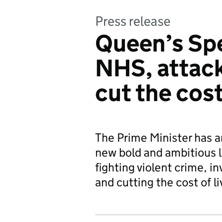
Press release
Queen’s Spe
NHS, attack
cut the cost
The Prime Minister has a
new bold and ambitious l
fighting violent crime, i
and cutting the cost of li