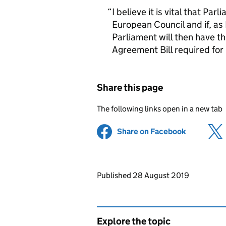
I believe it is vital that Par
European Council and if, as 
Parliament will then have t
Agreement Bill required for 
Share this page
The following links open in a new tab
Share on Facebook
(opens in 
Updates to this page
Published 28 August 2019
Explore the topic