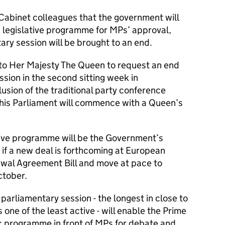
 Cabinet colleagues that the government will
 legislative programme for MPs’ approval,
ary session will be brought to an end.
to Her Majesty The Queen to request an end
ssion in the second sitting week in
sion of the traditional party conference
this Parliament will commence with a Queen’s
ative programme will be the Government’s
- if a new deal is forthcoming at European
rawal Agreement Bill and move at pace to
ctober.
parliamentary session - the longest in close to
one of the least active - will enable the Prime
ic programme in front of MPs for debate and