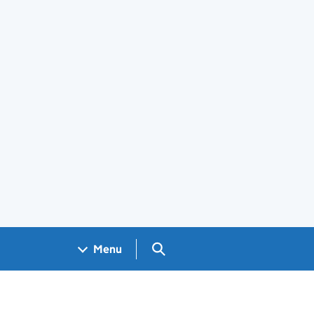
Search GOV.UK
Menu