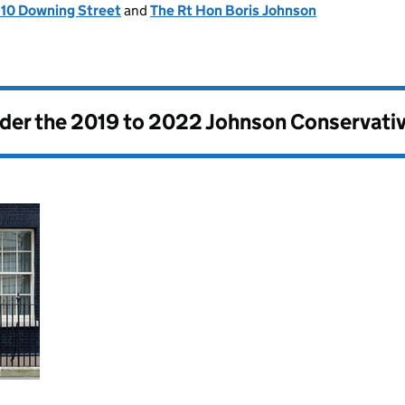
, 10 Downing Street
and
The Rt Hon Boris Johnson
nder the
2019 to 2022 Johnson Conservati