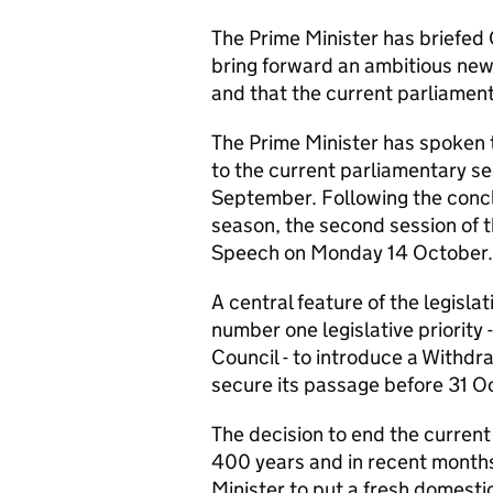
The Prime Minister has briefed
bring forward an ambitious new
and that the current parliament
The Prime Minister has spoken 
to the current parliamentary se
September. Following the conclu
season, the second session of 
Speech on Monday 14 October.
A central feature of the legisl
number one legislative priority 
Council - to introduce a Withd
secure its passage before 31 O
The decision to end the current 
400 years and in recent months 
Minister to put a fresh domest