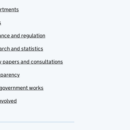
rtments
s
nce and regulation
rch and statistics
y papers and consultations
sparency
government works
nvolved