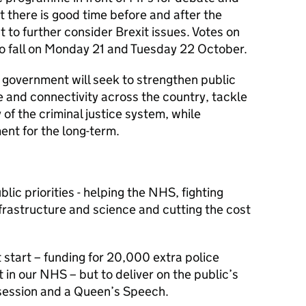
t there is good time before and after the
 to further consider Brexit issues. Votes on
to fall on Monday 21 and Tuesday 22 October.
government will seek to strengthen public
e and connectivity across the country, tackle
of the criminal justice system, while
ent for the long-term.
lic priorities - helping the NHS, fighting
infrastructure and science and cutting the cost
start – funding for 20,000 extra police
 in our NHS – but to deliver on the public’s
 session and a Queen’s Speech.