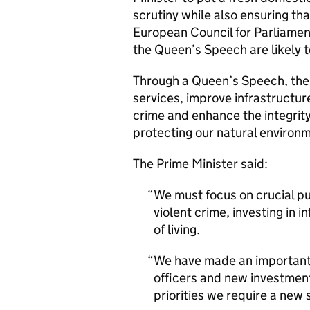
scrutiny while also ensuring tha
European Council for Parliament
the Queen’s Speech are likely 
Through a Queen’s Speech, the 
services, improve infrastructur
crime and enhance the integrity 
protecting our natural environm
The Prime Minister said:
We must focus on crucial pub
violent crime, investing in 
of living.
We have made an important 
officers and new investment
priorities we require a new