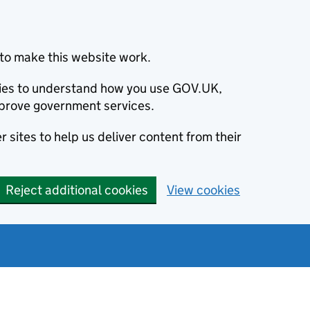
to make this website work.
okies to understand how you use GOV.UK,
prove government services.
 sites to help us deliver content from their
Reject additional cookies
View cookies