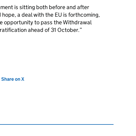
liament is sitting both before and after
I hope, a deal with the EU is forthcoming,
he opportunity to pass the Withdrawal
ratification ahead of 31 October.
new tab)
Share on X
(opens in new tab)