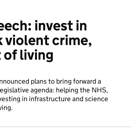
ech: invest in
 violent crime,
 of living
nnounced plans to bring forward a
egislative agenda: helping the NHS,
nvesting in infrastructure and science
ving.