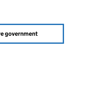
ve government