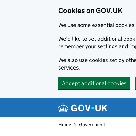
Cookies on GOV.UK
We use some essential cookies 
We’d like to set additional co
remember your settings and im
We also use cookies set by other
services.
Accept additional cookies
Skip to main content
Navigation menu
Home
Government