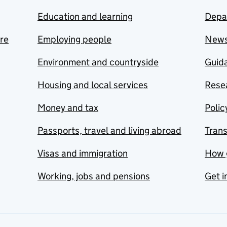
Education and learning
Depa
are
Employing people
New
Environment and countryside
Guida
Housing and local services
Resea
Money and tax
Polic
Passports, travel and living abroad
Tran
Visas and immigration
How 
Working, jobs and pensions
Get i