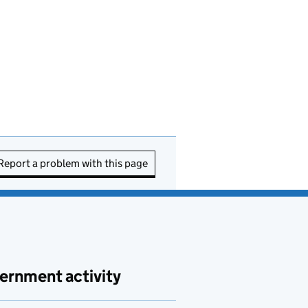
Report a problem with this page
ernment activity