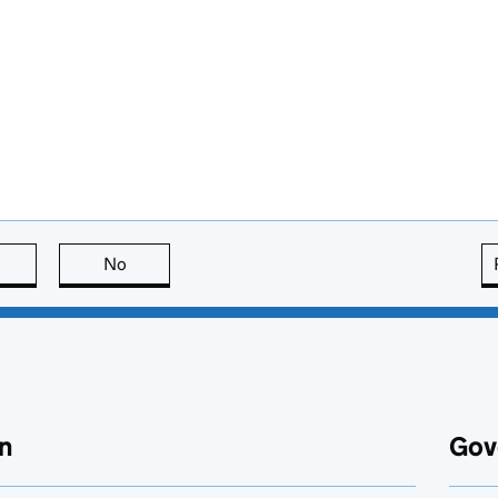
this page is useful
No
this page is not useful
n
Gov