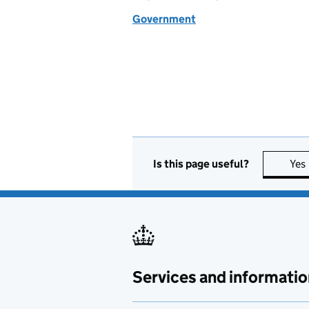
Government
Is this page useful?
Yes
Services and informatio