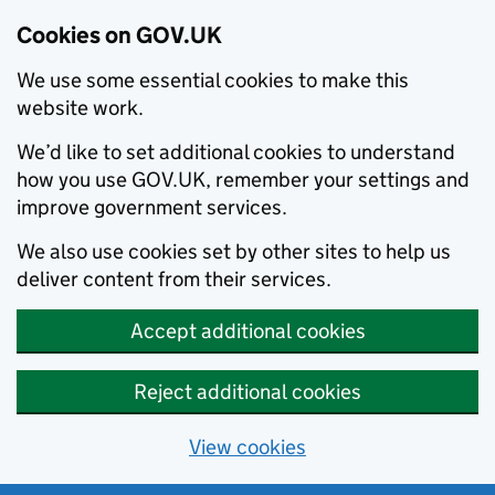
Cookies on GOV.UK
We use some essential cookies to make this
website work.
We’d like to set additional cookies to understand
how you use GOV.UK, remember your settings and
improve government services.
We also use cookies set by other sites to help us
deliver content from their services.
Accept additional cookies
Reject additional cookies
View cookies