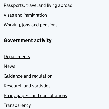
Passports, travel and living abroad
Visas and immigration
Working, jobs and pensions
Government activity
Departments
News
Guidance and regulation
Research and statistics
Policy papers and consultations
Transparency