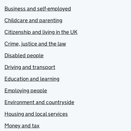
Business and self-employed
Childcare and parenting
Citizenship and living in the UK
Crime, justice and the law
Disabled people
Driving and transport
Education and learning
Employing people
Environment and countryside
Housing and local services
Money and tax