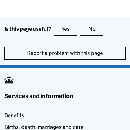
Is this page useful?
Yes
this page is useful
No
this page is no
Report a problem with this page
Services and information
Benefits
Births, death, marriages and care