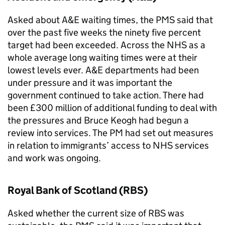
Asked about
A&E
waiting times, the
PMS
said that
over the past five weeks the ninety five percent
target had been exceeded. Across the NHS as a
whole average long waiting times were at their
lowest levels ever.
A&E
departments had been
under pressure and it was important the
government continued to take action. There had
been £300 million of additional funding to deal with
the pressures and Bruce Keogh had begun a
review into services. The PM had set out measures
in relation to immigrants’ access to NHS services
and work was ongoing.
Royal Bank of Scotland (
RBS
)
Asked whether the current size of
RBS
was