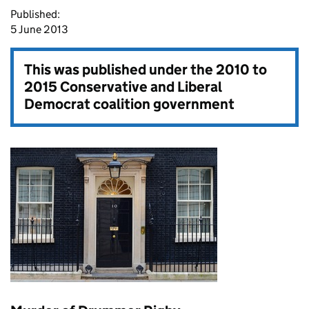
Published:
5 June 2013
This was published under the
2010 to
2015 Conservative and Liberal
Democrat coalition government