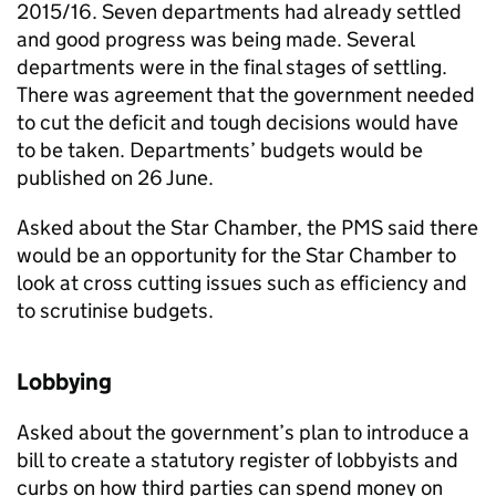
2015/16. Seven departments had already settled
and good progress was being made. Several
departments were in the final stages of settling.
There was agreement that the government needed
to cut the deficit and tough decisions would have
to be taken. Departments’ budgets would be
published on 26 June.
Asked about the Star Chamber, the
PMS
said there
would be an opportunity for the Star Chamber to
look at cross cutting issues such as efficiency and
to scrutinise budgets.
Lobbying
Asked about the government’s plan to introduce a
bill to create a statutory register of lobbyists and
curbs on how third parties can spend money on