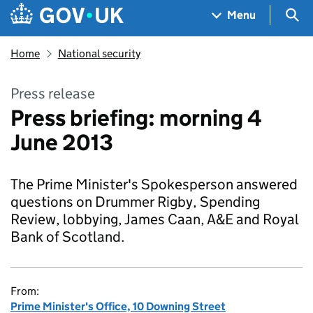
Skip to main content
Navigation menu
Sea
Menu
Home
National security
Press release
Press briefing: morning 4
June 2013
The Prime Minister's Spokesperson answered
questions on Drummer Rigby, Spending
Review, lobbying, James Caan, A&E and Royal
Bank of Scotland.
From:
Prime Minister's Office, 10 Downing Street