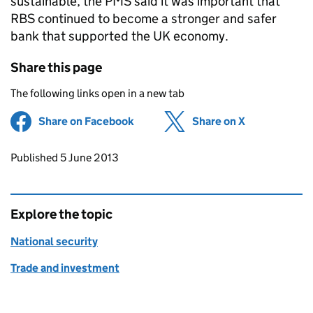
sustainable, the
PMS
said it was important that
RBS
continued to become a stronger and safer
bank that supported the UK economy.
Share this page
The following links open in a new tab
Share on Facebook
(opens in new tab)
Share on X
(opens in ne
Updates to this page
Published 5 June 2013
Explore the topic
National security
Trade and investment