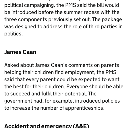
political campaigning, the
PMS
said the bill would
be introduced before the summer recess with the
three components previously set out. The package
was designed to address the role of third parties in
politics.
James Caan
Asked about James Caan’s comments on parents
helping their children find employment, the
PMS
said that every parent could be expected to want
the best for their children. Everyone should be able
to succeed and fulfil their potential. The
government had, for example, introduced policies
to increase the number of apprenticeships.
Accident and emergency (
A&E
)