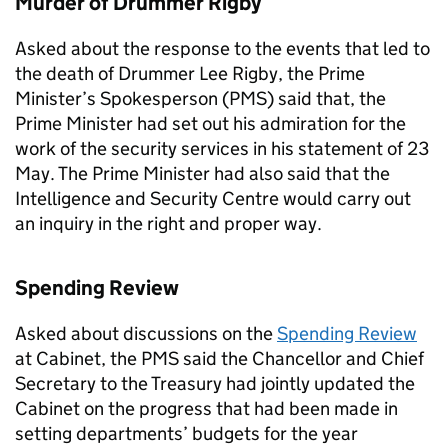
Murder of Drummer Rigby
Asked about the response to the events that led to
the death of Drummer Lee Rigby, the Prime
Minister’s Spokesperson (
PMS
) said that, the
Prime Minister had set out his admiration for the
work of the security services in his statement of 23
May. The Prime Minister had also said that the
Intelligence and Security Centre would carry out
an inquiry in the right and proper way.
Spending Review
Asked about discussions on the
Spending Review
at Cabinet, the
PMS
said the Chancellor and Chief
Secretary to the Treasury had jointly updated the
Cabinet on the progress that had been made in
setting departments’ budgets for the year