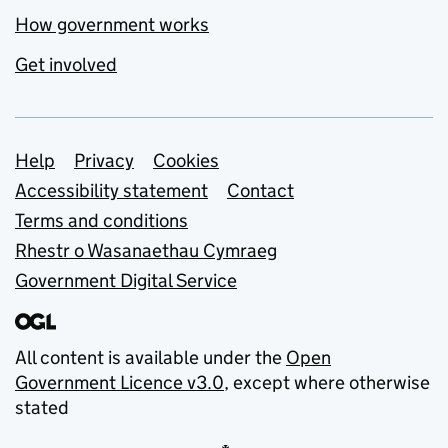
How government works
Get involved
Support links
Help
Privacy
Cookies
Accessibility statement
Contact
Terms and conditions
Rhestr o Wasanaethau Cymraeg
Government Digital Service
All content is available under the
Open
Government Licence v3.0
, except where otherwise
stated