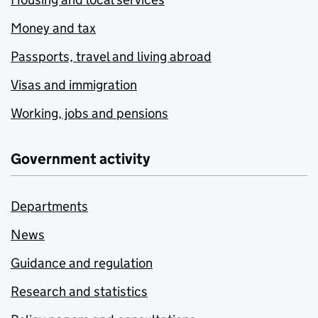
Money and tax
Passports, travel and living abroad
Visas and immigration
Working, jobs and pensions
Government activity
Departments
News
Guidance and regulation
Research and statistics