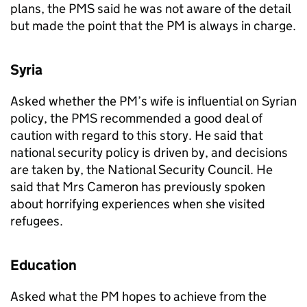
plans, the
PMS
said he was not aware of the detail
but made the point that the
PM
is always in charge.
Syria
Asked whether the
PM
’s wife is influential on Syrian
policy, the
PMS
recommended a good deal of
caution with regard to this story. He said that
national security policy is driven by, and decisions
are taken by, the National Security Council. He
said that Mrs Cameron has previously spoken
about horrifying experiences when she visited
refugees.
Education
Asked what the
PM
hopes to achieve from the