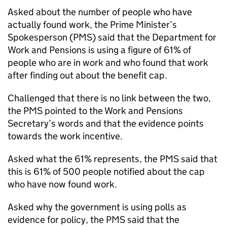
Asked about the number of people who have
actually found work, the Prime Minister’s
Spokesperson (
PMS
) said that the Department for
Work and Pensions is using a figure of 61% of
people who are in work and who found that work
after finding out about the benefit cap.
Challenged that there is no link between the two,
the
PMS
pointed to the Work and Pensions
Secretary’s words and that the evidence points
towards the work incentive.
Asked what the 61% represents, the
PMS
said that
this is 61% of 500 people notified about the cap
who have now found work.
Asked why the government is using polls as
evidence for policy, the
PMS
said that the