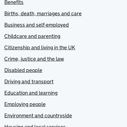
Benefits
Births, death, marriages and care
Business and self-employed
Childcare and parenting
Citizenship and living in the UK
Crime, justice and the law
Disabled people
Driving and transport
Education and learning
Employing people
Environment and countryside
Housing and local services