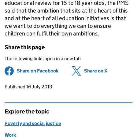
educational review for 16 to 18 year olds, the
PMS
said that the ambition that sits at the heart of this
and at the heart of all education initiatives is that
we want to do everything we can to ensure
children can fulfil their own ambitions.
Share this page
The following links open in a new tab
Share on Facebook
(opens in new tab)
Share on X
(opens in ne
Updates to this page
Published 16 July 2013
Explore the topic
Poverty and social justice
Work