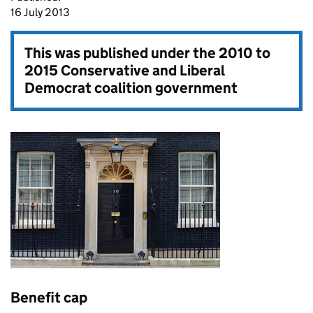
16 July 2013
This was published under the
2010 to
2015 Conservative and Liberal
Democrat coalition government
Benefit cap