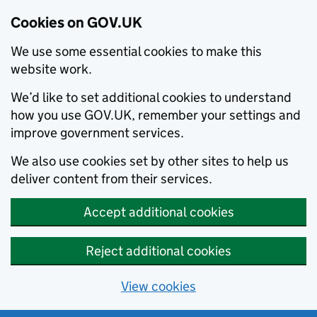
Cookies on GOV.UK
We use some essential cookies to make this
website work.
We’d like to set additional cookies to understand
how you use GOV.UK, remember your settings and
improve government services.
We also use cookies set by other sites to help us
deliver content from their services.
Accept additional cookies
Reject additional cookies
View cookies