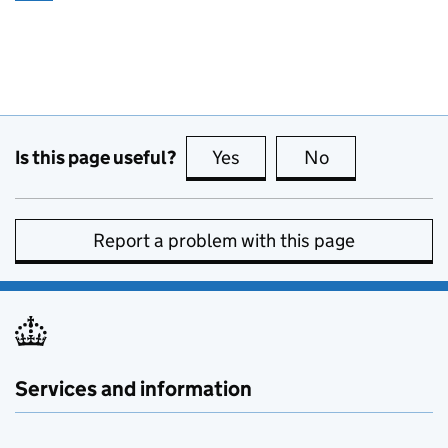
Is this page useful?
Yes
this page is useful
No
this page is no
Report a problem with this page
Services and information