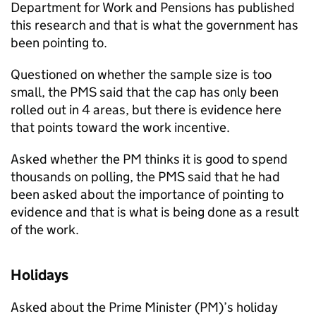
Department for Work and Pensions has published
this research and that is what the government has
been pointing to.
Questioned on whether the sample size is too
small, the
PMS
said that the cap has only been
rolled out in 4 areas, but there is evidence here
that points toward the work incentive.
Asked whether the
PM
thinks it is good to spend
thousands on polling, the
PMS
said that he had
been asked about the importance of pointing to
evidence and that is what is being done as a result
of the work.
Holidays
Asked about the Prime Minister (
PM
)’s holiday