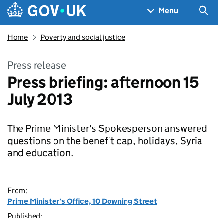
Skip to main content
Navigation menu
Sea
Menu
Home
Poverty and social justice
Press release
Press briefing: afternoon 15
July 2013
The Prime Minister's Spokesperson answered
questions on the benefit cap, holidays, Syria
and education.
From:
Prime Minister's Office, 10 Downing Street
Published: