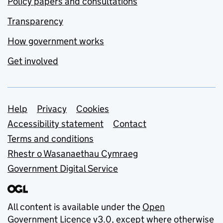
Policy papers and consultations
Transparency
How government works
Get involved
Support links
Help
Privacy
Cookies
Accessibility statement
Contact
Terms and conditions
Rhestr o Wasanaethau Cymraeg
Government Digital Service
All content is available under the
Open
Government Licence v3.0
, except where otherwise