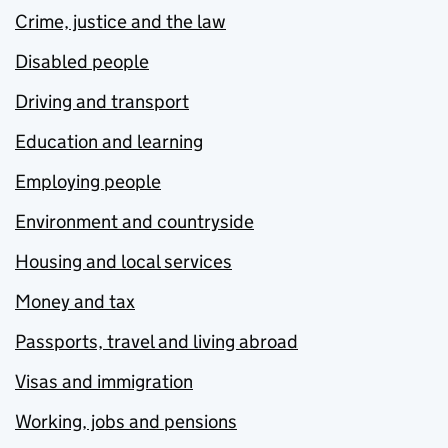
Crime, justice and the law
Disabled people
Driving and transport
Education and learning
Employing people
Environment and countryside
Housing and local services
Money and tax
Passports, travel and living abroad
Visas and immigration
Working, jobs and pensions