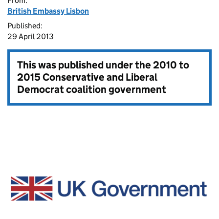
From:
British Embassy Lisbon
Published:
29 April 2013
This was published under the
2010 to
2015 Conservative and Liberal
Democrat coalition government