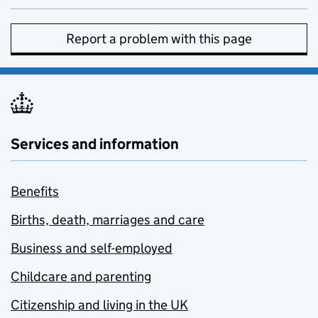
Report a problem with this page
Services and information
Benefits
Births, death, marriages and care
Business and self-employed
Childcare and parenting
Citizenship and living in the UK