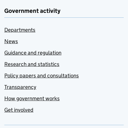
Government activity
Departments
News
Guidance and regulation
Research and statistics
Policy papers and consultations
Transparency
How government works
Get involved