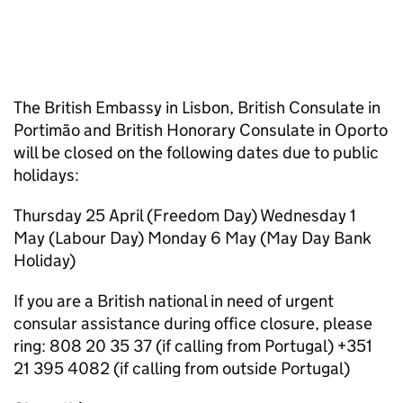
The British Embassy in Lisbon, British Consulate in
Portimão and British Honorary Consulate in Oporto
will be closed on the following dates due to public
holidays:
Thursday 25 April (Freedom Day) Wednesday 1
May (Labour Day) Monday 6 May (May Day Bank
Holiday)
If you are a British national in need of urgent
consular assistance during office closure, please
ring: 808 20 35 37 (if calling from Portugal) +351
21 395 4082 (if calling from outside Portugal)