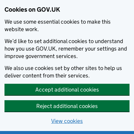
Cookies on GOV.UK
We use some essential cookies to make this
website work.
We’d like to set additional cookies to understand
how you use GOV.UK, remember your settings and
improve government services.
We also use cookies set by other sites to help us
deliver content from their services.
Accept additional cookies
Reject additional cookies
View cookies