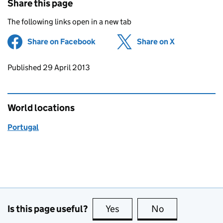
Share this page
The following links open in a new tab
Share on Facebook
(opens in new tab)
Share on X
(opens in ne
Updates to this page
Published 29 April 2013
World locations
Portugal
Is this page useful?
Yes
this page is useful
No
this page is no