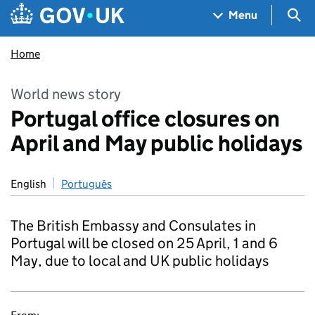
Skip to main content
Navigation menu
Sea
Menu
Home
World news story
Portugal office closures on
April and May public holidays
English
Português
The British Embassy and Consulates in
Portugal will be closed on 25 April, 1 and 6
May, due to local and UK public holidays