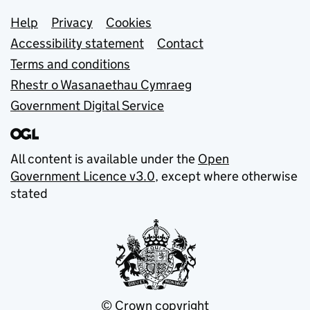
Support links
Help
Privacy
Cookies
Accessibility statement
Contact
Terms and conditions
Rhestr o Wasanaethau Cymraeg
Government Digital Service
All content is available under the
Open
Government Licence v3.0
, except where otherwise
stated
© Crown copyright