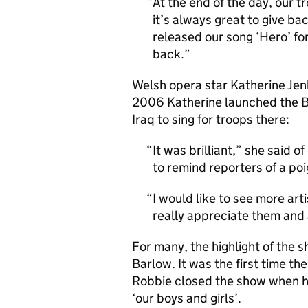
At the end of the day, our t
it’s always great to give b
released our song ‘Hero’ for
back.
Welsh opera star Katherine Jenk
2006 Katherine launched the Br
Iraq to sing for troops there:
It was brilliant,” she said 
to remind reporters of a po
I would like to see more arti
really appreciate them and
For many, the highlight of the 
Barlow. It was the first time th
Robbie closed the show when he 
‘our boys and girls’.