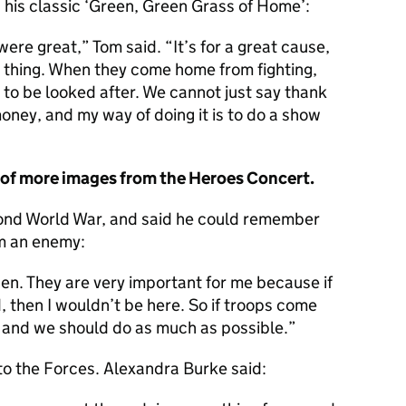
 his classic ‘Green, Green Grass of Home’:
were great,” Tom said. “It’s for a great cause,
 thing. When they come home from fighting,
o be looked after. We cannot just say thank
ney, and my way of doing it is to do a show
y of more images from the Heroes Concert.
cond World War, and said he could remember
om an enemy:
en. They are very important for me because if
, then I wouldn’t be here. So if troops come
and we should do as much as possible.
 to the Forces. Alexandra Burke said: