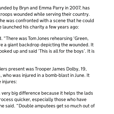
ounded by Bryn and Emma Parry in 2007, has
 troops wounded while serving their country.
 he was confronted with a scene that he could
launched his charity a few years ago:
aid. “There was Tom Jones rehearsing ‘Green,
e a giant backdrop depicting the wounded. It
ed up and said ‘This is all for the boys’. It is
rs present was Trooper James Dolby, 19,
who was injured in a bomb-blast in June. It
 injures:
very big difference because it helps the lads
process quicker, especially those who have
” he said. “Double amputees get so much out of