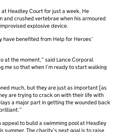
at Headley Court for just a week. He
on and crushed vertebrae when his armoured
 improvised explosive device.
ey have benefited from Help for Heroes’
n do at the moment,” said Lance Corporal
ng me so that when I’m ready to start walking
oned much, but they are just as important [as
y are trying to crack on with their life with
 plays a major part in getting the wounded back
rilliant.
n appeal to build a swimming pool at Headley
 summer. The charity’s next goal is to raise