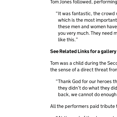
Tom Jones followed, performing
It was fantastic, the crowd 
which is the most important
these men and women have t
you very much. They need mo
like this.
See Related Links for a galler
Tom was a child during the Se
the sense of a direct threat fr
Thank God for our heroes th
they didn’t do what they did
back, we cannot do enough 
All the performers paid tribute