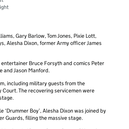
ight
iams, Gary Barlow, Tom Jones, Pixie Lott,
ys, Alesha Dixon, former Army officer James
n entertainer Bruce Forsyth and comics Peter
re and Jason Manford.
, including military guests from the
ey Court. The recovering servicemen were
stage.
le ‘Drummer Boy’, Alesha Dixon was joined by
 Guards, filling the massive stage.