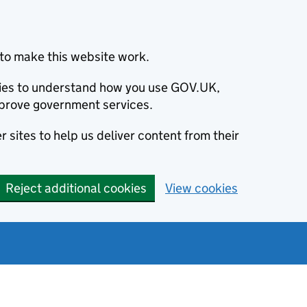
to make this website work.
okies to understand how you use GOV.UK,
prove government services.
 sites to help us deliver content from their
Reject additional cookies
View cookies