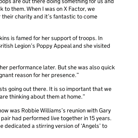
roops are out there doing something for us and
ack to them. When I was on X Factor, we
 their charity and it’s fantastic to come
ins is famed for her support of troops. In
itish Legion’s Poppy Appeal and she visited
of her performance later. But she was also quick
ignant reason for her presence.
sts going out there. It is so important that we
 are thinking about them at home.
show was Robbie Williams’s reunion with Gary
e pair had performed live together in 15 years.
dedicated a stirring version of ‘Angels’ to