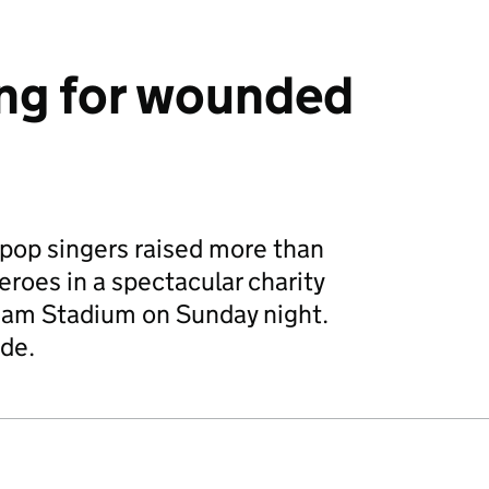
ing for wounded
f pop singers raised more than
roes in a spectacular charity
ham Stadium on Sunday night.
de.