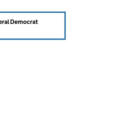
beral Democrat