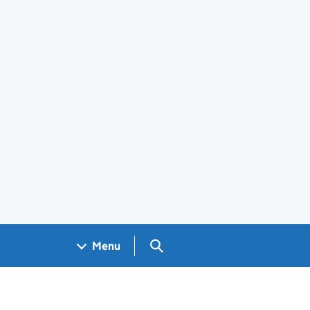
Search GOV.UK
Menu