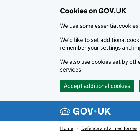
Cookies on GOV.UK
We use some essential cookies 
We’d like to set additional co
remember your settings and im
We also use cookies set by other
services.
Accept additional cookies
Skip to main content
Navigation menu
Home
Defence and armed forces