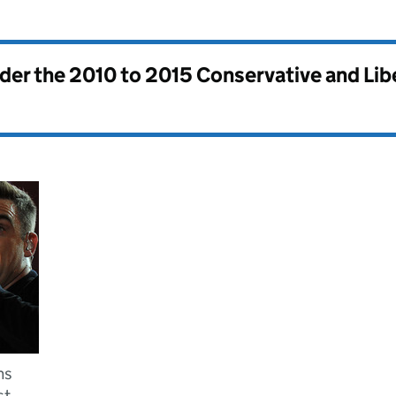
nder the
2010 to 2015 Conservative and Li
ms
st