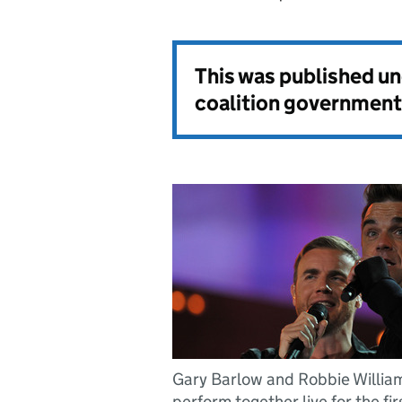
This was published u
coalition government
Gary Barlow and Robbie Willia
perform together live for the fir