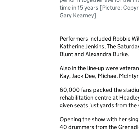
time in 15 years [Picture: Copyr
Gary Kearney]
Performers included Robbie Will
Katherine Jenkins, The Saturda
Blunt and Alexandra Burke.
Also in the line-up were vetera
Kay, Jack Dee, Michael McInty
60,000 fans packed the stadium
rehabilitation centre at Headl
given seats just yards from the 
Opening the show with her sing
40 drummers from the Grenadier