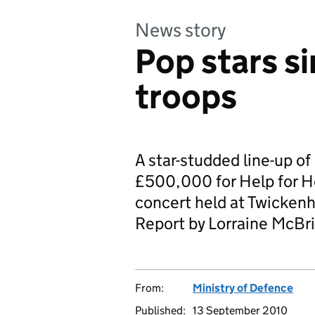
News story
Pop stars s
troops
A star-studded line-up o
£500,000 for Help for He
concert held at Twicken
Report by Lorraine McBri
From:
Ministry of Defence
Published:
13 September 2010