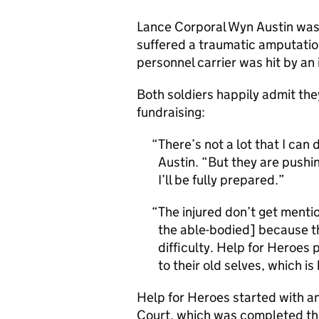
Lance Corporal Wyn Austin was 
suffered a traumatic amputati
personnel carrier was hit by an
Both soldiers happily admit th
fundraising:
There’s not a lot that I ca
Austin. “But they are pushi
I’ll be fully prepared.
The injured don’t get menti
the able-bodied] because the
difficulty. Help for Heroes
to their old selves, which is b
Help for Heroes started with a
Court, which was completed this