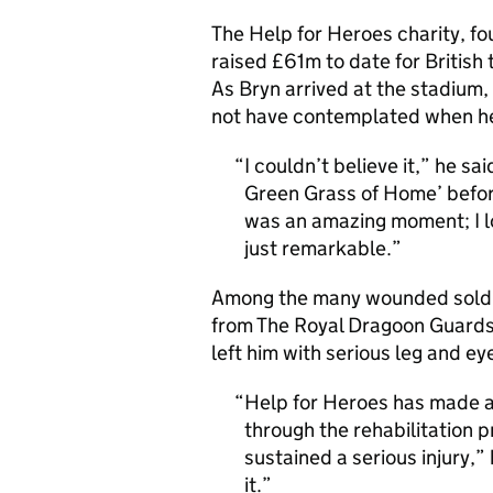
The Help for Heroes charity, f
raised £61m to date for British
As Bryn arrived at the stadium,
not have contemplated when he 
I couldn’t believe it,” he s
Green Grass of Home’ befor
was an amazing moment; I look
just remarkable.
Among the many wounded soldie
from The Royal Dragoon Guards, 
left him with serious leg and eye
Help for Heroes has made a 
through the rehabilitation 
sustained a serious injury,
it.