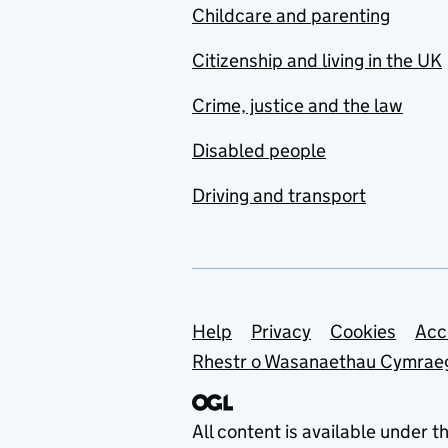
Childcare and parenting
Citizenship and living in the UK
Crime, justice and the law
Disabled people
Driving and transport
Support links
Help
Privacy
Cookies
Acc
Rhestr o Wasanaethau Cymrae
All content is available under t