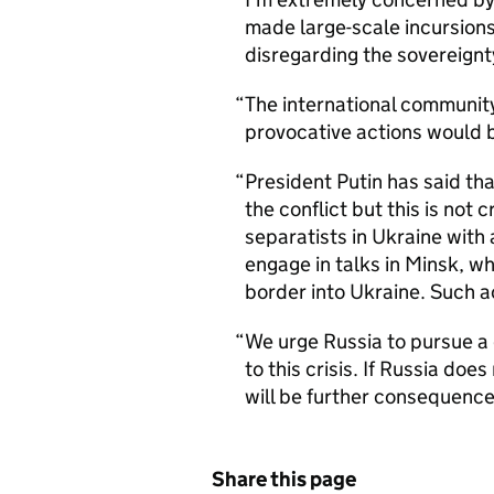
made large-scale incursions
disregarding the sovereignt
The international communit
provocative actions would 
President Putin has said that
the conflict but this is not
separatists in Ukraine with 
engage in talks in Minsk, wh
border into Ukraine. Such a
We urge Russia to pursue a d
to this crisis. If Russia doe
will be further consequence
Share this page