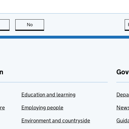
this page is useful
No
this page is not useful
n
Gov
Education and learning
Depa
are
Employing people
New
Environment and countryside
Guida