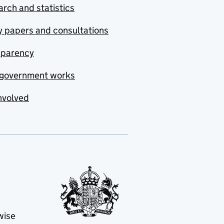
rch and statistics
y papers and consultations
sparency
government works
nvolved
wise