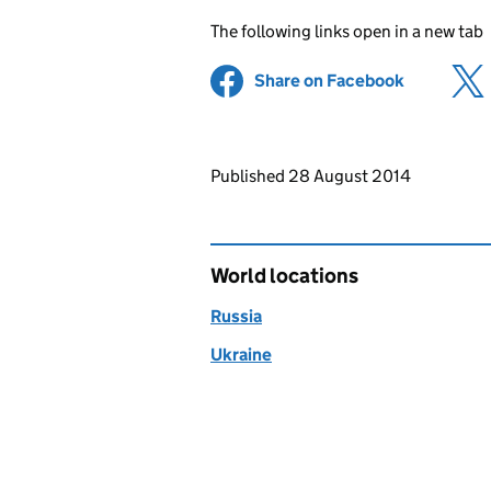
The following links open in a new tab
Share on Facebook
(opens in 
Updates to this page
Published 28 August 2014
World locations
Russia
Ukraine