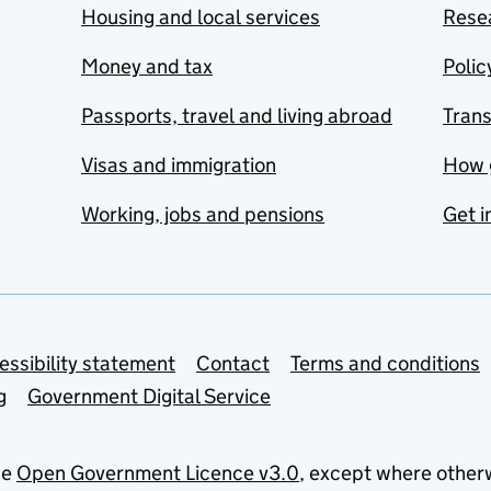
Housing and local services
Resea
Money and tax
Polic
Passports, travel and living abroad
Tran
Visas and immigration
How 
Working, jobs and pensions
Get i
essibility statement
Contact
Terms and conditions
g
Government Digital Service
he
Open Government Licence v3.0
, except where other