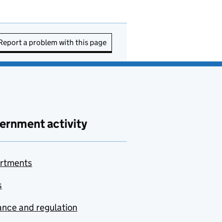
Report a problem with this page
ernment activity
rtments
s
nce and regulation