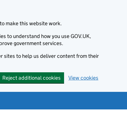
to make this website work.
okies to understand how you use GOV.UK,
prove government services.
 sites to help us deliver content from their
Reject additional cookies
View cookies