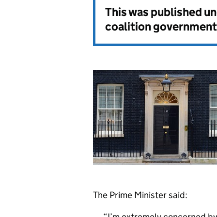
This was published u
coalition government
The Prime Minister said:
I’m extremely concerned by