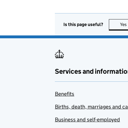
Is this page useful?
Yes
Services and informatio
Benefits
Births, death, marriages and c
Business and self-employed