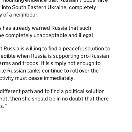
 into South Eastern Ukraine, completely
y of a neighbour.
y has already warned Russia that such
be completely unacceptable and illegal.
 Russia is willing to find a peaceful solution to
 credible when Russia is supporting pro-Russian
arms and troops. It is simply not enough to
ile Russian tanks continue to roll over the
ctivity must cease immediately.
ifferent path and to find a political solution
s not, then she should be in no doubt that there
s.