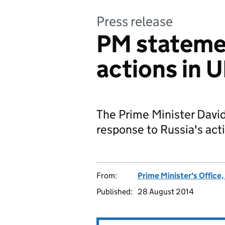
Press release
PM statemen
actions in 
The Prime Minister Davi
response to Russia's act
From:
Prime Minister's Office
Published:
28 August 2014