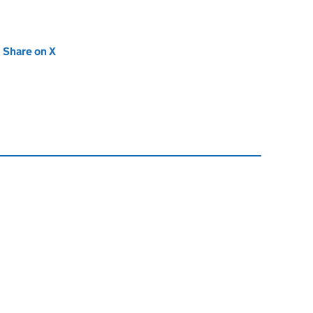
new tab)
Share on X
(opens in new tab)