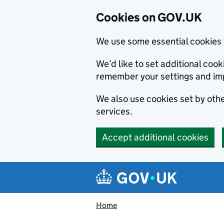
Cookies on GOV.UK
We use some essential cookies 
We’d like to set additional co
remember your settings and im
We also use cookies set by other
services.
Accept additional cookies
Skip to main content
Navigation menu
Home