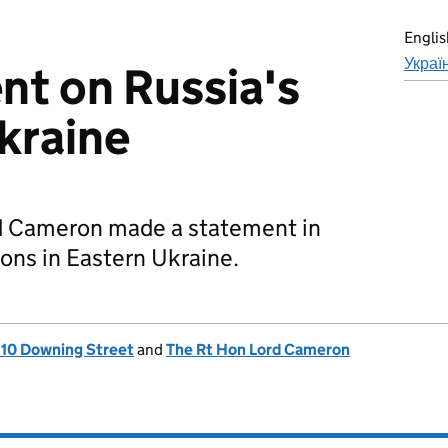
Englis
Украї
t on Russia's
Ukraine
d Cameron made a statement in
ions in Eastern Ukraine.
, 10 Downing Street
and
The Rt Hon Lord Cameron