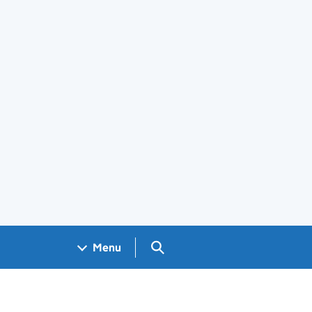
Search GOV.UK
Menu