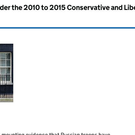
nder the
2010 to 2015 Conservative and Li
 mounting evidence that Russian troops have