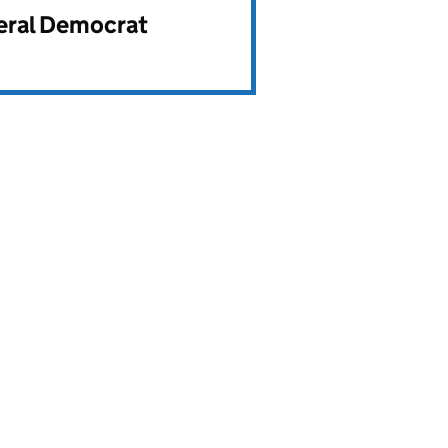
beral Democrat