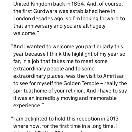
United Kingdom back in 1854. And, of course,
the first Gurdwara was established here in
London decades ago, so I’m looking forward to
that anniversary and you are all hugely
welcome.
And I wanted to welcome you particularly this
year because I think the highlight of my year so
far, in a job that takes me to meet some
extraordinary people and to some
extraordinary places, was the visit to Amritsar
to see for myself the Golden Temple – really the
spiritual home of your religion. And I have to say
it was an incredibly moving and memorable
experience.
I am delighted to hold this reception in 2013
where now, for the first time in a long time, I