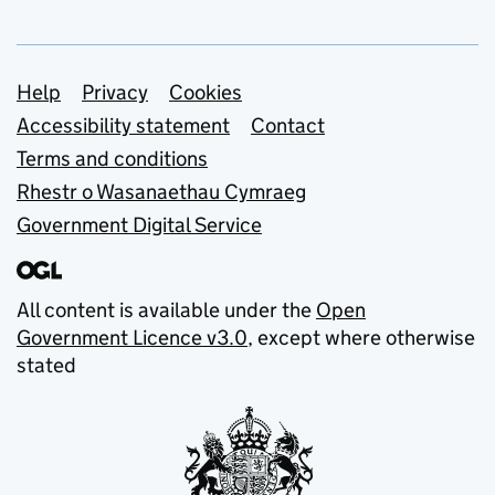
Support links
Help
Privacy
Cookies
Accessibility statement
Contact
Terms and conditions
Rhestr o Wasanaethau Cymraeg
Government Digital Service
All content is available under the
Open
Government Licence v3.0
, except where otherwise
stated