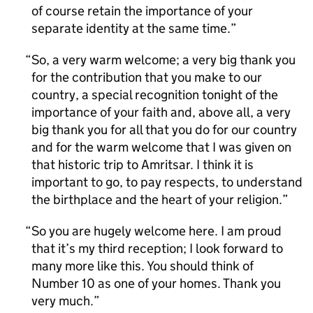
of course retain the importance of your
separate identity at the same time.
So, a very warm welcome; a very big thank you
for the contribution that you make to our
country, a special recognition tonight of the
importance of your faith and, above all, a very
big thank you for all that you do for our country
and for the warm welcome that I was given on
that historic trip to Amritsar. I think it is
important to go, to pay respects, to understand
the birthplace and the heart of your religion.
So you are hugely welcome here. I am proud
that it’s my third reception; I look forward to
many more like this. You should think of
Number 10 as one of your homes. Thank you
very much.