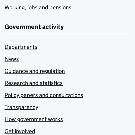
Working, jobs and pensions
Government activity
Departments
News
Guidance and regulation
Research and statistics
Policy papers and consultations
Transparency
How government works
Get involved