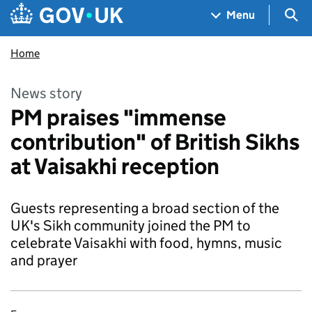
Skip to main content
Navigation menu
Sea
Menu
Home
News story
PM praises "immense
contribution" of British Sikhs
at Vaisakhi reception
Guests representing a broad section of the
UK's Sikh community joined the PM to
celebrate Vaisakhi with food, hymns, music
and prayer