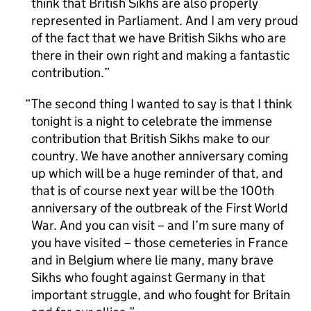
think that British Sikhs are also properly
represented in Parliament. And I am very proud
of the fact that we have British Sikhs who are
there in their own right and making a fantastic
contribution.
The second thing I wanted to say is that I think
tonight is a night to celebrate the immense
contribution that British Sikhs make to our
country. We have another anniversary coming
up which will be a huge reminder of that, and
that is of course next year will be the 100th
anniversary of the outbreak of the First World
War. And you can visit – and I’m sure many of
you have visited – those cemeteries in France
and in Belgium where lie many, many brave
Sikhs who fought against Germany in that
important struggle, and who fought for Britain