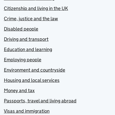
Citizenship and living in the UK
Crime, justice and the law
Disabled people
Driving and transport
Education and learning
Employing people
Environment and countryside
Housing and local services
Money and tax
Passports, travel and living abroad
Visas and immigration