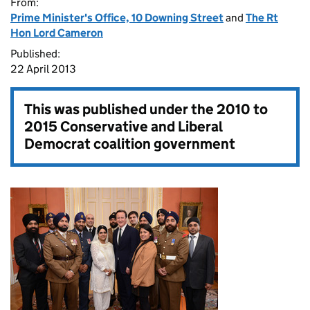
From:
Prime Minister's Office, 10 Downing Street
and
The Rt
Hon Lord Cameron
Published:
22 April 2013
This was published under the
2010 to
2015 Conservative and Liberal
Democrat coalition government