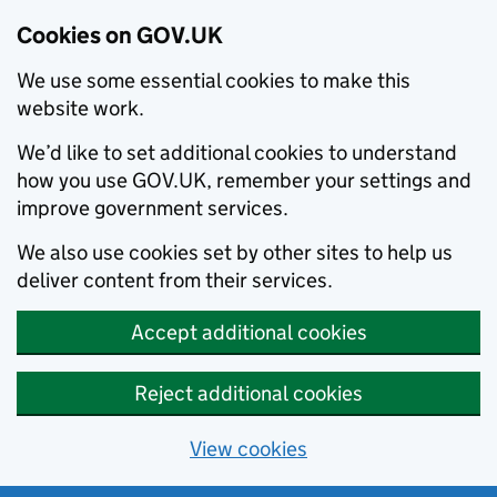
Cookies on GOV.UK
We use some essential cookies to make this
website work.
We’d like to set additional cookies to understand
how you use GOV.UK, remember your settings and
improve government services.
We also use cookies set by other sites to help us
deliver content from their services.
Accept additional cookies
Reject additional cookies
View cookies