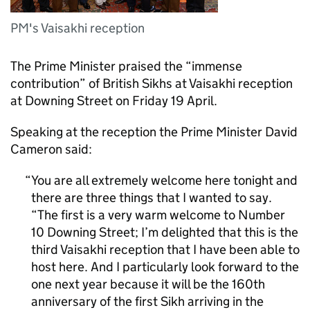
PM's Vaisakhi reception
The Prime Minister praised the “immense
contribution” of British Sikhs at Vaisakhi reception
at Downing Street on Friday 19 April.
Speaking at the reception the Prime Minister David
Cameron said:
You are all extremely welcome here tonight and
there are three things that I wanted to say.
“The first is a very warm welcome to Number
10 Downing Street; I’m delighted that this is the
third Vaisakhi reception that I have been able to
host here. And I particularly look forward to the
one next year because it will be the 160th
anniversary of the first Sikh arriving in the