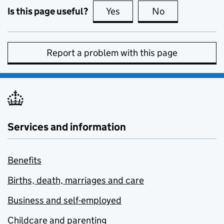
Is this page useful?
Yes
this page is useful
No
this page is no
Report a problem with this page
Services and information
Benefits
Births, death, marriages and care
Business and self-employed
Childcare and parenting