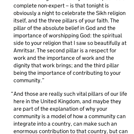
complete non-expert – is that tonight is
obviously a night to celebrate the Sikh religion
itself, and the three pillars of your faith. The
pillar of the absolute belief in God and the
importance of worshipping God: the spiritual
side to your religion that I saw so beautifully at
Amritsar. The second pillar is a respect for
work and the importance of work and the
dignity that work brings; and the third pillar
being the importance of contributing to your
community.
And those are really such vital pillars of our life
here in the United Kingdom, and maybe they
are part of the explanation of why your
community is a model of how a community can
integrate into a country, can make such an
enormous contribution to that country, but can