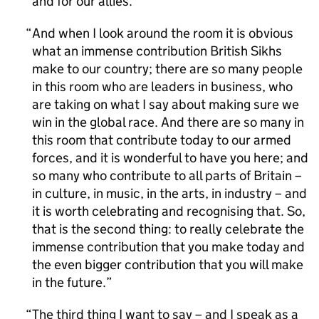
and for our allies.
And when I look around the room it is obvious
what an immense contribution British Sikhs
make to our country; there are so many people
in this room who are leaders in business, who
are taking on what I say about making sure we
win in the global race. And there are so many in
this room that contribute today to our armed
forces, and it is wonderful to have you here; and
so many who contribute to all parts of Britain –
in culture, in music, in the arts, in industry – and
it is worth celebrating and recognising that. So,
that is the second thing: to really celebrate the
immense contribution that you make today and
the even bigger contribution that you will make
in the future.
The third thing I want to say – and I speak as a