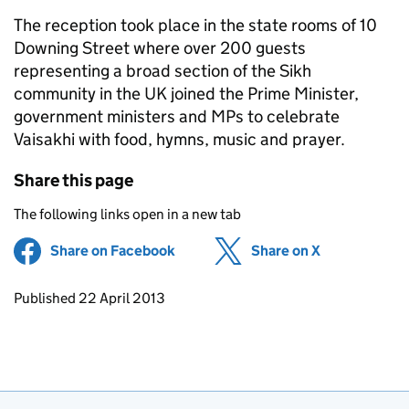
The reception took place in the state rooms of 10
Downing Street where over 200 guests
representing a broad section of the Sikh
community in the UK joined the Prime Minister,
government ministers and MPs to celebrate
Vaisakhi with food, hymns, music and prayer.
Share this page
The following links open in a new tab
Share on Facebook
(opens in new tab)
Share on X
(opens in ne
Updates to this page
Published 22 April 2013