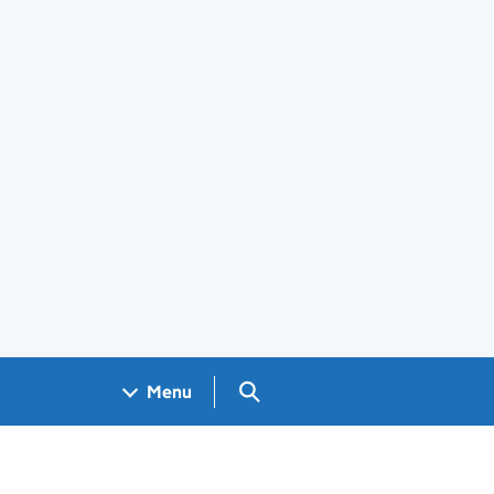
Search GOV.UK
Menu