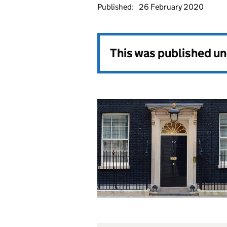
Published:
26 February 2020
This was published u