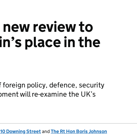
 new review to
in’s place in the
 foreign policy, defence, security
pment will re-examine the UK’s
, 10 Downing Street
and
The Rt Hon Boris Johnson