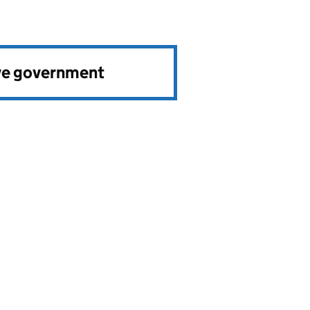
ve government