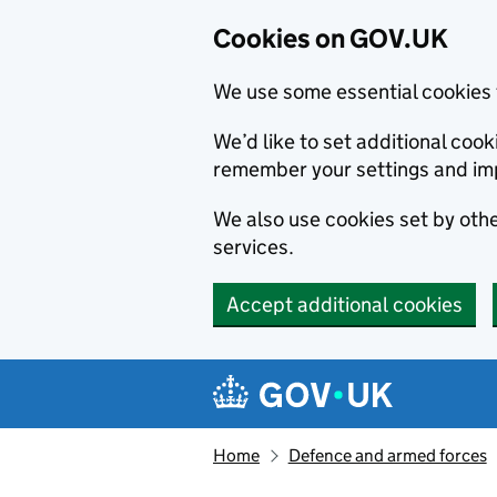
Cookies on GOV.UK
We use some essential cookies 
We’d like to set additional co
remember your settings and im
We also use cookies set by other
services.
Accept additional cookies
Skip to main content
Navigation menu
Home
Defence and armed forces