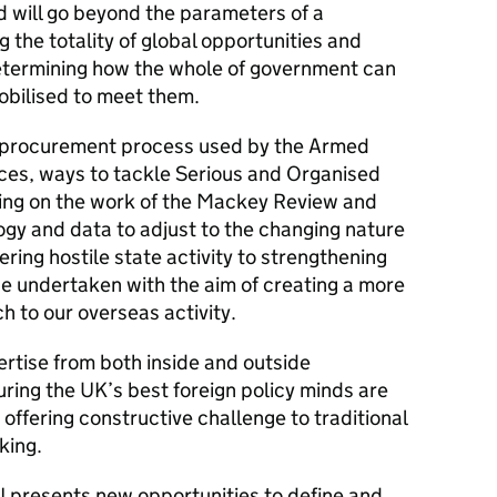
nd will go beyond the parameters of a
g the totality of global opportunities and
etermining how the whole of government can
obilised to meet them.
the procurement process used by the Armed
ices, ways to tackle Serious and Organised
ing on the work of the Mackey Review and
gy and data to adjust to the changing nature
ring hostile state activity to strengthening
 be undertaken with the aim of creating a more
 to our overseas activity.
ertise from both inside and outside
ring the UK’s best foreign policy minds are
 offering constructive challenge to traditional
king.
 presents new opportunities to define and