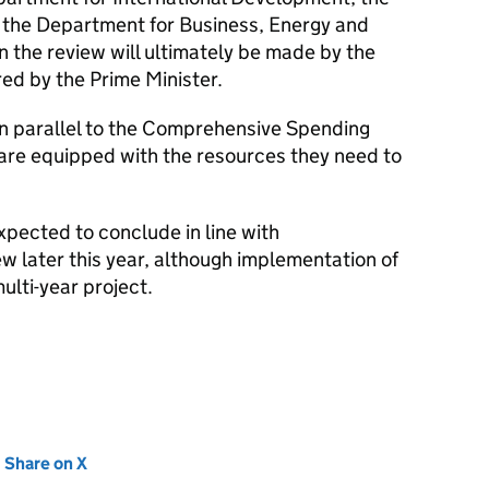
 the Department for Business, Energy and
n the review will ultimately be made by the
red by the Prime Minister.
 in parallel to the Comprehensive Spending
are equipped with the resources they need to
xpected to conclude in line with
later this year, although implementation of
ulti-year project.
new tab)
Share on X
(opens in new tab)