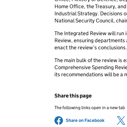
Home Office, the Treasury, and
Industrial Strategy. Decisions o
National Security Council, chai
The Integrated Review will run
Review, ensuring departments 
enact the review’s conclusions.
The main bulk of the review is e
Comprehensive Spending Review 
its recommendations will be a m
Share this page
The following links open in a new tab
Share on Facebook
(opens in 