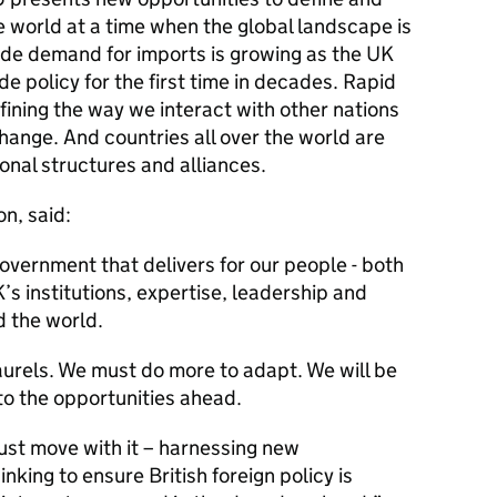
he world at a time when the global landscape is
de demand for imports is growing as the UK
e policy for the first time in decades. Rapid
ining the way we interact with other nations
change. And countries all over the world are
ional structures and alliances.
n, said:
overnment that delivers for our people - both
s institutions, expertise, leadership and
 the world.
aurels. We must do more to adapt. We will be
o the opportunities ahead.
st move with it – harnessing new
nking to ensure British foreign policy is