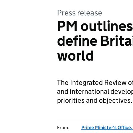
Press release
PM outlines
define Brita
world
The Integrated Review of
and international develo
priorities and objectives.
From:
Prime Minister's Office