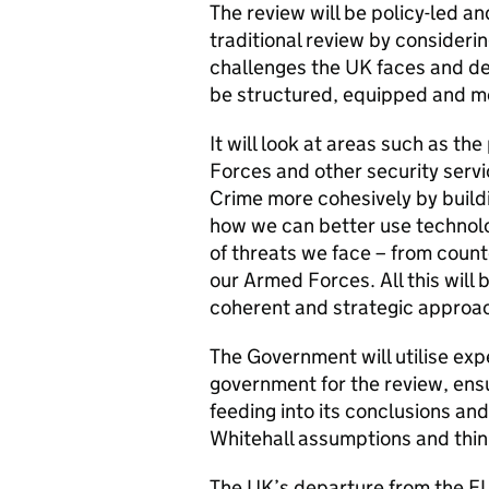
The review will be policy-led a
traditional review by considerin
challenges the UK faces and d
be structured, equipped and m
It will look at areas such as 
Forces and other security serv
Crime more cohesively by build
how we can better use technolo
of threats we face – from counte
our Armed Forces. All this will
coherent and strategic approach
The Government will utilise exp
government for the review, ensu
feeding into its conclusions and
Whitehall assumptions and thin
The UK’s departure from the EU