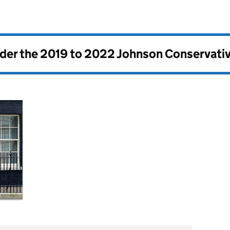
nder the
2019 to 2022 Johnson Conservati