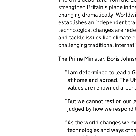
strengthen Britain’s place in t
changing dramatically. Worldwi
establishes an independent trad
technological changes are redef
and tackle issues like climate 
challenging traditional internat
The Prime Minister, Boris Johnso
I am determined to lead a G
at home and abroad. The UK’
values are renowned around
But we cannot rest on our l
judged by how we respond t
As the world changes we mu
technologies and ways of thi