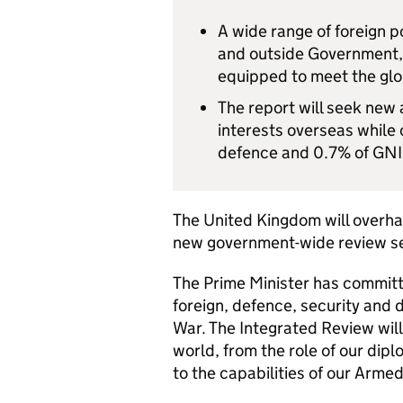
A wide range of foreign po
and outside Government, w
equipped to meet the glob
The report will seek new
interests overseas while
defence and 0.7% of GNI 
The United Kingdom will overhau
new government-wide review set
The Prime Minister has committe
foreign, defence, security and 
War. The Integrated Review will 
world, from the role of our di
to the capabilities of our Arme