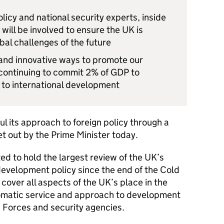
licy and national security experts, inside
ill be involved to ensure the UK is
al challenges of the future
 and innovative ways to promote our
 continuing to commit 2% of GDP to
to international development
l its approach to foreign policy through a
 out by the Prime Minister today.
d to hold the largest review of the UK’s
development policy since the end of the Cold
cover all aspects of the UK’s place in the
plomatic service and approach to development
d Forces and security agencies.