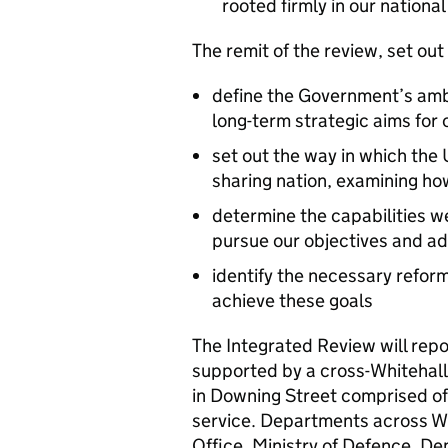
rooted firmly in our nationa
The remit of the review, set out f
define the Government’s ambi
long-term strategic aims for 
set out the way in which the
sharing nation, examining ho
determine the capabilities w
pursue our objectives and ad
identify the necessary refo
achieve these goals
The Integrated Review will repor
supported by a cross-Whitehall
in Downing Street comprised of 
service. Departments across Whi
Office, Ministry of Defence, D