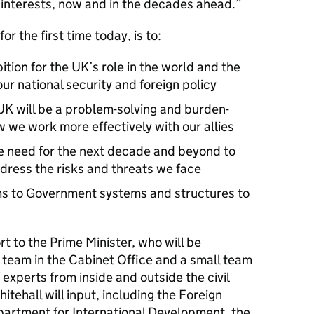
l interests, now and in the decades ahead.
or the first time today, is to:
tion for the UK’s role in the world and the
our national security and foreign policy
 UK will be a problem-solving and burden-
w we work more effectively with our allies
e need for the next decade and beyond to
dress the risks and threats we face
rms to Government systems and structures to
t to the Prime Minister, who will be
 team in the Cabinet Office and a small team
experts from inside and outside the civil
tehall will input, including the Foreign
epartment for International Development, the