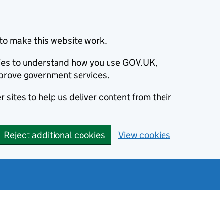
to make this website work.
okies to understand how you use GOV.UK,
prove government services.
 sites to help us deliver content from their
Reject additional cookies
View cookies