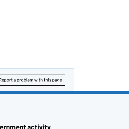
Report a problem with this page
ernment activity