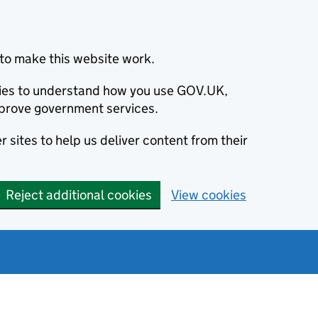
to make this website work.
okies to understand how you use GOV.UK,
prove government services.
 sites to help us deliver content from their
Reject additional cookies
View cookies