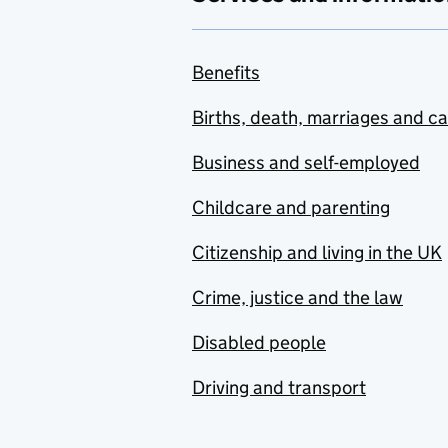
Benefits
Births, death, marriages and c
Business and self-employed
Childcare and parenting
Citizenship and living in the UK
Crime, justice and the law
Disabled people
Driving and transport