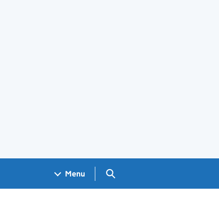
Search GOV.UK
Menu