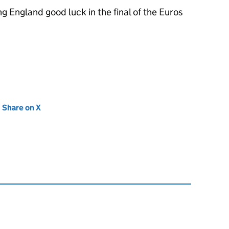
g England good luck in the final of the Euros
new tab)
Share on X
(opens in new tab)