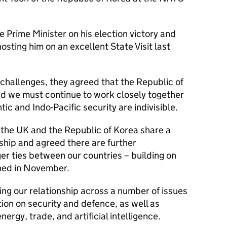
 Prime Minister on his election victory and
sting him on an excellent State Visit last
 challenges, they agreed that the Republic of
d we must continue to work closely together
ic and Indo-Pacific security are indivisible.
the UK and the Republic of Korea share a
ship and agreed there are further
er ties between our countries – building on
ned in November.
ng our relationship across a number of issues
ion on security and defence, as well as
nergy, trade, and artificial intelligence.