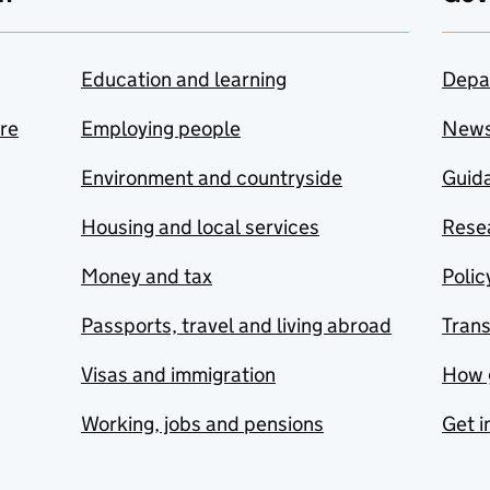
Education and learning
Depa
are
Employing people
New
Environment and countryside
Guida
Housing and local services
Resea
Money and tax
Polic
Passports, travel and living abroad
Tran
Visas and immigration
How 
Working, jobs and pensions
Get i