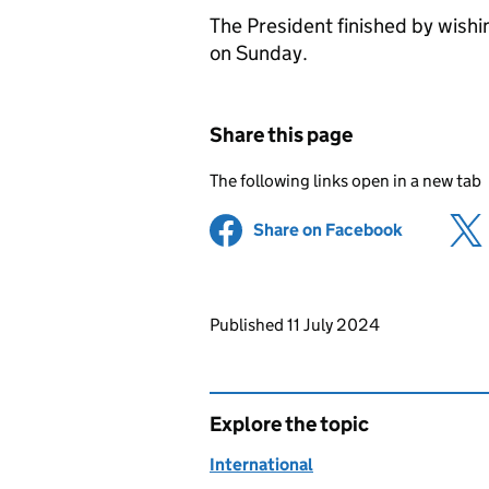
The President finished by wishin
on Sunday.
Share this page
The following links open in a new tab
Share on Facebook
(opens in 
Updates to this page
Published 11 July 2024
Explore the topic
International