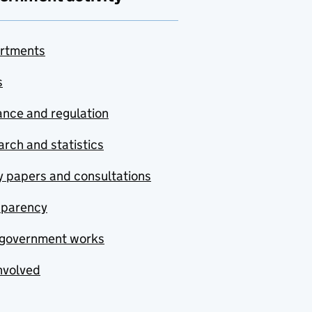
rtments
s
nce and regulation
rch and statistics
y papers and consultations
sparency
government works
nvolved