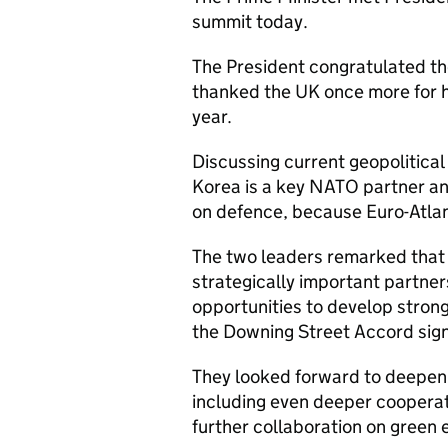
summit today.
The President congratulated the
thanked the UK once more for ho
year.
Discussing current geopolitical
Korea is a key NATO partner an
on defence, because Euro-Atlant
The two leaders remarked that 
strategically important partner
opportunities to develop strong
the Downing Street Accord sig
They looked forward to deepeni
including even deeper cooperat
further collaboration on green e