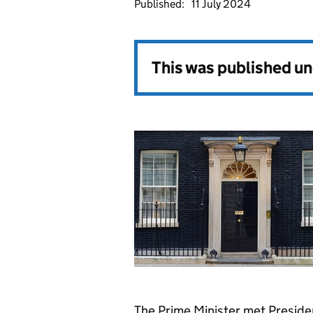
Published:
11 July 2024
This was published u
The Prime Minister met Preside