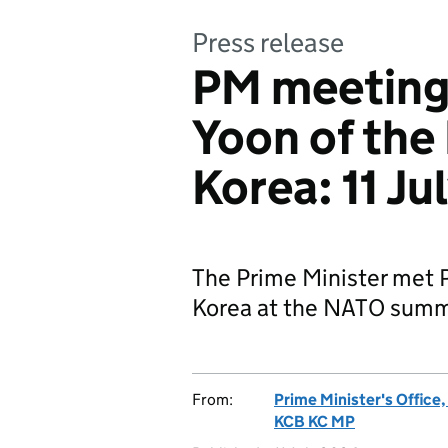
Press release
PM meeting 
Yoon of the
Korea: 11 J
The Prime Minister met P
Korea at the NATO summ
From:
Prime Minister's Office
KCB KC MP