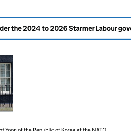
nder the
2024 to 2026 Starmer Labour go
nt Yoon of the Republic of Korea at the NATO