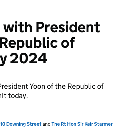
with President
 Republic of
uly 2024
resident Yoon of the Republic of
it today.
, 10 Downing Street
and
The Rt Hon Sir Keir Starmer