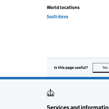
World locations
South Korea
Is this page useful?
Yes
Services and informatio