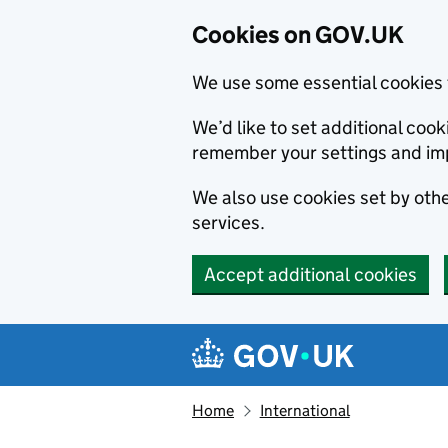
Cookies on GOV.UK
We use some essential cookies 
We’d like to set additional co
remember your settings and im
We also use cookies set by other
services.
Accept additional cookies
Skip to main content
Navigation menu
Home
International