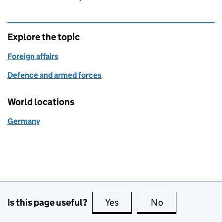
Explore the topic
Foreign affairs
Defence and armed forces
World locations
Germany
Is this page useful?
Yes
this page is useful
No
this page is no