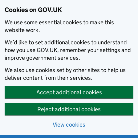
Cookies on GOV.UK
We use some essential cookies to make this
website work.
We’d like to set additional cookies to understand
how you use GOV.UK, remember your settings and
improve government services.
We also use cookies set by other sites to help us
deliver content from their services.
Accept additional cookies
Reject additional cookies
View cookies