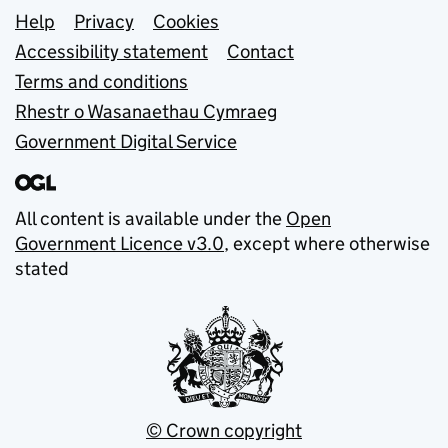
Support links
Help
Privacy
Cookies
Accessibility statement
Contact
Terms and conditions
Rhestr o Wasanaethau Cymraeg
Government Digital Service
All content is available under the
Open
Government Licence v3.0
, except where otherwise
stated
© Crown copyright