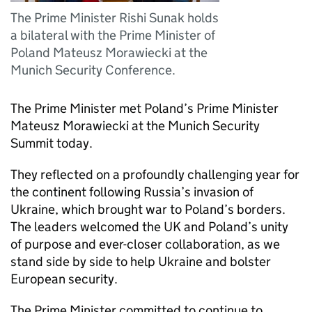
The Prime Minister Rishi Sunak holds
a bilateral with the Prime Minister of
Poland Mateusz Morawiecki at the
Munich Security Conference.
The Prime Minister met Poland’s Prime Minister
Mateusz Morawiecki at the Munich Security
Summit today.
They reflected on a profoundly challenging year for
the continent following Russia’s invasion of
Ukraine, which brought war to Poland’s borders.
The leaders welcomed the UK and Poland’s unity
of purpose and ever-closer collaboration, as we
stand side by side to help Ukraine and bolster
European security.
The Prime Minister committed to continue to