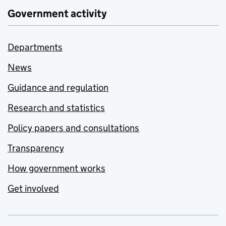
Government activity
Departments
News
Guidance and regulation
Research and statistics
Policy papers and consultations
Transparency
How government works
Get involved