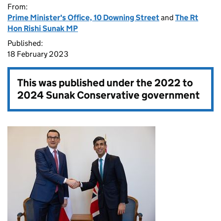
From:
Prime Minister's Office, 10 Downing Street
and
The Rt
Hon Rishi Sunak MP
Published:
18 February 2023
This was published under the
2022 to
2024 Sunak Conservative government