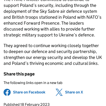
support Poland’s security, including through the
deployment of the Sky Sabre air defence system
and British troops stationed in Poland with NATO’s
enhanced Forward Presence. The leaders
discussed working with allies to provide further
strategic military support to Ukraine’s defence.
They agreed to continue working closely together
to deepen our defence and security partnership,
strengthen our energy security and develop the UK
and Poland’s thriving economic and cultural links.
Share this page
The following links open in a new tab
Share on Facebook
(opens in new tab)
Share on X
(opens in ne
Updates to this page
Published 18 February 2023