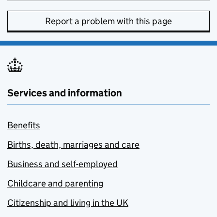
Report a problem with this page
Services and information
Benefits
Births, death, marriages and care
Business and self-employed
Childcare and parenting
Citizenship and living in the UK