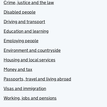
Crime, justice and the law
Disabled people
Driving and transport
Education and learning
Employing people
Environment and countryside
Housing and local services
Money and tax
Passports, travel and living abroad
Visas and immigration
Working, jobs and pensions