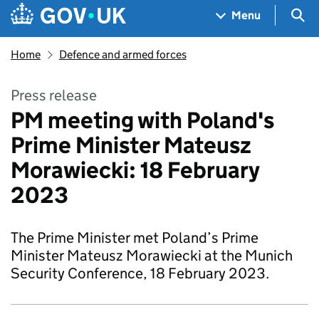
Skip to main content
Navigation menu
Sea
Menu
Home
Defence and armed forces
Press release
PM meeting with Poland's
Prime Minister Mateusz
Morawiecki: 18 February
2023
The Prime Minister met Poland’s Prime
Minister Mateusz Morawiecki at the Munich
Security Conference, 18 February 2023.