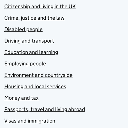
Citizenship and living in the UK
Crime, justice and the law
Disabled people
Driving and transport
Education and learning
Employing people
Environment and countryside
Housing and local services
Money and tax
Passports, travel and living abroad
Visas and immigration