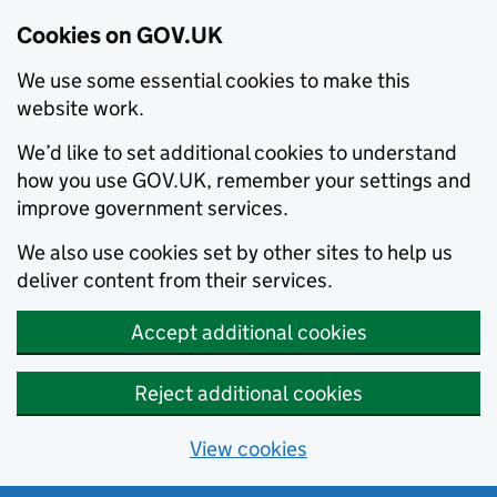
Cookies on GOV.UK
We use some essential cookies to make this
website work.
We’d like to set additional cookies to understand
how you use GOV.UK, remember your settings and
improve government services.
We also use cookies set by other sites to help us
deliver content from their services.
Accept additional cookies
Reject additional cookies
View cookies