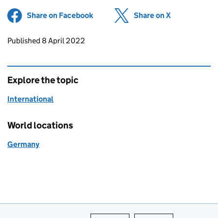
Share on Facebook
(opens in new tab)
Share on X
(opens in ne
Updates to this page
Published 8 April 2022
Explore the topic
International
World locations
Germany