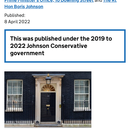
Prime Minister's Office, 10 Downing Street
and
The Rt
Hon Boris Johnson
Published:
8 April 2022
This was published under the
2019 to
2022 Johnson Conservative
government