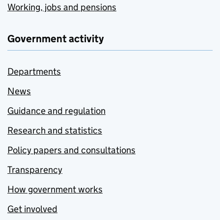
Working, jobs and pensions
Government activity
Departments
News
Guidance and regulation
Research and statistics
Policy papers and consultations
Transparency
How government works
Get involved