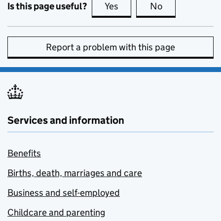
Is this page useful?
Yes
this page is useful
No
this page is no
Report a problem with this page
Services and information
Benefits
Births, death, marriages and care
Business and self-employed
Childcare and parenting