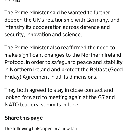
The Prime Minister said he wanted to further
deepen the UK’s relationship with Germany, and
intensify its cooperation across defence and
security, innovation and science.
The Prime Minister also reaffirmed the need to
make significant changes to the Northern Ireland
Protocol in order to safeguard peace and stability
in Northern Ireland and protect the Belfast (Good
Friday) Agreement in all its dimensions.
They both agreed to stay in close contact and
looked forward to meeting again at the G7 and
NATO leaders’ summits in June.
Share this page
The following links open in a new tab