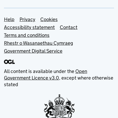
Support links
Help
Privacy
Cookies
Accessibility statement
Contact
Terms and conditions
Rhestr o Wasanaethau Cymraeg
Government Digital Service
All content is available under the
Open
Government Licence v3.0
, except where otherwise
stated