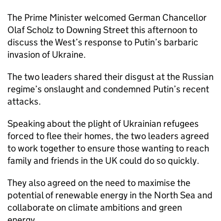
The Prime Minister welcomed German Chancellor
Olaf Scholz to Downing Street this afternoon to
discuss the West’s response to Putin’s barbaric
invasion of Ukraine.
The two leaders shared their disgust at the Russian
regime’s onslaught and condemned Putin’s recent
attacks.
Speaking about the plight of Ukrainian refugees
forced to flee their homes, the two leaders agreed
to work together to ensure those wanting to reach
family and friends in the UK could do so quickly.
They also agreed on the need to maximise the
potential of renewable energy in the North Sea and
collaborate on climate ambitions and green
energy.