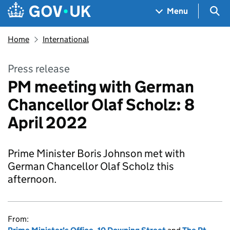
Skip to main content
Navigation menu
Sea
Menu
Home
International
Press release
PM meeting with German
Chancellor Olaf Scholz: 8
April 2022
Prime Minister Boris Johnson met with
German Chancellor Olaf Scholz this
afternoon.
From: