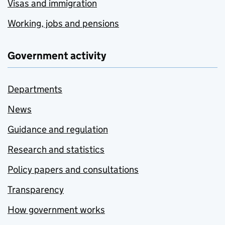
Visas and immigration
Working, jobs and pensions
Government activity
Departments
News
Guidance and regulation
Research and statistics
Policy papers and consultations
Transparency
How government works