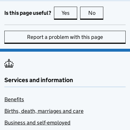
Is this page useful?
Yes
this page is useful
No
this page is no
Report a problem with this page
Services and information
Benefits
Births, death, marriages and care
Business and self-employed