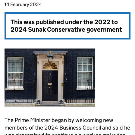
14 February 2024
This was published under the
2022 to
2024 Sunak Conservative government
The Prime Minister began by welcoming new
members of the 2024 Business Council and said he