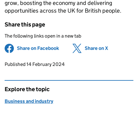
grow, boosting the economy and delivering
opportunities across the UK for British people.
Share this page
The following links open in a new tab
Share on Facebook
(opens in new tab)
Share on X
(opens in ne
Updates to this page
Published 14 February 2024
Explore the topic
Business and industry