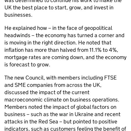
was determined to continue his work to make the
UK the best place to start, grow, and invest in
businesses.
He explained how – in the face of geopolitical
headwinds – the economy has turned a corner and
is moving in the right direction. He noted that
inflation has more than halved from 11.1% to 4%,
mortgage rates are coming down, and the economy
is forecast to grow.
The new Council, with members including FTSE
and SME companies from across the UK,
discussed the impact of the current
macroeconomic climate on business operations.
Members noted the impact of global factors on
business – such as the war in Ukraine and recent
attacks in the Red Sea – but pointed to positive
indicators, such as customers feeling the benefit of