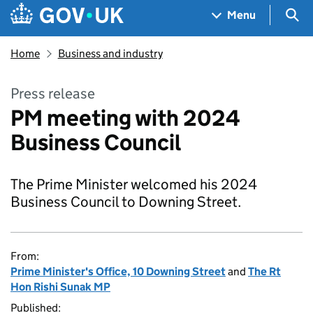
Skip to main content
Navigation menu
Sea
Menu
Home
Business and industry
Press release
PM meeting with 2024
Business Council
The Prime Minister welcomed his 2024
Business Council to Downing Street.
From:
Prime Minister's Office, 10 Downing Street
and
The Rt
Hon Rishi Sunak MP
Published: