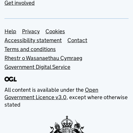
Get involved
Support links
Help
Privacy
Cookies
Accessibility statement
Contact
Terms and conditions
Rhestr o Wasanaethau Cymraeg
Government Digital Service
All content is available under the
Open
Government Licence v3.0
, except where otherwise
stated