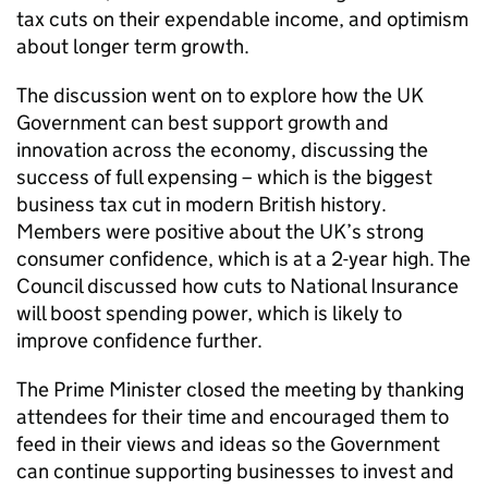
tax cuts on their expendable income, and optimism
about longer term growth.
The discussion went on to explore how the UK
Government can best support growth and
innovation across the economy, discussing the
success of full expensing – which is the biggest
business tax cut in modern British history.
Members were positive about the UK’s strong
consumer confidence, which is at a 2-year high. The
Council discussed how cuts to National Insurance
will boost spending power, which is likely to
improve confidence further.
The Prime Minister closed the meeting by thanking
attendees for their time and encouraged them to
feed in their views and ideas so the Government
can continue supporting businesses to invest and