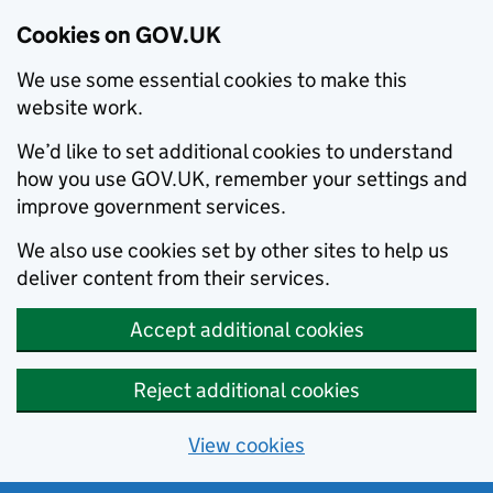
Cookies on GOV.UK
We use some essential cookies to make this
website work.
We’d like to set additional cookies to understand
how you use GOV.UK, remember your settings and
improve government services.
We also use cookies set by other sites to help us
deliver content from their services.
Accept additional cookies
Reject additional cookies
View cookies