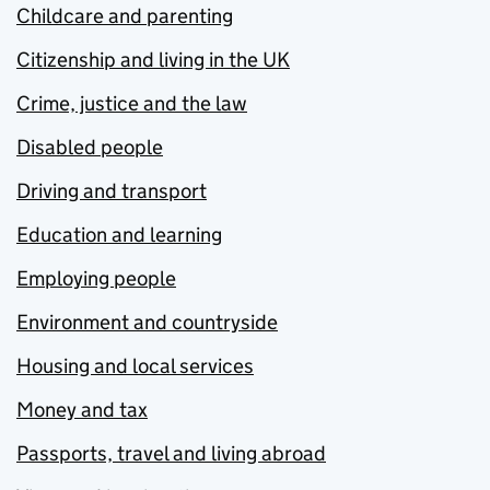
Childcare and parenting
Citizenship and living in the UK
Crime, justice and the law
Disabled people
Driving and transport
Education and learning
Employing people
Environment and countryside
Housing and local services
Money and tax
Passports, travel and living abroad