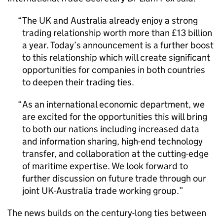
The UK and Australia already enjoy a strong
trading relationship worth more than £13 billion
a year. Today’s announcement is a further boost
to this relationship which will create significant
opportunities for companies in both countries
to deepen their trading ties.
As an international economic department, we
are excited for the opportunities this will bring
to both our nations including increased data
and information sharing, high-end technology
transfer, and collaboration at the cutting-edge
of maritime expertise. We look forward to
further discussion on future trade through our
joint UK-Australia trade working group.
The news builds on the century-long ties between