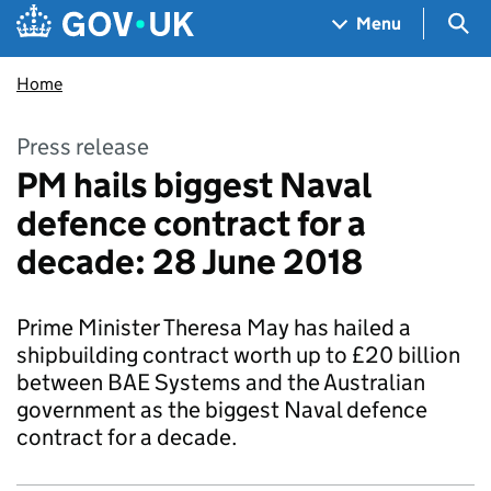
Skip to main content
Navigation menu
Sea
Menu
Home
Press release
PM hails biggest Naval
defence contract for a
decade: 28 June 2018
Prime Minister Theresa May has hailed a
shipbuilding contract worth up to £20 billion
between BAE Systems and the Australian
government as the biggest Naval defence
contract for a decade.