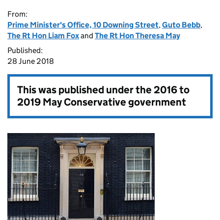
From:
Prime Minister's Office, 10 Downing Street
,
Guto Bebb
,
The Rt Hon Liam Fox
and
The Rt Hon Theresa May
Published:
28 June 2018
This was published under the
2016 to
2019 May Conservative government