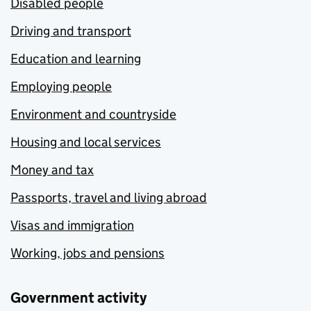
Disabled people
Driving and transport
Education and learning
Employing people
Environment and countryside
Housing and local services
Money and tax
Passports, travel and living abroad
Visas and immigration
Working, jobs and pensions
Government activity