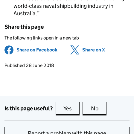
world-class naval shipbuilding industry in
Australia.
Share this page
The following links open in a new tab
Share on Facebook
(opens in new tab)
Share on X
(opens in ne
Updates to this page
Published 28 June 2018
Is this page useful?
Yes
this page is useful
No
this page is no
Report a problem with this page