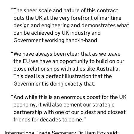
The sheer scale and nature of this contract
puts the UK at the very forefront of maritime
design and engineering and demonstrates what
can be achieved by UK industry and
Government working hand-in-hand.
We have always been clear that as we leave
the EU we have an opportunity to build on our
close relationships with allies like Australia.
This deal is a perfect illustration that the
Government is doing exactly that.
And while this is an enormous boost for the UK
economy, it will also cement our strategic
partnership with one of our oldest and closest
friends for decades to come.
International Trade Secretary Dr Liam Fox said: