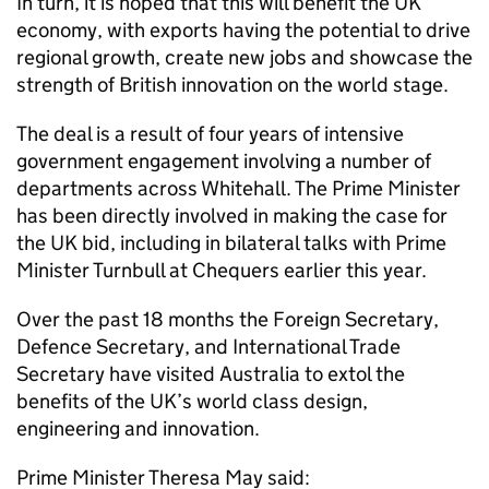
In turn, it is hoped that this will benefit the UK
economy, with exports having the potential to drive
regional growth, create new jobs and showcase the
strength of British innovation on the world stage.
The deal is a result of four years of intensive
government engagement involving a number of
departments across Whitehall. The Prime Minister
has been directly involved in making the case for
the UK bid, including in bilateral talks with Prime
Minister Turnbull at Chequers earlier this year.
Over the past 18 months the Foreign Secretary,
Defence Secretary, and International Trade
Secretary have visited Australia to extol the
benefits of the UK’s world class design,
engineering and innovation.
Prime Minister Theresa May said: