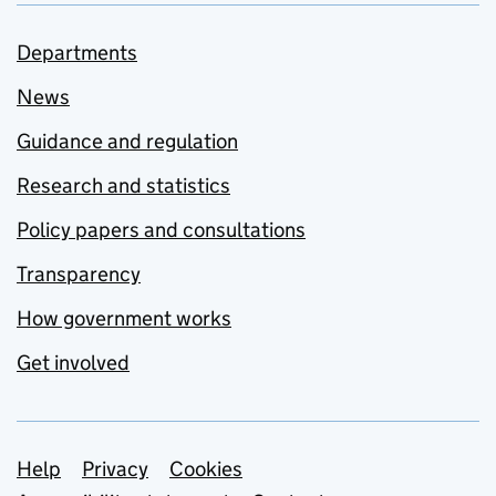
Departments
News
Guidance and regulation
Research and statistics
Policy papers and consultations
Transparency
How government works
Get involved
Support links
Help
Privacy
Cookies