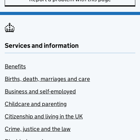
Services and information
Benefits
Births, death, marriages and care
Business and self-employed
Childcare and parenting
Citizenship and living in the UK
Crime, justice and the law