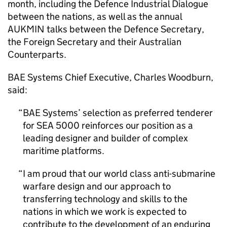
month, including the Defence Industrial Dialogue
between the nations, as well as the annual
AUKMIN talks between the Defence Secretary,
the Foreign Secretary and their Australian
Counterparts.
BAE Systems Chief Executive, Charles Woodburn,
said:
BAE Systems’ selection as preferred tenderer
for SEA 5000 reinforces our position as a
leading designer and builder of complex
maritime platforms.
I am proud that our world class anti-submarine
warfare design and our approach to
transferring technology and skills to the
nations in which we work is expected to
contribute to the development of an enduring