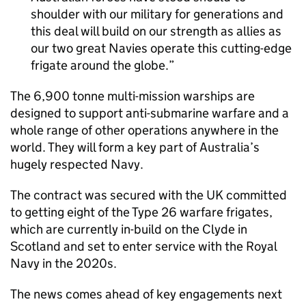
shoulder with our military for generations and
this deal will build on our strength as allies as
our two great Navies operate this cutting-edge
frigate around the globe.
The 6,900 tonne multi-mission warships are
designed to support anti-submarine warfare and a
whole range of other operations anywhere in the
world. They will form a key part of Australia’s
hugely respected Navy.
The contract was secured with the UK committed
to getting eight of the Type 26 warfare frigates,
which are currently in-build on the Clyde in
Scotland and set to enter service with the Royal
Navy in the 2020s.
The news comes ahead of key engagements next