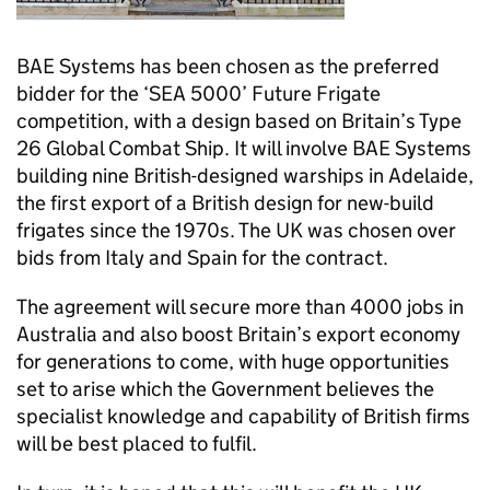
BAE Systems has been chosen as the preferred
bidder for the ‘SEA 5000’ Future Frigate
competition, with a design based on Britain’s Type
26 Global Combat Ship. It will involve BAE Systems
building nine British-designed warships in Adelaide,
the first export of a British design for new-build
frigates since the 1970s. The UK was chosen over
bids from Italy and Spain for the contract.
The agreement will secure more than 4000 jobs in
Australia and also boost Britain’s export economy
for generations to come, with huge opportunities
set to arise which the Government believes the
specialist knowledge and capability of British firms
will be best placed to fulfil.