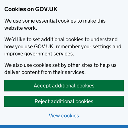
Cookies on GOV.UK
We use some essential cookies to make this
website work.
We’d like to set additional cookies to understand
how you use GOV.UK, remember your settings and
improve government services.
We also use cookies set by other sites to help us
deliver content from their services.
Accept additional cookies
Reject additional cookies
View cookies