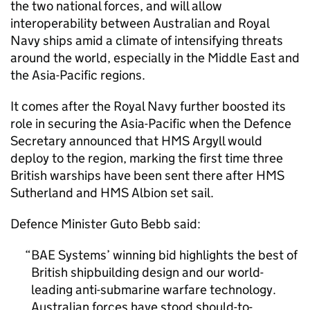
the two national forces, and will allow
interoperability between Australian and Royal
Navy ships amid a climate of intensifying threats
around the world, especially in the Middle East and
the Asia-Pacific regions.
It comes after the Royal Navy further boosted its
role in securing the Asia-Pacific when the Defence
Secretary announced that HMS Argyll would
deploy to the region, marking the first time three
British warships have been sent there after HMS
Sutherland and HMS Albion set sail.
Defence Minister Guto Bebb said:
BAE Systems’ winning bid highlights the best of
British shipbuilding design and our world-
leading anti-submarine warfare technology.
Australian forces have stood should-to-