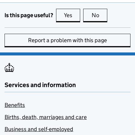
Is this page useful?
Yes
this page is useful
No
this page is no
Report a problem with this page
Services and information
Benefits
Births, death, marriages and care
Business and self-employed