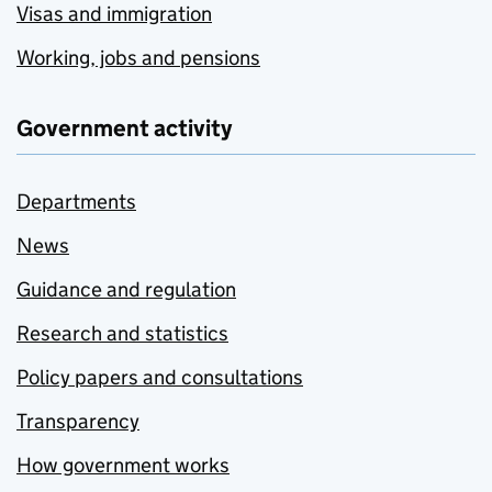
Visas and immigration
Working, jobs and pensions
Government activity
Departments
News
Guidance and regulation
Research and statistics
Policy papers and consultations
Transparency
How government works