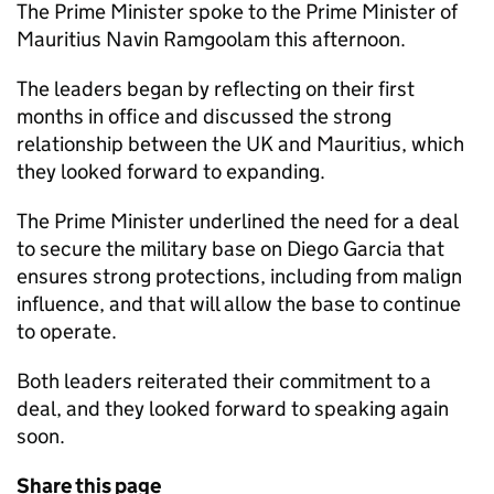
The Prime Minister spoke to the Prime Minister of
Mauritius Navin Ramgoolam this afternoon.
The leaders began by reflecting on their first
months in office and discussed the strong
relationship between the UK and Mauritius, which
they looked forward to expanding.
The Prime Minister underlined the need for a deal
to secure the military base on Diego Garcia that
ensures strong protections, including from malign
influence, and that will allow the base to continue
to operate.
Both leaders reiterated their commitment to a
deal, and they looked forward to speaking again
soon.
Share this page