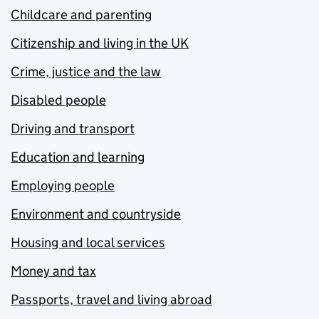
Childcare and parenting
Citizenship and living in the UK
Crime, justice and the law
Disabled people
Driving and transport
Education and learning
Employing people
Environment and countryside
Housing and local services
Money and tax
Passports, travel and living abroad