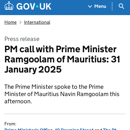
Skip to main content
Navigation menu
Sea
Menu
Home
International
Press release
PM call with Prime Minister
Ramgoolam of Mauritius: 31
January 2025
The Prime Minister spoke to the Prime
Minister of Mauritius Navin Ramgoolam this
afternoon.
From: