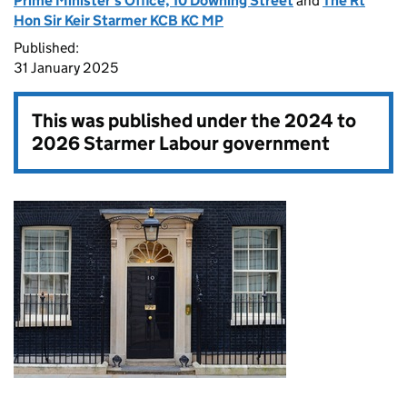
Prime Minister's Office, 10 Downing Street
and
The Rt
Hon Sir Keir Starmer KCB KC MP
Published:
31 January 2025
This was published under the
2024 to
2026 Starmer Labour government