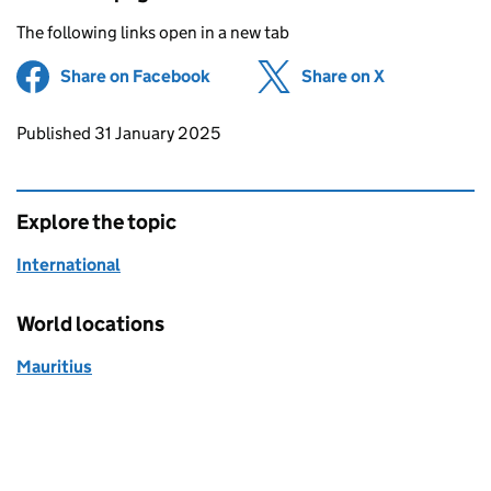
The following links open in a new tab
Share on Facebook
(opens in new tab)
Share on X
(opens in ne
Updates to this page
Published 31 January 2025
Explore the topic
International
World locations
Mauritius