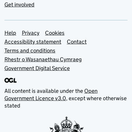
Get involved
Support links
Help
Privacy
Cookies
Accessibility statement
Contact
Terms and conditions
Rhestr o Wasanaethau Cymraeg
Government Digital Service
All content is available under the
Open
Government Licence v3.0
, except where otherwise
stated