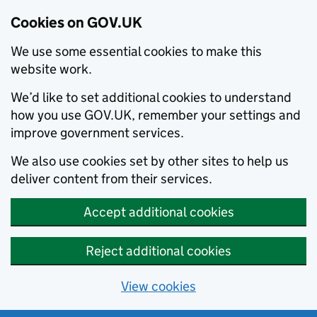
Cookies on GOV.UK
We use some essential cookies to make this
website work.
We’d like to set additional cookies to understand
how you use GOV.UK, remember your settings and
improve government services.
We also use cookies set by other sites to help us
deliver content from their services.
Accept additional cookies
Reject additional cookies
View cookies