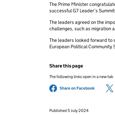
The Prime Minister congratulat
successful G7 Leader’s Summit
The leaders agreed on the impo
challenges, such as migration a
The leaders looked forward to
European Political Community 
Share this page
The following links open in a new tab
Share on Facebook
(opens in 
Updates to this page
Published 5 July 2024