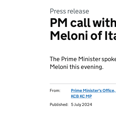
Press release
PM call wit
Meloni of It
The Prime Minister spoke
Meloni this evening.
From:
Prime Minister's Office
KCB KC MP
Published:
5 July 2024