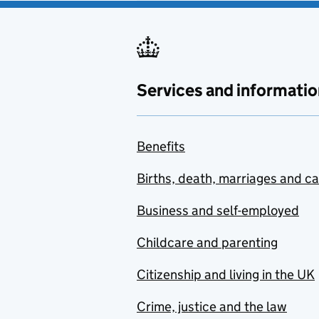
Services and informatio
Benefits
Births, death, marriages and c
Business and self-employed
Childcare and parenting
Citizenship and living in the UK
Crime, justice and the law