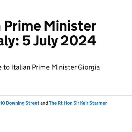
h Prime Minister
aly: 5 July 2024
 to Italian Prime Minister Giorgia
, 10 Downing Street
and
The Rt Hon Sir Keir Starmer