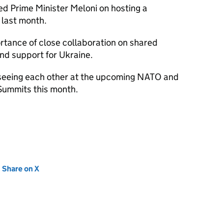
ed Prime Minister Meloni on hosting a
 last month.
rtance of close collaboration on shared
nd support for Ukraine.
 seeing each other at the upcoming NATO and
Summits this month.
new tab)
Share on X
(opens in new tab)