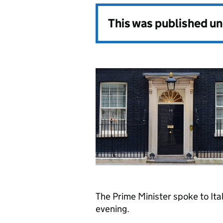
This was published u
The Prime Minister spoke to Ital
evening.