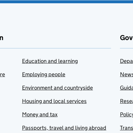
n
Gov
Education and learning
Depa
are
Employing people
New
Environment and countryside
Guida
Housing and local services
Resea
Money and tax
Polic
Passports, travel and living abroad
Tran