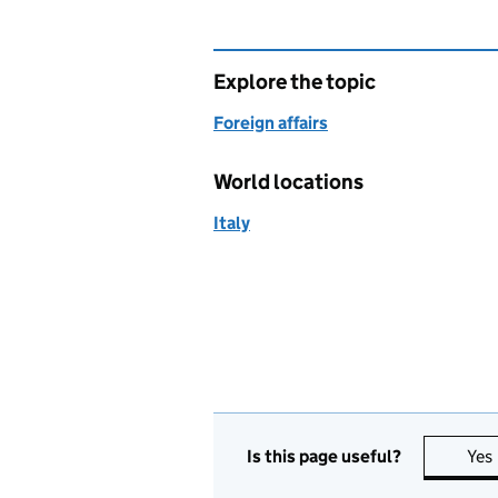
Explore the topic
Foreign affairs
World locations
Italy
Is this page useful?
Yes