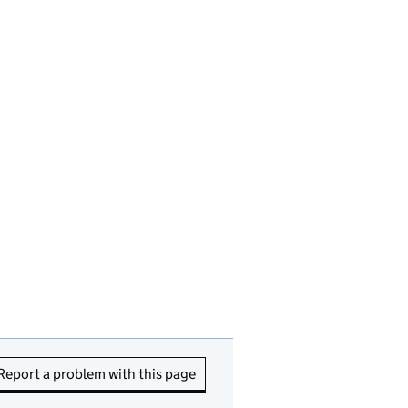
Report a problem with this page