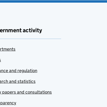
ernment activity
rtments
s
nce and regulation
rch and statistics
y papers and consultations
sparency