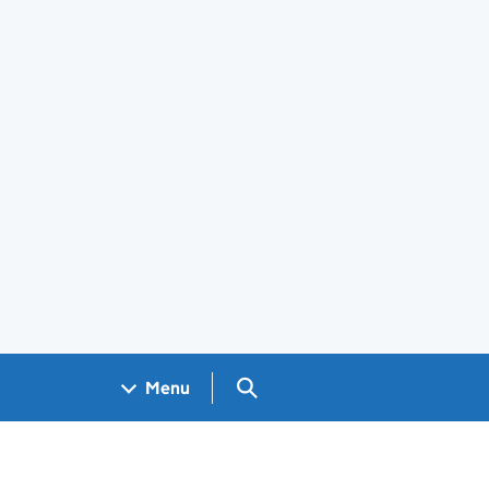
Search GOV.UK
Menu