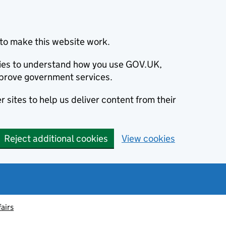
to make this website work.
okies to understand how you use GOV.UK,
prove government services.
 sites to help us deliver content from their
Reject additional cookies
View cookies
fairs