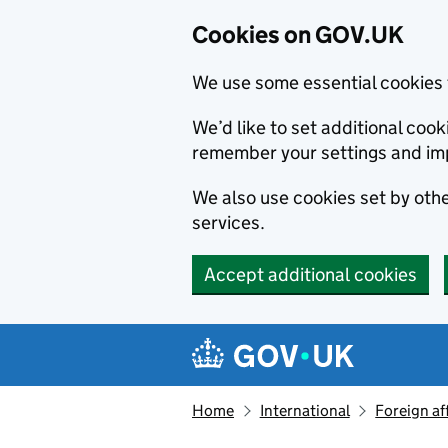
Cookies on GOV.UK
We use some essential cookies 
We’d like to set additional co
remember your settings and im
We also use cookies set by other
services.
Accept additional cookies
Skip to main content
Navigation menu
Home
International
Foreign af