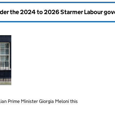
nder the
2024 to 2026 Starmer Labour go
ian Prime Minister Giorgia Meloni this