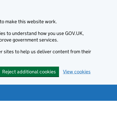
to make this website work.
okies to understand how you use GOV.UK,
prove government services.
 sites to help us deliver content from their
Reject additional cookies
View cookies