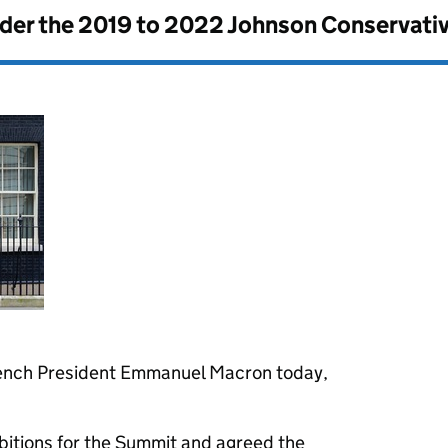
nder the
2019 to 2022 Johnson Conservati
rench President Emmanuel Macron today,
bitions for the Summit and agreed the