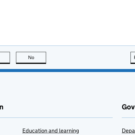
this page is useful
No
this page is not useful
n
Gov
Education and learning
Depa