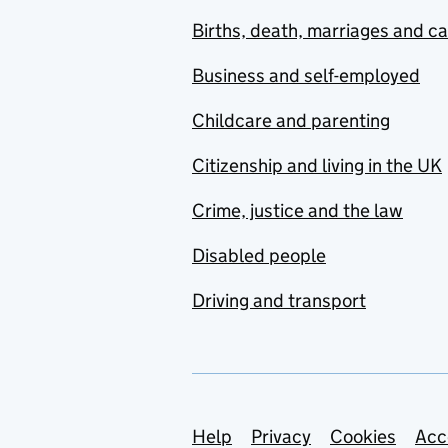
Births, death, marriages and c
Business and self-employed
Childcare and parenting
Citizenship and living in the UK
Crime, justice and the law
Disabled people
Driving and transport
Support links
Help
Privacy
Cookies
Acc