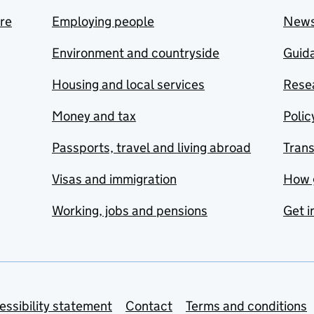
are
Employing people
New
Environment and countryside
Guida
Housing and local services
Resea
Money and tax
Polic
Passports, travel and living abroad
Tran
Visas and immigration
How 
Working, jobs and pensions
Get i
essibility statement
Contact
Terms and conditions