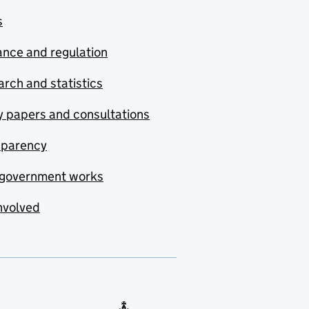
s
nce and regulation
rch and statistics
y papers and consultations
sparency
government works
nvolved