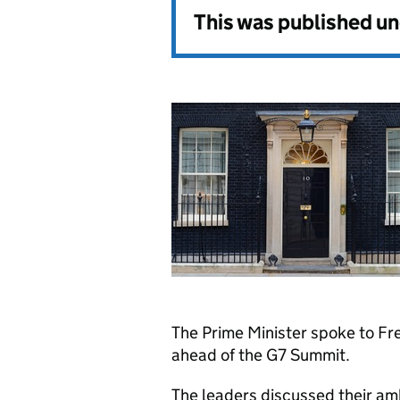
This was published u
The Prime Minister spoke to F
ahead of the G7 Summit.
The leaders discussed their am