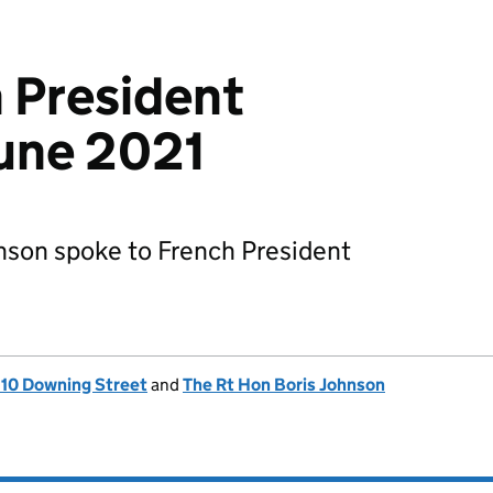
h President
une 2021
nson spoke to French President
, 10 Downing Street
and
The Rt Hon Boris Johnson