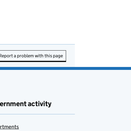
Report a problem with this page
ernment activity
rtments