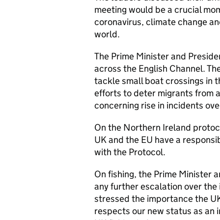
meeting would be a crucial mom
coronavirus, climate change an
world.
The Prime Minister and Presiden
across the English Channel. Th
tackle small boat crossings in 
efforts to deter migrants from a
concerning rise in incidents ov
On the Northern Ireland protoco
UK and the EU have a responsibi
with the Protocol.
On fishing, the Prime Minister 
any further escalation over the 
stressed the importance the U
respects our new status as an 