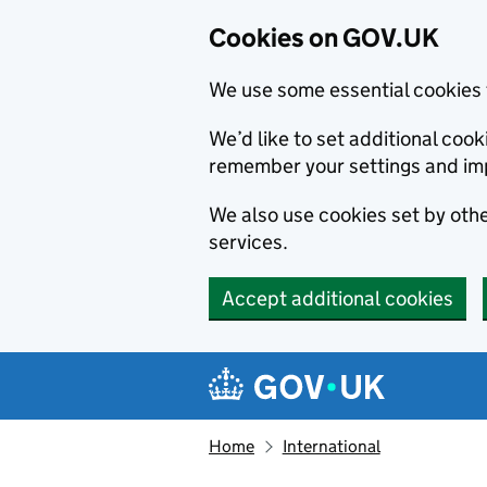
Cookies on GOV.UK
We use some essential cookies 
We’d like to set additional co
remember your settings and im
We also use cookies set by other
services.
Accept additional cookies
Skip to main content
Navigation menu
Home
International