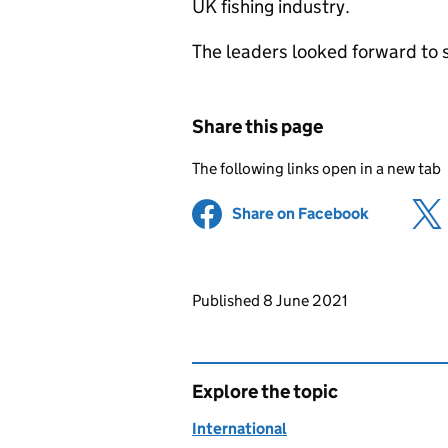
UK fishing industry.
The leaders looked forward to s
Share this page
The following links open in a new tab
Share on Facebook
(opens in 
Updates to this page
Published 8 June 2021
Explore the topic
International