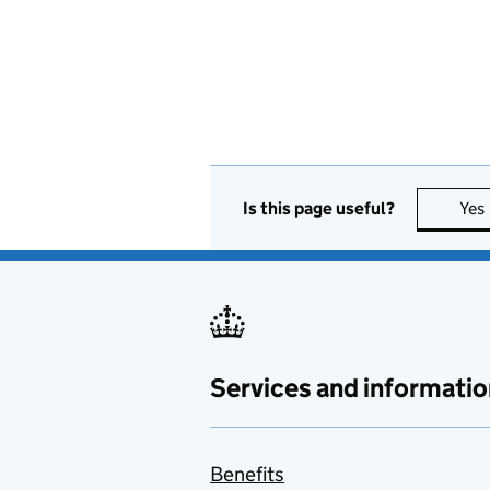
Is this page useful?
Yes
Services and informatio
Benefits