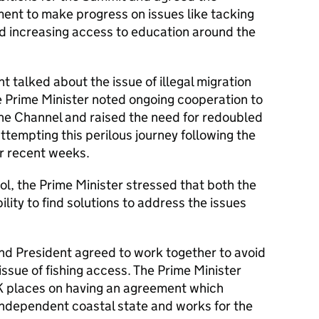
ent to make progress on issues like tacking
d increasing access to education around the
t talked about the issue of illegal migration
e Prime Minister noted ongoing cooperation to
the Channel and raised the need for redoubled
ttempting this perilous journey following the
er recent weeks.
l, the Prime Minister stressed that both the
lity to find solutions to address the issues
and President agreed to work together to avoid
issue of fishing access. The Prime Minister
K places on having an agreement which
independent coastal state and works for the