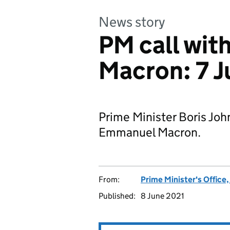
News story
PM call wit
Macron: 7 J
Prime Minister Boris Joh
Emmanuel Macron.
From:
Prime Minister's Office
Published:
8 June 2021