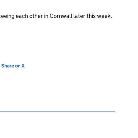
eeing each other in Cornwall later this week.
new tab)
Share on X
(opens in new tab)