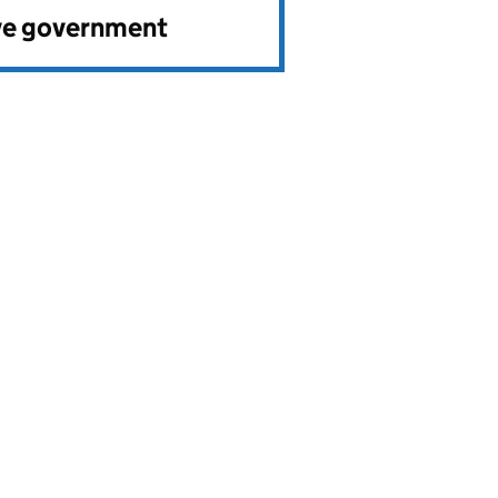
ve government