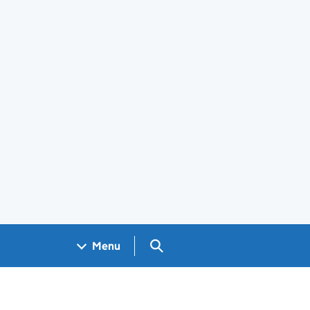
Search GOV.UK
Menu